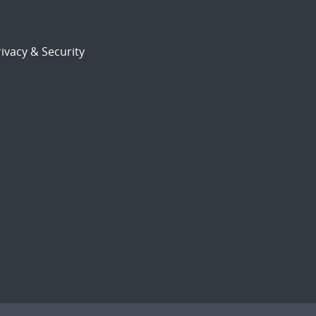
ivacy & Security