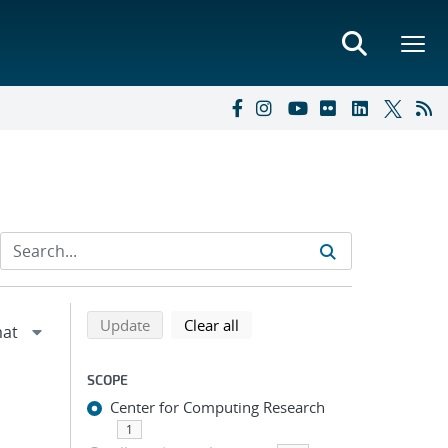
Refine search results
Back to top of search results
search using selected filters
search filters
Update
Clear all
SCOPE
Center for Computing Research
1