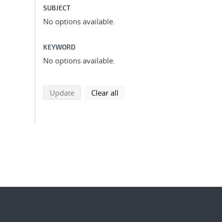
SUBJECT
No options available.
KEYWORD
No options available.
search using selected filters
search filters
Update
Clear all