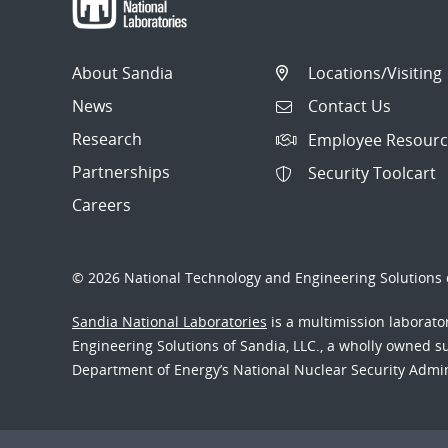
About Sandia
Locations/Visiting
News
Contact Us
Research
Employee Resourc
Partnerships
Security Toolcart
Careers
© 2026 National Technology and Engineering Solutions o
Sandia National Laboratories
is a multimission laborat
Engineering Solutions of Sandia, LLC., a wholly owned sub
Department of Energy’s National Nuclear Security Admi