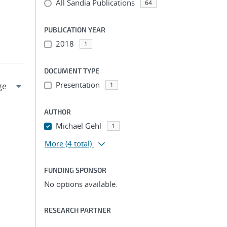
All Sandia Publications
64
PUBLICATION YEAR
2018
1
DOCUMENT TYPE
Presentation
1
AUTHOR
Michael Gehl
1
More
(4 total)
FUNDING SPONSOR
No options available.
RESEARCH PARTNER