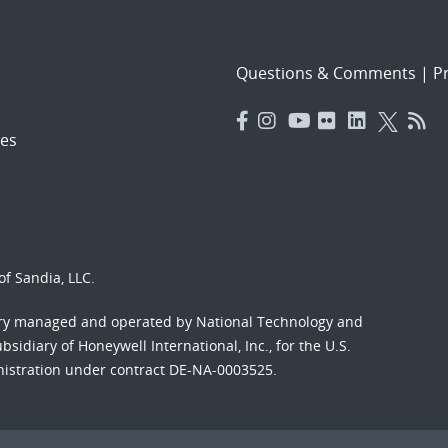
Questions & Comments
|
Pr
es
f Sandia, LLC.
ory managed and operated by National Technology and
sidiary of Honeywell International, Inc., for the U.S.
nistration under contract DE-NA-0003525.