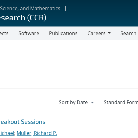
 Science, and Mathematics
esearch (CCR)
ects
Software
Publications
Careers
Search
Careers
reakout Sessions
ichael
;
Muller, Richard P.