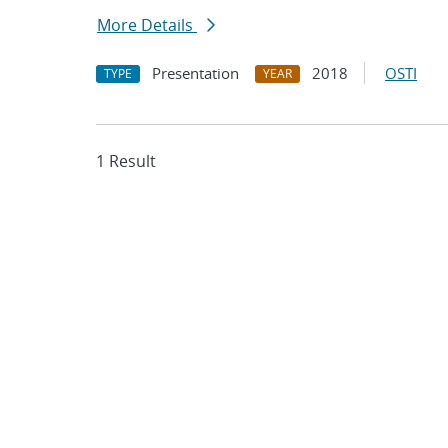
More Details
Presentation
2018
OSTI
TYPE
YEAR
1 Result