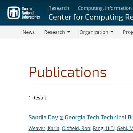
Skip
Research
Computing, Information
to
Center for Computing R
main
content
News
Research
Organization
Proj
Research
Organization
Publications
1 Result
Search results
Jump to search filters
Sandia Day @ Georgia Tech Technical B
Weaver, Karla
;
Oldfield, Ron
;
Fang, H.E.
;
Gehl, M