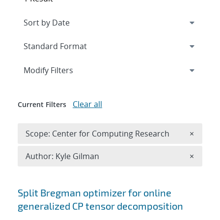
Expand
section
Modify Filters
Clear all
Current Filters
Remove 
Scope: Center for Computing Research
×
Remove A
Author: Kyle Gilman
×
Search results
Split Bregman optimizer for online
generalized CP tensor decomposition