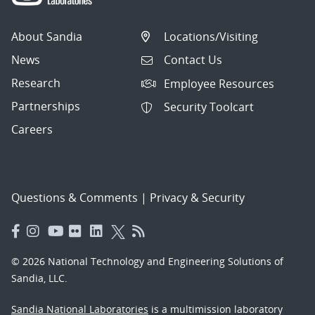
About Sandia
Locations/Visiting
News
Contact Us
Research
Employee Resources
Partnerships
Security Toolcart
Careers
Questions & Comments
|
Privacy & Security
© 2026 National Technology and Engineering Solutions of
Sandia, LLC.
Sandia National Laboratories
is a multimission laboratory