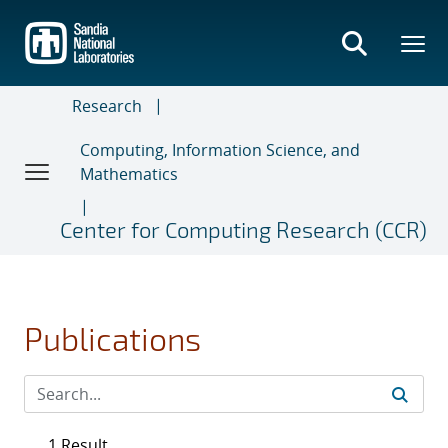
Skip
to
main
content
Research
Computing, Information Science, and
Mathematics
Center for Computing Research (CCR)
Publications
1 Result