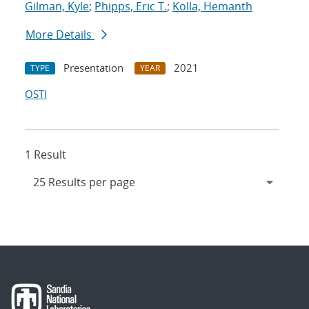
Gilman, Kyle
;
Phipps, Eric T.
;
Kolla, Hemanth
More Details
Presentation
2021
TYPE
YEAR
OSTI
1 Result