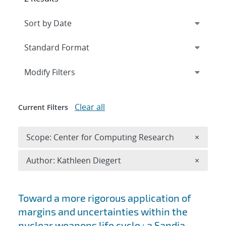
Expand
section
Modify Filters
Clear all
Current Filters
Remove 
Scope: Center for Computing Research
×
Remove A
Author: Kathleen Diegert
×
Search results
Toward a more rigorous application of
margins and uncertainties within the
nuclear weapons life cycle : a Sandia