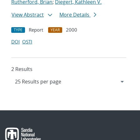
Rutherford, Brian
;
Diegert, Kathleen V.
View Abstract
More Details
Report
2000
TYPE
YEAR
DOI
OSTI
2 Results