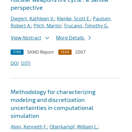
perspective
Diegert, Kathleen V.
;
Klenke, Scott E.
;
Paulsen,
Robert A.
;
Pilch, Martin
;
Trucano, Timothy G.
View Abstract
More Details
SAND Report
2007
TYPE
YEAR
DOI
OSTI
Methodology for characterizing
modeling and discretization
uncertainties in computational
simulation
Alvin, Kenneth F.
;
Oberkampf, William L.
;