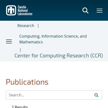
Skip
to
main
content
Research
Computing, Information Science, and
Mathematics
Center for Computing Research (CCR)
Publications
2 Results