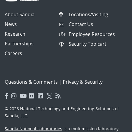
About Sandia
Locations/Visiting
News
Contact Us
Research
Employee Resources
Partnerships
Security Toolcart
Careers
Questions & Comments
|
Privacy & Security
© 2026 National Technology and Engineering Solutions of
Sandia, LLC.
Sandia National Laboratories
is a multimission laboratory