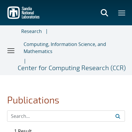
Skip
to
main
content
Research
Computing, Information Science, and
Mathematics
Center for Computing Research (CCR)
Publications
1 Result