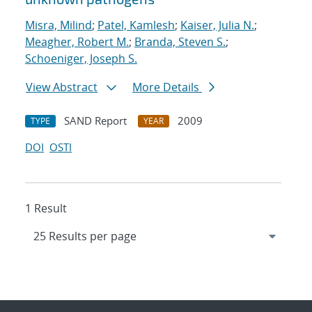
Misra, Milind
;
Patel, Kamlesh
;
Kaiser, Julia N.
;
Meagher, Robert M.
;
Branda, Steven S.
;
Schoeniger, Joseph S.
View Abstract
More Details
SAND Report
2009
TYPE
YEAR
DOI
OSTI
1 Result