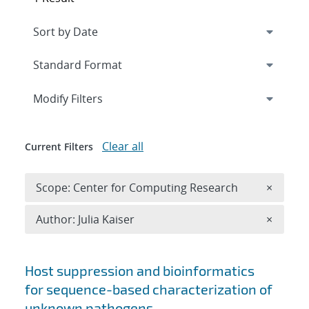
Expand
section
Modify Filters
Clear all
Current Filters
Remove 
Scope: Center for Computing Research
×
Remove A
Author: Julia Kaiser
×
Search results
Host suppression and bioinformatics
for sequence-based characterization of
unknown pathogens