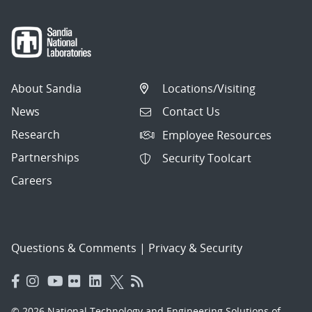
About Sandia
Locations/Visiting
News
Contact Us
Research
Employee Resources
Partnerships
Security Toolcart
Careers
Questions & Comments
|
Privacy & Security
© 2026 National Technology and Engineering Solutions of