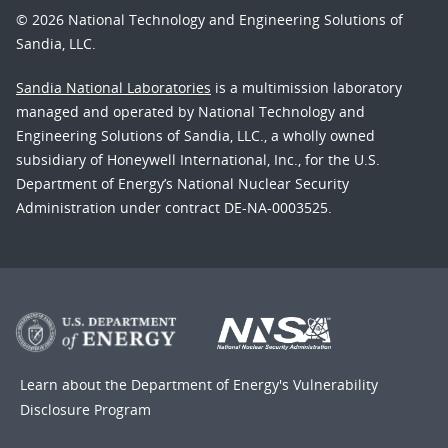
© 2026 National Technology and Engineering Solutions of
Sandia, LLC.
Sandia National Laboratories
is a multimission laboratory
managed and operated by National Technology and
Engineering Solutions of Sandia, LLC., a wholly owned
subsidiary of Honeywell International, Inc., for the U.S.
Department of Energy’s National Nuclear Security
Administration under contract DE-NA-0003525.
Learn about the Department of Energy's
Vulnerability
Disclosure Program