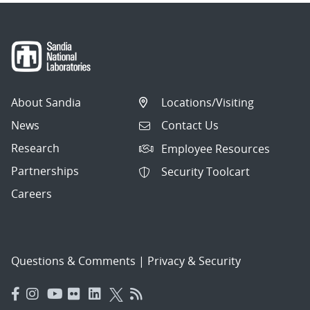
About Sandia
Locations/Visiting
News
Contact Us
Research
Employee Resources
Partnerships
Security Toolcart
Careers
Questions & Comments
|
Privacy & Security