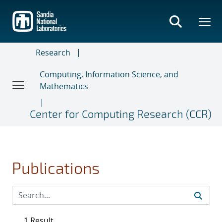
Skip
to
main
content
Research
Computing, Information Science, and
Mathematics
Center for Computing Research (CCR)
Publications
1 Result