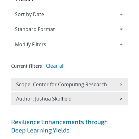
Expand
section
Modify Filters
Clear all
Current Filters
Remove 
Scope: Center for Computing Research
×
Remove A
Author: Joshua Skolfield
×
Search results
Resilience Enhancements through
Deep Learning Yields