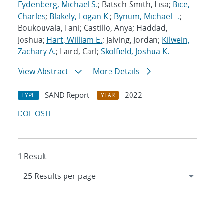
Eydenberg, Michael S.
; Batsch-Smith, Lisa;
Bice,
Charles
;
Blakely, Logan K.
;
Bynum, Michael L.
;
Boukouvala, Fani; Castillo, Anya; Haddad,
Joshua;
Hart, William E.
; Jalving, Jordan;
Kilwein,
Zachary A.
; Laird, Carl;
Skolfield, Joshua K.
View Abstract
More Details
SAND Report
2022
TYPE
YEAR
DOI
OSTI
1 Result