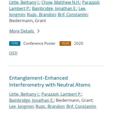
Little, Bethany J.
;
Chow, Matthew N.H.
;
Parazzoli,
Lambert P.
;
Bainbridge, Jonathan E.
;
Lee,
Jongmin
;
Ruzic, Brandon
;
Brif, Constantin
;
Biedermann, Grant
More Details
Conference Poster
2020
TYPE
YEAR
OSTI
Entanglement-Enhanced
Interferometry with Neutral Atoms
Little, Bethany J.
;
Parazzoli, Lambert P.
;
Bainbridge, Jonathan E.
; Biedermann, Grant;
Lee, Jongmin
;
Ruzic, Brandon
;
Brif, Constantin