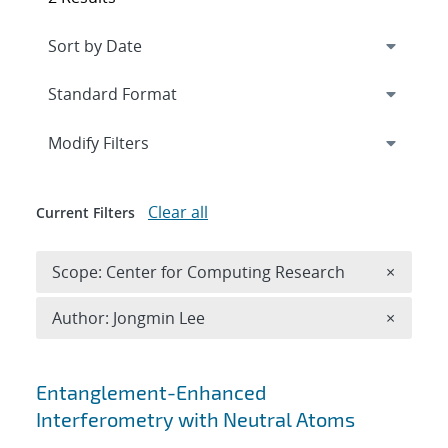
Expand
section
Modify Filters
Clear all
Current Filters
Remove 
Scope: Center for Computing Research
×
Remove A
Author: Jongmin Lee
×
Search results
Entanglement-Enhanced
Interferometry with Neutral Atoms