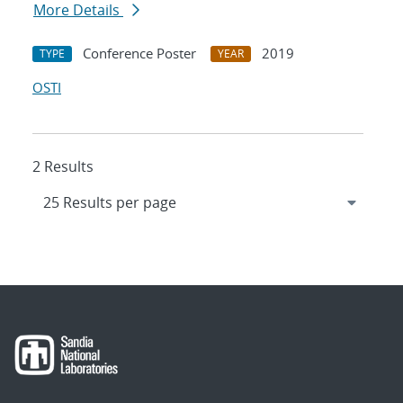
More Details
Conference Poster
2019
TYPE
YEAR
OSTI
2 Results