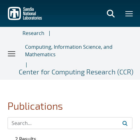
Skip
to
main
content
Research
Computing, Information Science, and
Mathematics
Center for Computing Research (CCR)
Publications
2 Results