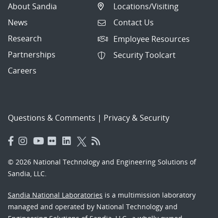
About Sandia
Locations/Visiting
News
Contact Us
Research
Employee Resources
Partnerships
Security Toolcart
Careers
Questions & Comments
|
Privacy & Security
© 2026 National Technology and Engineering Solutions of
Sandia, LLC.
Sandia National Laboratories
is a multimission laboratory
managed and operated by National Technology and