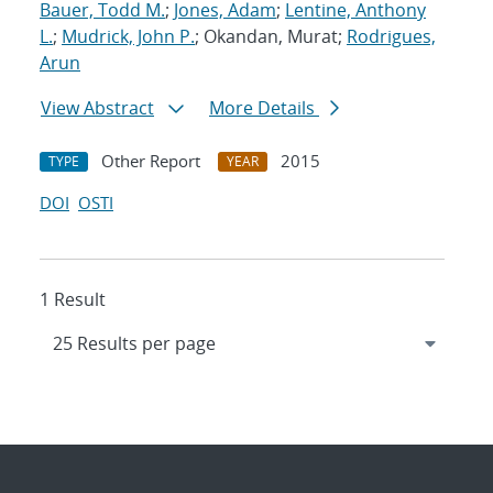
Bauer, Todd M.
;
Jones, Adam
;
Lentine, Anthony
L.
;
Mudrick, John P.
; Okandan, Murat;
Rodrigues,
Arun
View Abstract
More Details
Other Report
2015
TYPE
YEAR
DOI
OSTI
1 Result