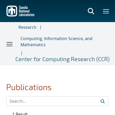
Skip
to
main
content
Research
Computing, Information Science, and
Mathematics
Center for Computing Research (CCR)
Publications
1 Result