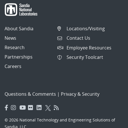
About Sandia
Locations/Visiting
News
Contact Us
Research
Employee Resources
Partnerships
Security Toolcart
Careers
Questions & Comments
|
Privacy & Security
© 2026 National Technology and Engineering Solutions of
Sandia, LLC.