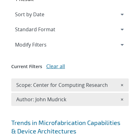
Expand
section
Modify Filters
Clear all
Current Filters
Remove 
Scope: Center for Computing Research
×
Remove A
Author: John Mudrick
×
Search results
Trends in Microfabrication Capabilities
& Device Architectures