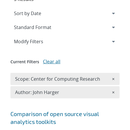
Expand
section
Modify Filters
Clear all
Current Filters
Remove 
Scope: Center for Computing Research
×
Remove A
Author: John Harger
×
Search results
Comparison of open source visual
analytics toolkits