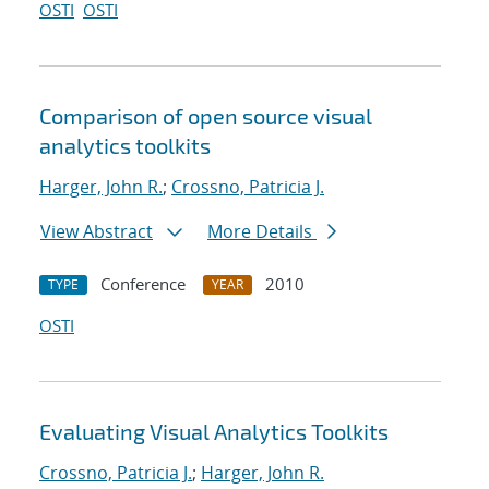
OSTI
OSTI
Comparison of open source visual
analytics toolkits
Harger, John R.
;
Crossno, Patricia J.
View Abstract
More Details
Conference
2010
TYPE
YEAR
OSTI
Evaluating Visual Analytics Toolkits
Crossno, Patricia J.
;
Harger, John R.