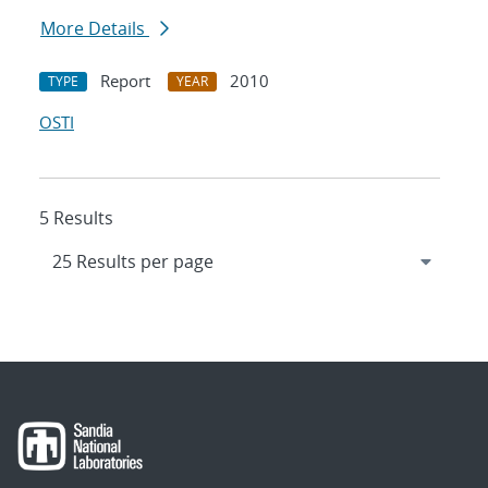
More Details
Report
2010
TYPE
YEAR
OSTI
5 Results