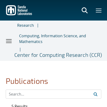
Skip
to
main
content
Research
Computing, Information Science, and
Mathematics
Center for Computing Research (CCR)
Publications
5 Results