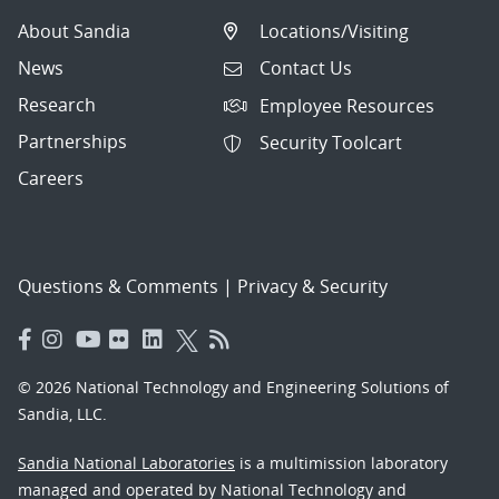
About Sandia
Locations/Visiting
News
Contact Us
Research
Employee Resources
Partnerships
Security Toolcart
Careers
Questions & Comments
|
Privacy & Security
© 2026 National Technology and Engineering Solutions of
Sandia, LLC.
Sandia National Laboratories
is a multimission laboratory
managed and operated by National Technology and