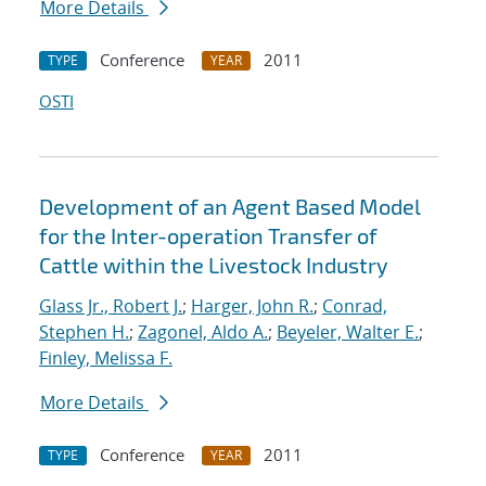
More Details
Conference
2011
TYPE
YEAR
OSTI
Development of an Agent Based Model
for the Inter-operation Transfer of
Cattle within the Livestock Industry
Glass Jr., Robert J.
;
Harger, John R.
;
Conrad,
Stephen H.
;
Zagonel, Aldo A.
;
Beyeler, Walter E.
;
Finley, Melissa F.
More Details
Conference
2011
TYPE
YEAR