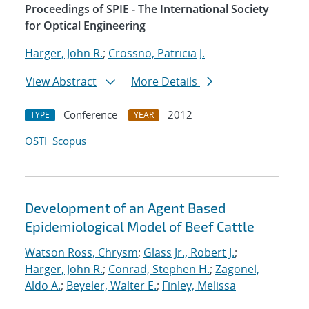
Proceedings of SPIE - The International Society
for Optical Engineering
Harger, John R.
;
Crossno, Patricia J.
View Abstract
More Details
Conference
2012
TYPE
YEAR
OSTI
Scopus
Development of an Agent Based
Epidemiological Model of Beef Cattle
Watson Ross, Chrysm
;
Glass Jr., Robert J.
;
Harger, John R.
;
Conrad, Stephen H.
;
Zagonel,
Aldo A.
;
Beyeler, Walter E.
;
Finley, Melissa