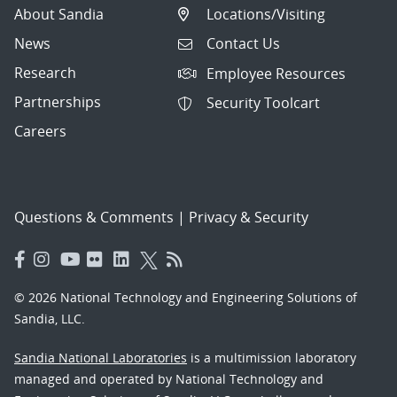
About Sandia
Locations/Visiting
News
Contact Us
Research
Employee Resources
Partnerships
Security Toolcart
Careers
Questions & Comments
|
Privacy & Security
© 2026 National Technology and Engineering Solutions of
Sandia, LLC.
Sandia National Laboratories
is a multimission laboratory
managed and operated by National Technology and