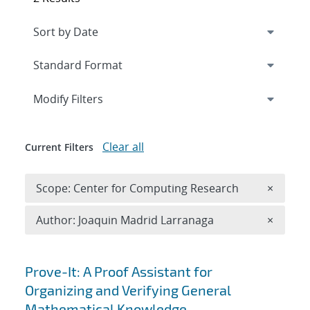
Expand
section
Modify Filters
Clear all
Current Filters
Remove 
Scope: Center for Computing Research
×
Remove A
Author: Joaquin Madrid Larranaga
×
Search results
Prove-It: A Proof Assistant for
Organizing and Verifying General
Mathematical Knowledge