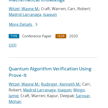
Witzel, Wayne M.
; Craft, Warren; Carr, Robert;
Madrid Larranaga, Joaquin
More Details
Conference Paper
2020
TYPE
YEAR
OSTI
Quantum Algorithm Verification Using
Prove-It
Witzel, Wayne M.
;
Rudinger, Kenneth M.
; Carr,
Robert;
Madrid Larranaga, Joaquin
;
Wingo,
Jamie
; Craft, Warren; Kapur, Deepak;
Sarovar,
Mohan