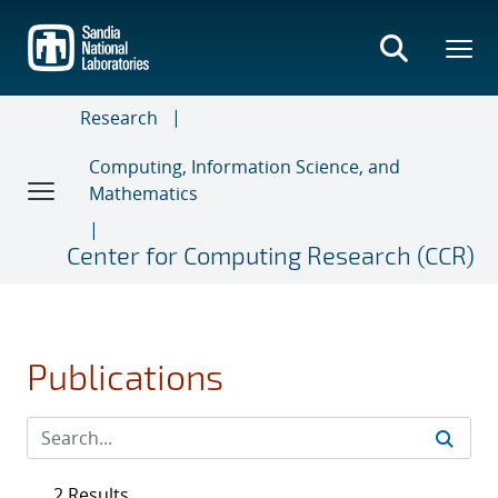
Skip
to
main
content
Research
Computing, Information Science, and
Mathematics
Center for Computing Research (CCR)
Publications
2 Results