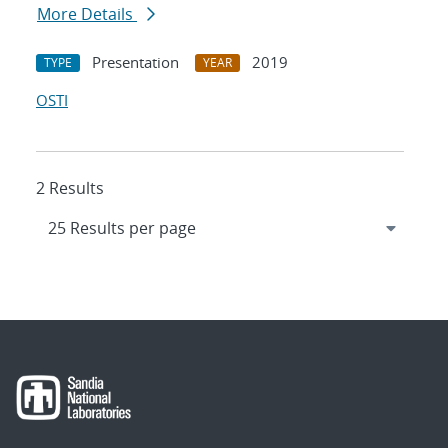
More Details
Presentation
2019
TYPE
YEAR
OSTI
2 Results