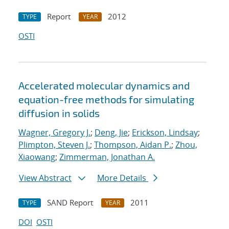
Report
2012
TYPE
YEAR
OSTI
Accelerated molecular dynamics and
equation-free methods for simulating
diffusion in solids
Wagner, Gregory J.
;
Deng, Jie
;
Erickson, Lindsay
;
Plimpton, Steven J.
;
Thompson, Aidan P.
;
Zhou,
Xiaowang
;
Zimmerman, Jonathan A.
View Abstract
More Details
SAND Report
2011
TYPE
YEAR
DOI
OSTI