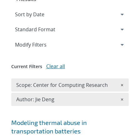
Expand
section
Modify Filters
Clear all
Current Filters
Remove 
Scope: Center for Computing Research
×
Remove A
Author: Jie Deng
×
Search results
Modeling thermal abuse in
transportation batteries