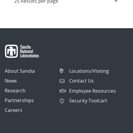
About Sandia
Locations/Visiting
News
Contact Us
Research
Employee Resources
Partnerships
Security Toolcart
Careers