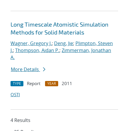
Long Timescale Atomistic Simulation
Methods for Solid Materials
Wagner, Gregory J.
;
Deng, Jie
;
Plimpton, Steven
J.
;
Thompson, Aidan P.
;
Zimmerman, Jonathan
A.
More Details
Report
2011
TYPE
YEAR
OSTI
4 Results