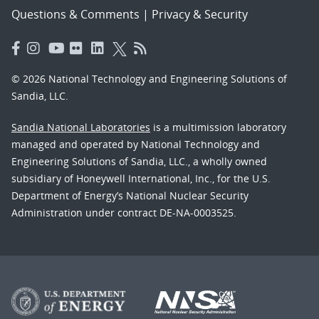
Questions & Comments
|
Privacy & Security
© 2026 National Technology and Engineering Solutions of
Sandia, LLC.
Sandia National Laboratories
is a multimission laboratory
managed and operated by National Technology and
Engineering Solutions of Sandia, LLC., a wholly owned
subsidiary of Honeywell International, Inc., for the U.S.
Department of Energy’s National Nuclear Security
Administration under contract DE-NA-0003525.