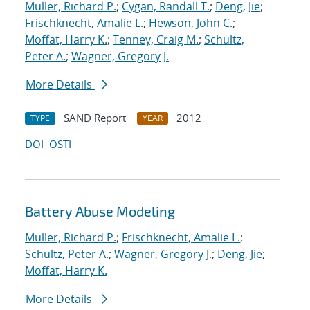
Muller, Richard P.
;
Cygan, Randall T.
;
Deng, Jie
;
Frischknecht, Amalie L.
;
Hewson, John C.
;
Moffat, Harry K.
;
Tenney, Craig M.
;
Schultz,
Peter A.
;
Wagner, Gregory J.
More Details
SAND Report
2012
TYPE
YEAR
DOI
OSTI
Battery Abuse Modeling
Muller, Richard P.
;
Frischknecht, Amalie L.
;
Schultz, Peter A.
;
Wagner, Gregory J.
;
Deng, Jie
;
Moffat, Harry K.
More Details