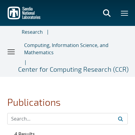
Skip
to
main
content
Research
Computing, Information Science, and
Mathematics
Center for Computing Research (CCR)
Publications
4 Results