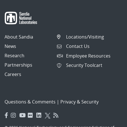
About Sandia
Locations/Visiting
News
Contact Us
Research
Employee Resources
Partnerships
Security Toolcart
Careers
Questions & Comments
|
Privacy & Security