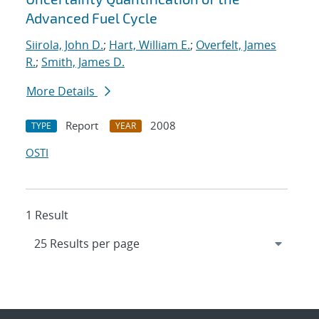
Advanced Fuel Cycle
Siirola, John D.
;
Hart, William E.
;
Overfelt, James
R.
;
Smith, James D.
More Details
Report
2008
TYPE
YEAR
OSTI
1 Result