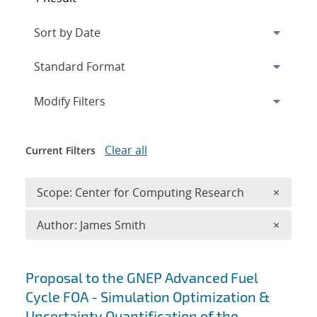
Expand
section
Modify Filters
Clear all
Current Filters
Remove 
Scope: Center for Computing Research
×
Remove A
Author: James Smith
×
Search results
Proposal to the GNEP Advanced Fuel
Cycle FOA - Simulation Optimization &
Uncertainty Quantification of the