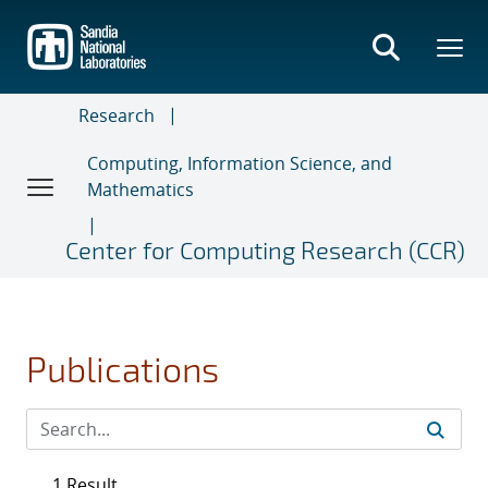
Skip
to
main
content
Research
Computing, Information Science, and
Mathematics
Center for Computing Research (CCR)
Publications
1 Result