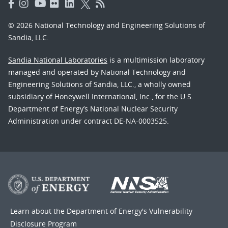
© 2026 National Technology and Engineering Solutions of
Sandia, LLC.
Sandia National Laboratories
is a multimission laboratory
managed and operated by National Technology and
Engineering Solutions of Sandia, LLC., a wholly owned
subsidiary of Honeywell International, Inc., for the U.S.
Department of Energy’s National Nuclear Security
Administration under contract DE-NA-0003525.
Learn about the Department of Energy's
Vulnerability
Disclosure Program