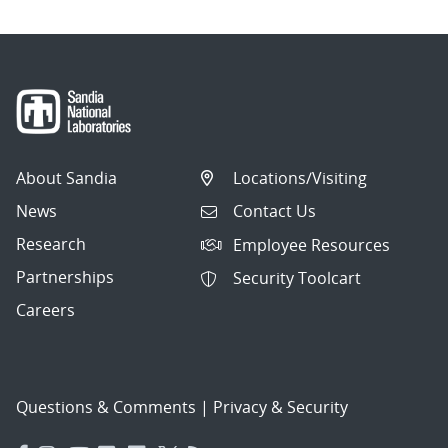
About Sandia
Locations/Visiting
News
Contact Us
Research
Employee Resources
Partnerships
Security Toolcart
Careers
Questions & Comments
|
Privacy & Security