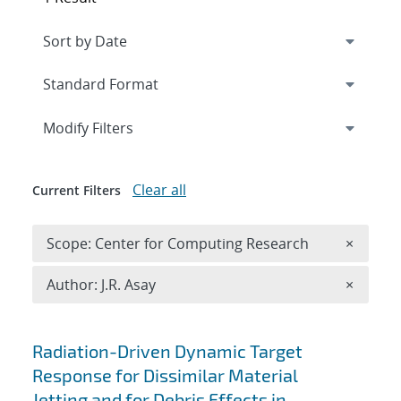
Expand
section
Modify Filters
Clear all
Current Filters
Remove 
Scope: Center for Computing Research
×
Remove A
Author: J.R. Asay
×
Search results
Radiation-Driven Dynamic Target
Response for Dissimilar Material
Jetting and for Debris Effects in