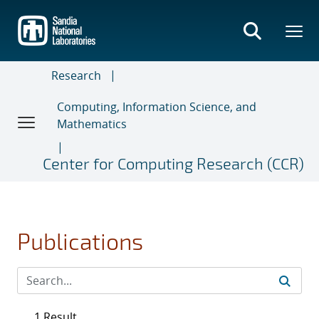
Skip
to
main
content
Research
Computing, Information Science, and
Mathematics
Center for Computing Research (CCR)
Publications
1 Result