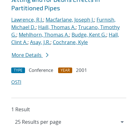
Partitioned Pipes
Lawrence, R.J.
;
Macfarlane, Joseph J.
;
Furnish,
Michael D.
;
Haill, Thomas A.
;
Trucano, Timothy
G.
;
Mehlhorn, Thomas A.
;
Budge, Kent G.
;
Hall,
Clint A.
;
Asay, J.R.
;
Cochrane, Kyle
More Details
Conference
2001
TYPE
YEAR
OSTI
1 Result