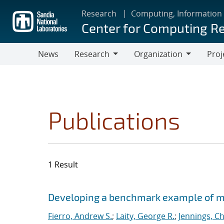
Skip
Research
Computing, Information
to
Center for Computing R
main
content
News
Research
Organization
Proj
Research
Organization
Publications
1 Result
Search results
Jump to search filters
Developing a benchmark example of mag
Fierro, Andrew S.
;
Laity, George R.
;
Jennings, Ch