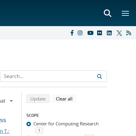
Refine search results
Back to top of search results
search using selected filters
search filters
Update
Clear all
SCOPE
oss
Center for Computing Research
n T.
;
1