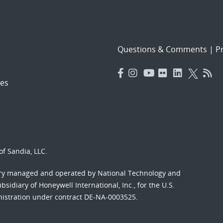
Questions & Comments
|
Pr
es
f Sandia, LLC.
ory managed and operated by National Technology and
sidiary of Honeywell International, Inc., for the U.S.
nistration under contract DE-NA-0003525.