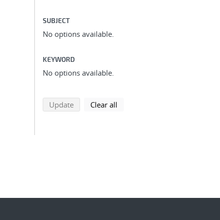
SUBJECT
No options available.
KEYWORD
No options available.
search using selected filters
search filters
Update
Clear all