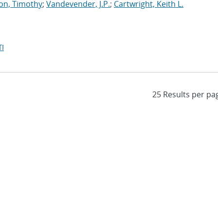
on, Timothy
;
Vandevender, J.P.
;
Cartwright, Keith L.
I