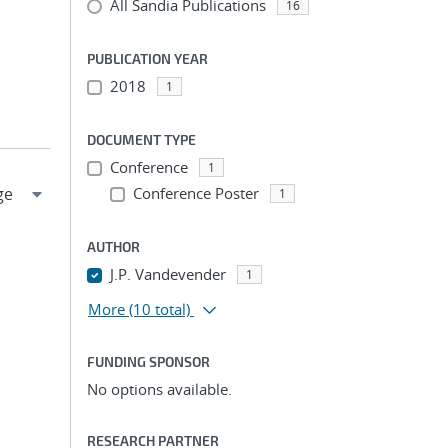
All Sandia Publications
16
PUBLICATION YEAR
2018
1
DOCUMENT TYPE
Conference
1
Conference Poster
1
AUTHOR
J.P. Vandevender
1
More
(10 total)
FUNDING SPONSOR
No options available.
RESEARCH PARTNER