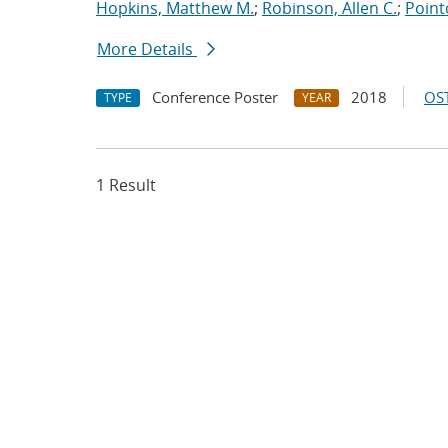
Hopkins, Matthew M.
;
Robinson, Allen C.
;
Point
More Details
Conference Poster
2018
OST
TYPE
YEAR
1 Result