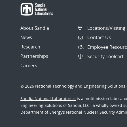
About Sandia
Locations/Visiting
News
Contact Us
Research
Employee Resourc
Partnerships
Security Toolcart
Careers
© 2026 National Technology and Engineering Solutions o
Sandia National Laboratories
is a multimission laborat
Engineering Solutions of Sandia, LLC., a wholly owned sub
Department of Energy’s National Nuclear Security Admi