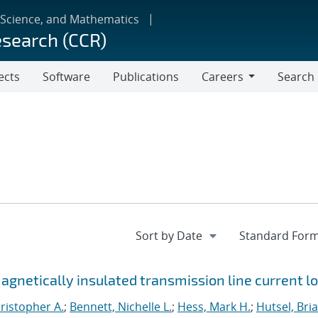
 Science, and Mathematics
esearch (CCR)
ects
Software
Publications
Careers
Search
Careers
netically insulated transmission line current l
ristopher A.
;
Bennett, Nichelle L.
;
Hess, Mark H.
;
Hutsel, Bria