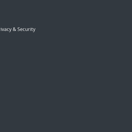
ivacy & Security