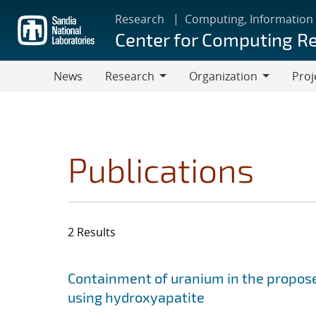
Skip
Research
Computing, Information
to
Center for Computing R
main
content
News
Research
Organization
Proj
Research
Organization
Publications
2 Results
Search results
Jump to search filters
Containment of uranium in the propose
using hydroxyapatite