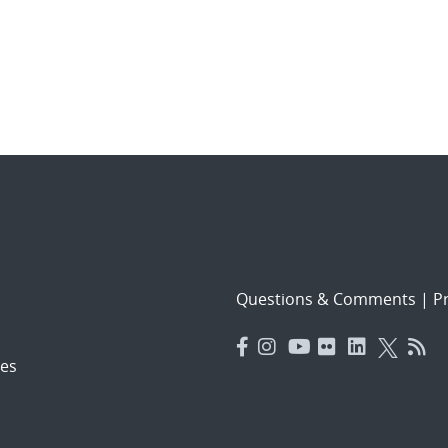
Questions & Comments
|
Pr
es