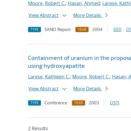
Moore, Robert C.
;
Hasan, Ahmed
;
Larese, Kathl
View Abstract
More Details
SAND Report
2004
DOI
OS
TYPE
YEAR
Containment of uranium in the propose
using hydroxyapatite
Larese, Kathleen C.
;
Moore, Robert C.
;
Hasan, 
View Abstract
More Details
Conference
2003
OSTI
TYPE
YEAR
2 Results