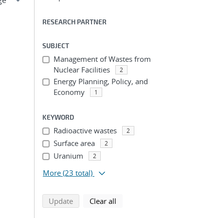
RESEARCH PARTNER
SUBJECT
Management of Wastes from
Nuclear Facilities
2
Energy Planning, Policy, and
Economy
1
KEYWORD
Radioactive wastes
2
Surface area
2
Uranium
2
More
(23 total)
search using selected filters
search filters
Update
Clear all