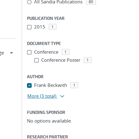
All Sandia Publications
80
PUBLICATION YEAR
2015
1
DOCUMENT TYPE
Conference
1
Conference Poster
1
AUTHOR
Frank Beckwith
1
More
(3 total)
FUNDING SPONSOR
No options available.
RESEARCH PARTNER