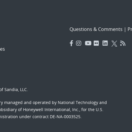
Questions & Comments
|
Pr
es
f Sandia, LLC.
ory managed and operated by National Technology and
sidiary of Honeywell International, Inc., for the U.S.
nistration under contract DE-NA-0003525.