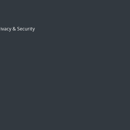
ivacy & Security