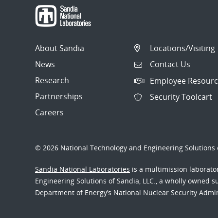
About Sandia
Locations/Visiting
News
Contact Us
Research
Employee Resourc
Partnerships
Security Toolcart
Careers
© 2026 National Technology and Engineering Solutions o
Sandia National Laboratories
is a multimission laborat
Engineering Solutions of Sandia, LLC., a wholly owned sub
Department of Energy’s National Nuclear Security Admi