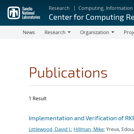
Skip
Research
Computing, Information
to
Center for Computing R
main
content
News
Research
Organization
Proj
Research
Organization
Publications
1 Result
Search results
Jump to search filters
Implementation and Verification of RK
Littlewood, David J.
;
Hillman, Mike
; Yreux, Edou