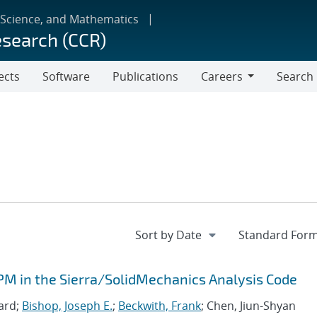
 Science, and Mathematics
esearch (CCR)
ects
Software
Publications
Careers
Search
Careers
PM in the Sierra/SolidMechanics Analysis Code
ard;
Bishop, Joseph E.
;
Beckwith, Frank
; Chen, Jiun-Shyan