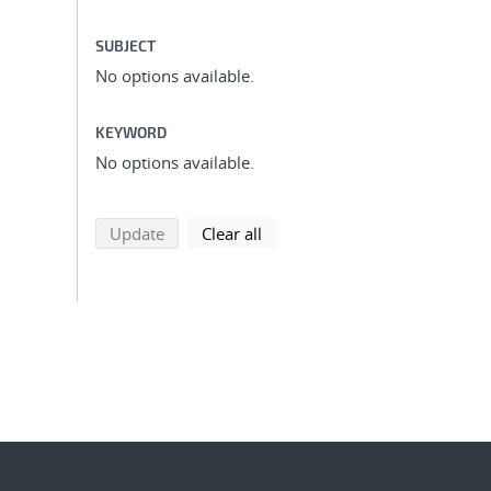
SUBJECT
No options available.
KEYWORD
No options available.
search using selected filters
search filters
Update
Clear all