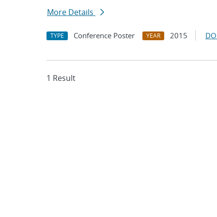
More Details
Conference Poster
2015
DO
TYPE
YEAR
1 Result