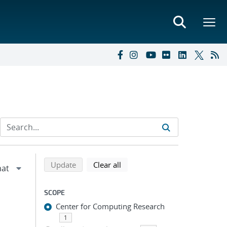
Refine search results
Back to top of search results
search using selected filters
search filters
Update
Clear all
SCOPE
Center for Computing Research
1