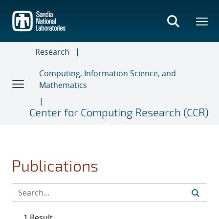
Skip
to
main
content
Research
Computing, Information Science, and
Mathematics
Center for Computing Research (CCR)
Publications
1 Result