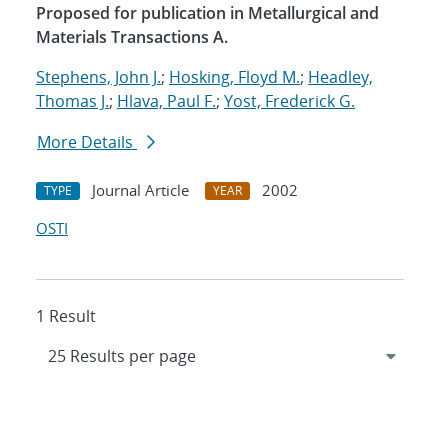
Proposed for publication in Metallurgical and
Materials Transactions A.
Stephens, John J.
;
Hosking, Floyd M.
;
Headley,
Thomas J.
;
Hlava, Paul F.
;
Yost, Frederick G.
More Details
Journal Article
2002
TYPE
YEAR
OSTI
1 Result