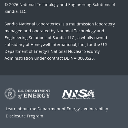
© 2026 National Technology and Engineering Solutions of
Sandia, LLC.
Sandia National Laboratories
is a multimission laboratory
managed and operated by National Technology and
Engineering Solutions of Sandia, LLC., a wholly owned
subsidiary of Honeywell International, Inc., for the U.S.
Department of Energy’s National Nuclear Security
Administration under contract DE-NA-0003525.
Learn about the Department of Energy's
Vulnerability
Disclosure Program