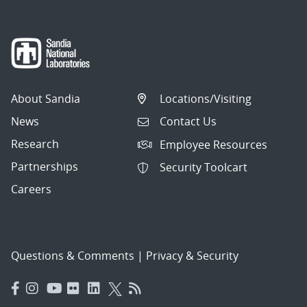
About Sandia
Locations/Visiting
News
Contact Us
Research
Employee Resources
Partnerships
Security Toolcart
Careers
Questions & Comments
|
Privacy & Security