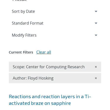
Expand
section
Modify Filters
Clear all
Current Filters
Remove 
Scope: Center for Computing Research
×
Remove A
Author: Floyd Hosking
×
Search results
Reactions and reaction layers in a Ti-
activated braze on sapphire