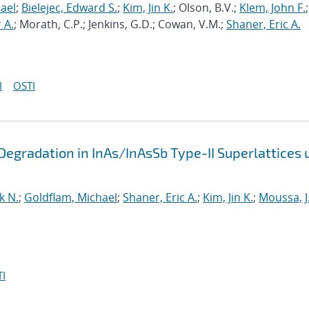
ael
;
Bielejec, Edward S.
;
Kim, Jin K.
; Olson, B.V.;
Klem, John F.
;
 A.
; Morath, C.P.; Jenkins, G.D.; Cowan, V.M.;
Shaner, Eric A.
I
OSTI
egradation in InAs/InAsSb Type-II Superlattices 
k N.
;
Goldflam, Michael
;
Shaner, Eric A.
;
Kim, Jin K.
;
Moussa, J
I