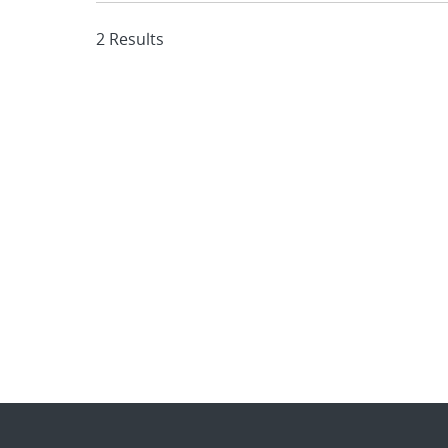
2 Results