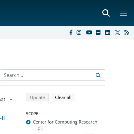
Refine search results
Back to top of search results
search using selected filters
search filters
Update
Clear all
SCOPE
II
Center for Computing Research
2