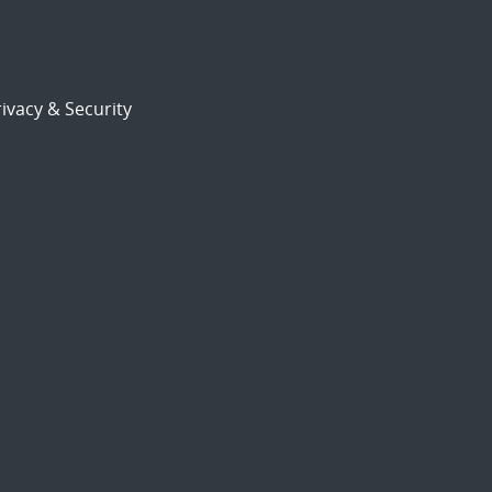
ivacy & Security