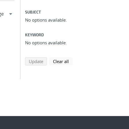
SUBJECT
No options available.
KEYWORD
No options available.
search using selected filters
search filters
Update
Clear all