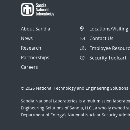
About Sandia
Locations/Visiting
News
Contact Us
Research
Employee Resourc
Partnerships
Security Toolcart
Careers
© 2026 National Technology and Engineering Solutions o
Sandia National Laboratories
is a multimission laborat
Engineering Solutions of Sandia, LLC., a wholly owned sub
Department of Energy’s National Nuclear Security Admi