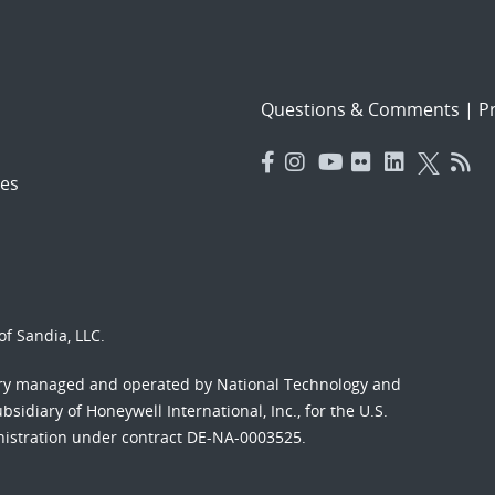
Questions & Comments
|
Pr
es
f Sandia, LLC.
ory managed and operated by National Technology and
sidiary of Honeywell International, Inc., for the U.S.
nistration under contract DE-NA-0003525.