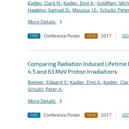
Kadlec, Clark N.
;
Kadlec, Emil A.
;
Goldflam, Mich
Hawkins, Samuel D.
;
Moussa, J.E.
;
Schultz, Peter
More Details
Conference Poster
2017
DO
TYPE
YEAR
Comparing Radiation Induced Lifetime D
4.5 and 63 MeV Proton Irradiations
Bielejec, Edward S.
;
Kadlec, Emil A.
;
Kadlec, Clar
Schultz, Peter A.
More Details
Conference Poster
2017
OST
TYPE
YEAR