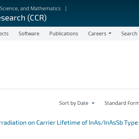
 Science, and Mathematics
esearch (CCR)
ects
Software
Publications
Careers
Search
Careers
radiation on Carrier Lifetime of InAs/InAsSb Type-