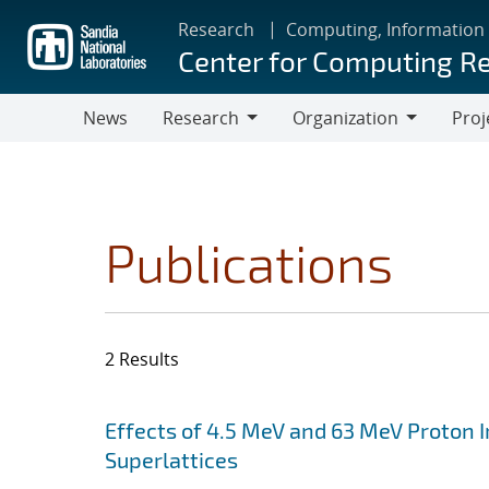
Skip
Research
Computing, Information
to
Center for Computing R
main
content
News
Research
Organization
Proj
Research
Organization
Publications
2 Results
Search results
Jump to search filters
Effects of 4.5 MeV and 63 MeV Proton Ir
Superlattices