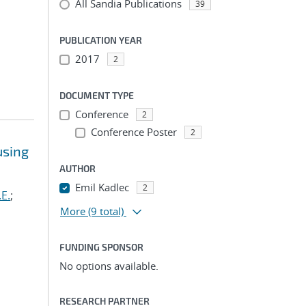
All Sandia Publications
39
PUBLICATION YEAR
2017
2
DOCUMENT TYPE
Conference
2
Conference Poster
2
using
AUTHOR
Emil Kadlec
2
.E.
;
More
(9 total)
FUNDING SPONSOR
No options available.
RESEARCH PARTNER