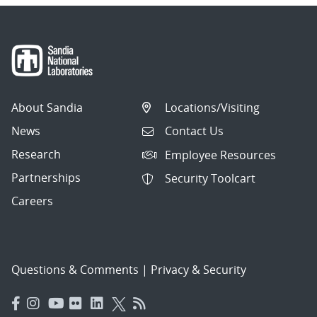
About Sandia
Locations/Visiting
News
Contact Us
Research
Employee Resources
Partnerships
Security Toolcart
Careers
Questions & Comments
|
Privacy & Security