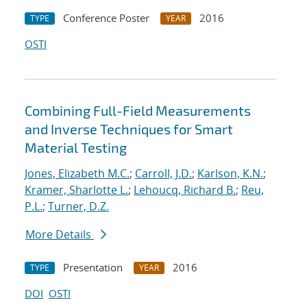
Conference Poster
2016
TYPE
YEAR
OSTI
Combining Full-Field Measurements
and Inverse Techniques for Smart
Material Testing
Jones, Elizabeth M.C.
;
Carroll, J.D.
;
Karlson, K.N.
;
Kramer, Sharlotte L.
;
Lehoucq, Richard B.
;
Reu,
P.L.
;
Turner, D.Z.
More Details
Presentation
2016
TYPE
YEAR
DOI
OSTI