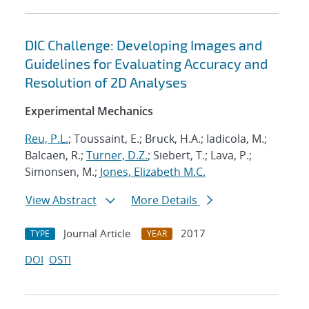
DIC Challenge: Developing Images and
Guidelines for Evaluating Accuracy and
Resolution of 2D Analyses
Experimental Mechanics
Reu, P.L.
; Toussaint, E.; Bruck, H.A.; Iadicola, M.;
Balcaen, R.;
Turner, D.Z.
; Siebert, T.; Lava, P.;
Simonsen, M.;
Jones, Elizabeth M.C.
View Abstract
More Details
Journal Article
2017
TYPE
YEAR
DOI
OSTI