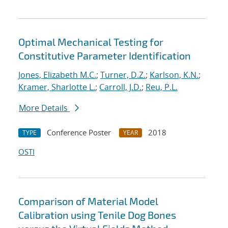
Optimal Mechanical Testing for
Constitutive Parameter Identification
Jones, Elizabeth M.C.
;
Turner, D.Z.
;
Karlson, K.N.
;
Kramer, Sharlotte L.
;
Carroll, J.D.
;
Reu, P.L.
More Details
Conference Poster
2018
TYPE
YEAR
OSTI
Comparison of Material Model
Calibration using Tenile Dog Bones