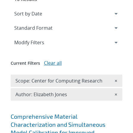
Expand
section
Modify Filters
Clear all
Current Filters
Remove 
Scope: Center for Computing Research
×
Remove A
Author: Elizabeth Jones
×
Search results
Comprehensive Material
Characterization and Simultaneous
Model Calibration for Improved