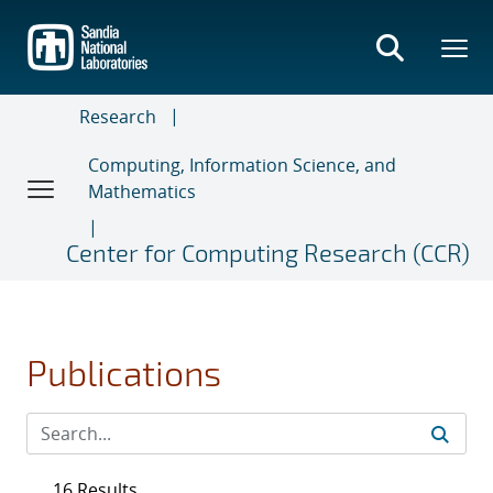
Skip
to
main
content
Research
Computing, Information Science, and
Mathematics
Center for Computing Research (CCR)
Publications
16 Results