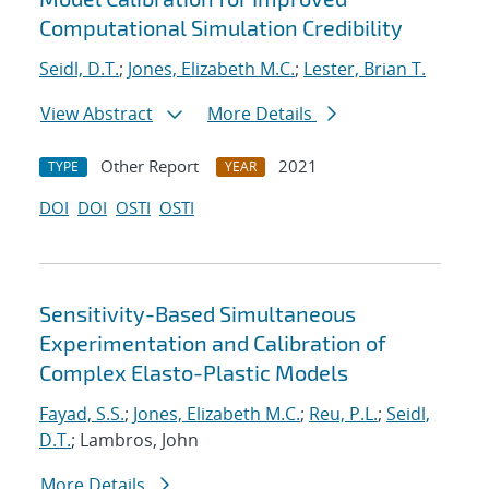
Computational Simulation Credibility
Seidl, D.T.
;
Jones, Elizabeth M.C.
;
Lester, Brian T.
View Abstract
More Details
Other Report
2021
TYPE
YEAR
DOI
DOI
OSTI
OSTI
Sensitivity-Based Simultaneous
Experimentation and Calibration of
Complex Elasto-Plastic Models
Fayad, S.S.
;
Jones, Elizabeth M.C.
;
Reu, P.L.
;
Seidl,
D.T.
; Lambros, John
More Details