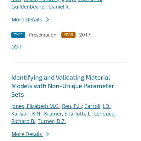
Guildenbecher, Daniel R.
More Details
Presentation
2017
TYPE
YEAR
OSTI
Identifying and Validating Material
Models with Non-Unique Parameter
Sets
Jones, Elizabeth M.C.
;
Reu, P.L.
;
Carroll, J.D.
;
Karlson, K.N.
;
Kramer, Sharlotte L.
;
Lehoucq,
Richard B.
;
Turner, D.Z.
More Details