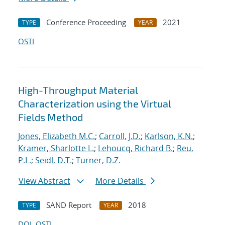
Conference Proceeding
2021
TYPE
YEAR
OSTI
High-Throughput Material
Characterization using the Virtual
Fields Method
Jones, Elizabeth M.C.
;
Carroll, J.D.
;
Karlson, K.N.
;
Kramer, Sharlotte L.
;
Lehoucq, Richard B.
;
Reu,
P.L.
;
Seidl, D.T.
;
Turner, D.Z.
View Abstract
More Details
SAND Report
2018
TYPE
YEAR
DOI
OSTI