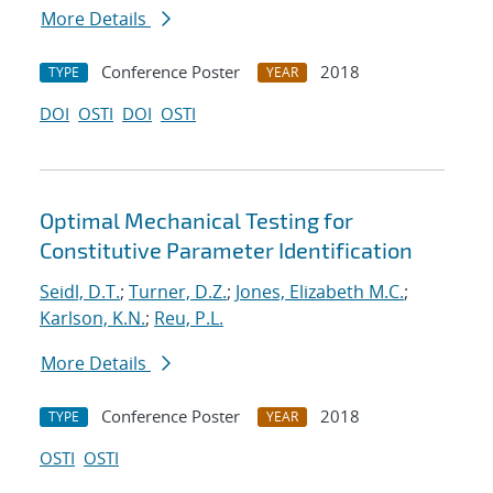
More Details
Conference Poster
2018
TYPE
YEAR
DOI
OSTI
DOI
OSTI
Optimal Mechanical Testing for
Constitutive Parameter Identification
Seidl, D.T.
;
Turner, D.Z.
;
Jones, Elizabeth M.C.
;
Karlson, K.N.
;
Reu, P.L.
More Details
Conference Poster
2018
TYPE
YEAR
OSTI
OSTI