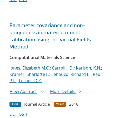
Parameter covariance and non-
uniqueness in material model
calibration using the Virtual Fields
Method
Computational Materials Science
Jones, Elizabeth M.C.
;
Carroll, J.D.
;
Karlson, K.N.
;
Kramer, Sharlotte L.
;
Lehoucq, Richard B.
;
Reu,
P.L.
;
Turner, D.Z.
View Abstract
More Details
Journal Article
2018
TYPE
YEAR
DOI
OSTI