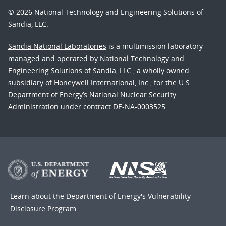
© 2026 National Technology and Engineering Solutions of
Sandia, LLC.
Sandia National Laboratories
is a multimission laboratory
managed and operated by National Technology and
Engineering Solutions of Sandia, LLC., a wholly owned
subsidiary of Honeywell International, Inc., for the U.S.
Department of Energy’s National Nuclear Security
Administration under contract DE-NA-0003525.
Learn about the Department of Energy's
Vulnerability
Disclosure Program