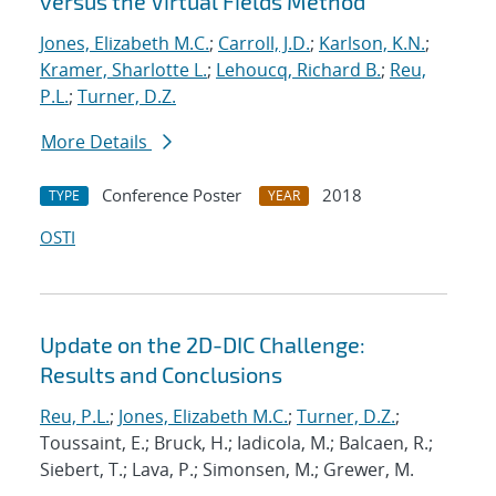
versus the Virtual Fields Method
Jones, Elizabeth M.C.
;
Carroll, J.D.
;
Karlson, K.N.
;
Kramer, Sharlotte L.
;
Lehoucq, Richard B.
;
Reu,
P.L.
;
Turner, D.Z.
More Details
Conference Poster
2018
TYPE
YEAR
OSTI
Update on the 2D-DIC Challenge:
Results and Conclusions
Reu, P.L.
;
Jones, Elizabeth M.C.
;
Turner, D.Z.
;
Toussaint, E.; Bruck, H.; Iadicola, M.; Balcaen, R.;
Siebert, T.; Lava, P.; Simonsen, M.; Grewer, M.