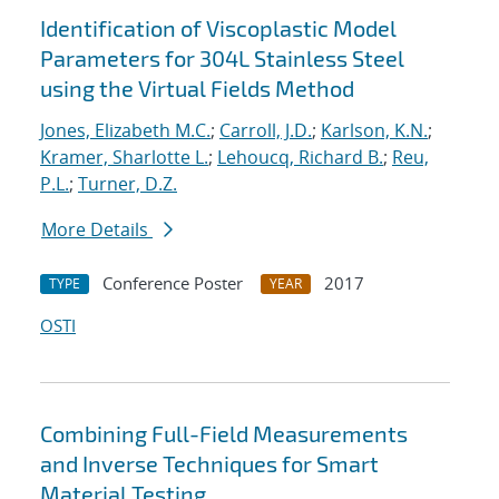
Identification of Viscoplastic Model
Parameters for 304L Stainless Steel
using the Virtual Fields Method
Jones, Elizabeth M.C.
;
Carroll, J.D.
;
Karlson, K.N.
;
Kramer, Sharlotte L.
;
Lehoucq, Richard B.
;
Reu,
P.L.
;
Turner, D.Z.
More Details
Conference Poster
2017
TYPE
YEAR
OSTI
Combining Full-Field Measurements
and Inverse Techniques for Smart
Material Testing