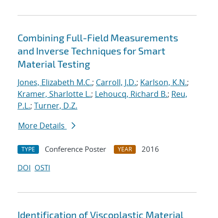
Combining Full-Field Measurements
and Inverse Techniques for Smart
Material Testing
Jones, Elizabeth M.C.
;
Carroll, J.D.
;
Karlson, K.N.
;
Kramer, Sharlotte L.
;
Lehoucq, Richard B.
;
Reu,
P.L.
;
Turner, D.Z.
More Details
Conference Poster
2016
TYPE
YEAR
DOI
OSTI
Identification of Viscoplastic Material