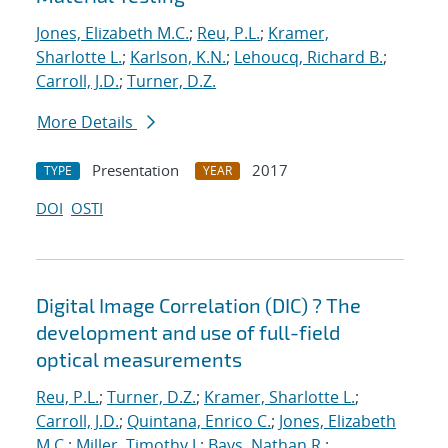
Jones, Elizabeth M.C.
;
Reu, P.L.
;
Kramer,
Sharlotte L.
;
Karlson, K.N.
;
Lehoucq, Richard B.
;
Carroll, J.D.
;
Turner, D.Z.
More Details
Presentation
2017
TYPE
YEAR
DOI
OSTI
Digital Image Correlation (DIC) ? The
development and use of full-field
optical measurements
Reu, P.L.
;
Turner, D.Z.
;
Kramer, Sharlotte L.
;
Carroll, J.D.
;
Quintana, Enrico C.
;
Jones, Elizabeth
M.C.
;
Miller, Timothy J.
;
Bays, Nathan R.
;