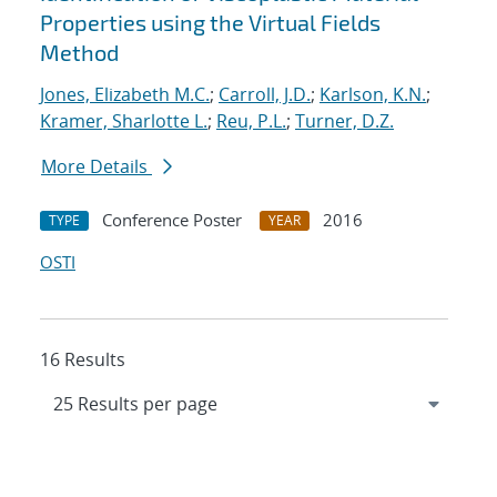
Properties using the Virtual Fields
Method
Jones, Elizabeth M.C.
;
Carroll, J.D.
;
Karlson, K.N.
;
Kramer, Sharlotte L.
;
Reu, P.L.
;
Turner, D.Z.
More Details
Conference Poster
2016
TYPE
YEAR
OSTI
16 Results