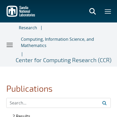
Skip
to
main
content
Research
Computing, Information Science, and
Mathematics
Center for Computing Research (CCR)
Publications
2 Results