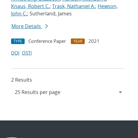
Knaus, Robert C.
;
Trask, Nathaniel A.
;
Hewson,
John C.
; Sutherland, James
More Details
Conference Paper
2021
TYPE
YEAR
DOI
OSTI
2 Results