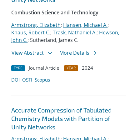
Combustion Science and Technology
Armstrong, Elizabeth
;
Hansen, Michael A.
;
Knaus, Robert C.
;
Trask, Nathaniel A.
;
Hewson,
John C.
; Sutherland, James C.
View Abstract
More Details
Journal Article
2024
TYPE
YEAR
DOI
OSTI
Scopus
Accurate Compression of Tabulated
Chemistry Models with Partition of
Unity Networks
Armstrong, Elizabeth
;
Hansen, Michael A.
;