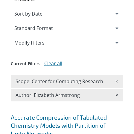
Expand
section
Modify Filters
Clear all
Current Filters
Remove 
Scope: Center for Computing Research
×
Remove A
Author: Elizabeth Armstrong
×
Search results
Accurate Compression of Tabulated
Chemistry Models with Partition of
Unity Networks