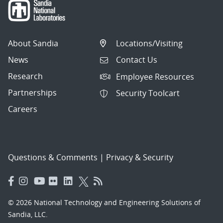
About Sandia
Locations/Visiting
News
Contact Us
Research
Employee Resources
Partnerships
Security Toolcart
Careers
Questions & Comments
|
Privacy & Security
© 2026 National Technology and Engineering Solutions of
Sandia, LLC.