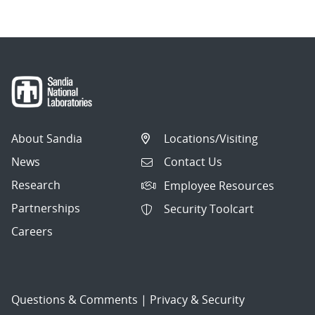
About Sandia
Locations/Visiting
News
Contact Us
Research
Employee Resources
Partnerships
Security Toolcart
Careers
Questions & Comments
|
Privacy & Security