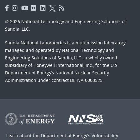
© 2026 National Technology and Engineering Solutions of
Sandia, LLC.
Sandia National Laboratories
is a multimission laboratory
managed and operated by National Technology and
Engineering Solutions of Sandia, LLC., a wholly owned
subsidiary of Honeywell International, Inc., for the U.S.
Department of Energy’s National Nuclear Security
Administration under contract DE-NA-0003525.
Learn about the Department of Energy's
Vulnerability