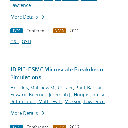
Lawrence
More Details
Conference
2012
TYPE
YEAR
OSTI
OSTI
1D PIC-DSMC Microscale Breakdown
Simulations
Hopkins, Matthew M.
;
Crozier, Paul
;
Barnat,
Edward
;
Boerner, Jeremiah J.
;
Hooper, Russell
;
Bettencourt, Matthew T.
;
Musson, Lawrence
More Details
Conference
2012
TYPE
YEAR