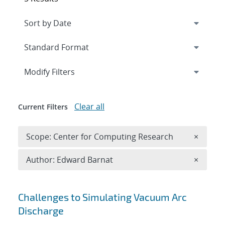
Expand
section
Modify Filters
Clear all
Current Filters
Remove 
Scope: Center for Computing Research
×
Remove A
Author: Edward Barnat
×
Search results
Challenges to Simulating Vacuum Arc
Discharge