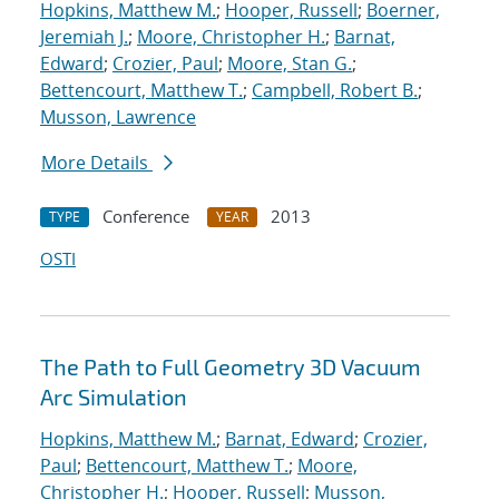
Hopkins, Matthew M.
;
Hooper, Russell
;
Boerner,
Jeremiah J.
;
Moore, Christopher H.
;
Barnat,
Edward
;
Crozier, Paul
;
Moore, Stan G.
;
Bettencourt, Matthew T.
;
Campbell, Robert B.
;
Musson, Lawrence
More Details
Conference
2013
TYPE
YEAR
OSTI
The Path to Full Geometry 3D Vacuum
Arc Simulation
Hopkins, Matthew M.
;
Barnat, Edward
;
Crozier,
Paul
;
Bettencourt, Matthew T.
;
Moore,
Christopher H.
;
Hooper, Russell
;
Musson,