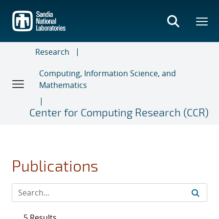
Skip
to
main
content
Research
Computing, Information Science, and
Mathematics
Center for Computing Research (CCR)
Publications
5 Results