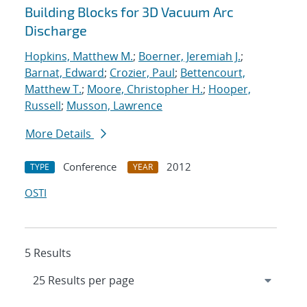
Building Blocks for 3D Vacuum Arc
Discharge
Hopkins, Matthew M.
;
Boerner, Jeremiah J.
;
Barnat, Edward
;
Crozier, Paul
;
Bettencourt,
Matthew T.
;
Moore, Christopher H.
;
Hooper,
Russell
;
Musson, Lawrence
More Details
Conference
2012
TYPE
YEAR
OSTI
5 Results