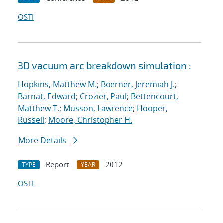
OSTI
3D vacuum arc breakdown simulation :
Hopkins, Matthew M.
;
Boerner, Jeremiah J.
;
Barnat, Edward
;
Crozier, Paul
;
Bettencourt,
Matthew T.
;
Musson, Lawrence
;
Hooper,
Russell
;
Moore, Christopher H.
More Details
Report
2012
TYPE
YEAR
OSTI