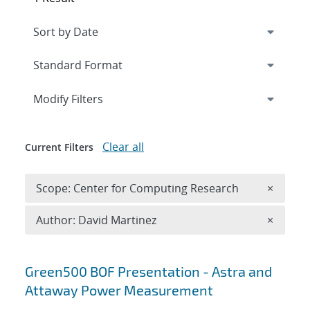
Expand
section
Modify Filters
Clear all
Current Filters
Remove 
Scope: Center for Computing Research
×
Remove A
Author: David Martinez
×
Search results
Green500 BOF Presentation - Astra and
Attaway Power Measurement