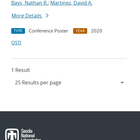
Bays, Nathan R.
;
Martinez, David A.
More Details
Conference Poster
2020
TYPE
YEAR
OSTI
1 Result