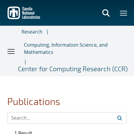
Skip
to
main
content
Research
Computing, Information Science, and
Mathematics
Center for Computing Research (CCR)
Publications
1 Result