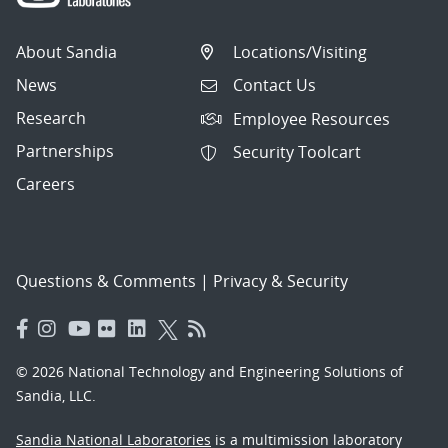
About Sandia
Locations/Visiting
News
Contact Us
Research
Employee Resources
Partnerships
Security Toolcart
Careers
Questions & Comments
|
Privacy & Security
© 2026 National Technology and Engineering Solutions of
Sandia, LLC.
Sandia National Laboratories
is a multimission laboratory