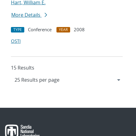
Hart, William E.
More Details
Conference
2008
TYPE
YEAR
OSTI
15 Results