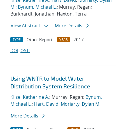
Klise, Katherine A.
;
Hart, David
;
Moriarty, Dylan
M.
;
Bynum, Michael L.
; Murray, Regan;
Burkhardt, Jonathan; Haxton, Terra
View Abstract
More Details
Other Report
2017
TYPE
YEAR
DOI
OSTI
Using WNTR to Model Water
Distribution System Resilience
Klise, Katherine A.
; Murray, Regan;
Bynum,
Michael L.
;
Hart, David
;
Moriarty, Dylan M.
More Details