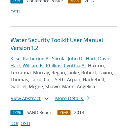
Conference Poster
2017
TYPE
YEAR
OSTI
Water Security Toolkit User Manual
Version 1.2
Klise, Katherine A.
;
Siirola, John D.
;
Hart, David
;
Hart, William E.
;
Phillips, Cynthia A.
; Haxton,
Terranna; Murray, Regan; Janke, Robert; Taxon,
Thomas; Laird, Carl; Seth, Arpan; Hackebeil,
Gabriel; Mcgee, Shawn; Mann, Angelica
View Abstract
More Details
SAND Report
2014
TYPE
YEAR
DOI
OSTI