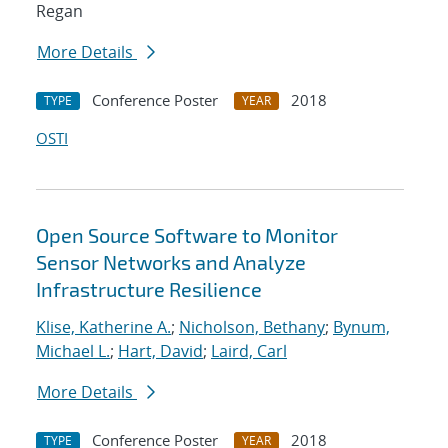
Regan
More Details
Conference Poster
2018
TYPE
YEAR
OSTI
Open Source Software to Monitor
Sensor Networks and Analyze
Infrastructure Resilience
Klise, Katherine A.
;
Nicholson, Bethany
;
Bynum,
Michael L.
;
Hart, David
;
Laird, Carl
More Details
Conference Poster
2018
TYPE
YEAR