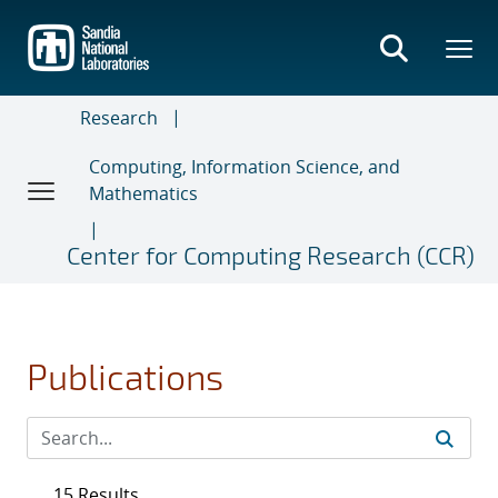
Skip
to
main
content
Research
Computing, Information Science, and
Mathematics
Center for Computing Research (CCR)
Publications
15 Results