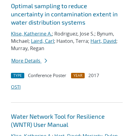
Optimal sampling to reduce
uncertainty in contamination extent in
water distribution systems
Klise, Katherine A.
; Rodriguez, Jose S.; Bynum,
Michael;
Laird, Carl
; Haxton, Terra;
Hart, David
;
Murray, Regan
More Details
Conference Poster
2017
TYPE
YEAR
OSTI
Water Network Tool for Resilience
(WNTR) User Manual