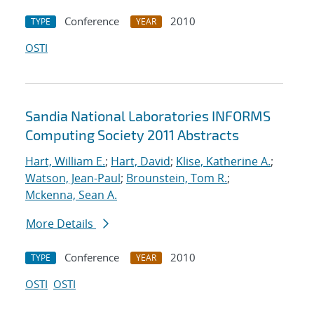
Conference
2010
TYPE
YEAR
OSTI
Sandia National Laboratories INFORMS
Computing Society 2011 Abstracts
Hart, William E.
;
Hart, David
;
Klise, Katherine A.
;
Watson, Jean-Paul
;
Brounstein, Tom R.
;
Mckenna, Sean A.
More Details
Conference
2010
TYPE
YEAR
OSTI
OSTI