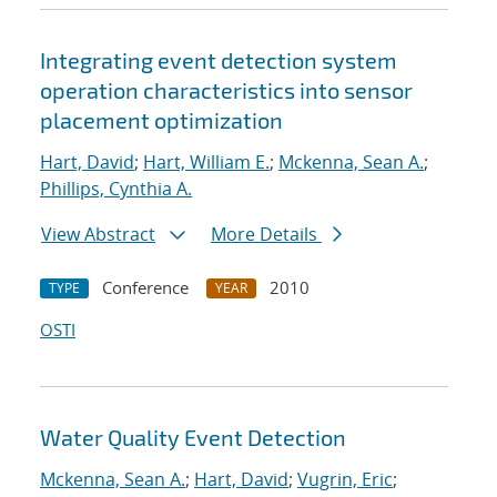
Integrating event detection system
operation characteristics into sensor
placement optimization
Hart, David
;
Hart, William E.
;
Mckenna, Sean A.
;
Phillips, Cynthia A.
View Abstract
More Details
Conference
2010
TYPE
YEAR
OSTI
Water Quality Event Detection
Mckenna, Sean A.
;
Hart, David
;
Vugrin, Eric
;