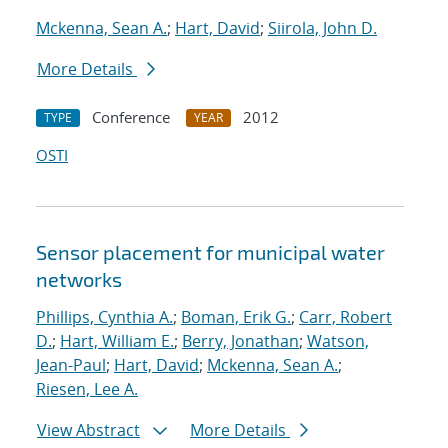
Mckenna, Sean A.
;
Hart, David
;
Siirola, John D.
More Details
Conference
2012
TYPE
YEAR
OSTI
Sensor placement for municipal water
networks
Phillips, Cynthia A.
;
Boman, Erik G.
;
Carr, Robert
D.
;
Hart, William E.
;
Berry, Jonathan
;
Watson,
Jean-Paul
;
Hart, David
;
Mckenna, Sean A.
;
Riesen, Lee A.
View Abstract
More Details