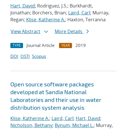
Hart, David
; Rodriguez, J.S.; Burkhardt,
Jonathan; Borchers, Brian;
Laird, Carl
; Murray,
Regan;
Klise, Katherine A.
; Haxton, Terranna
View Abstract
More Details
Journal Article
2019
TYPE
YEAR
DOI
OSTI
Scopus
Open source software packages
developed at Sandia National
Laboratories and their use in water
distribution system analysis
Klise, Katherine A.
;
Laird, Carl
;
Hart, David
;
Nicholson, Bethany
;
Bynum, Michael L.
; Murray,