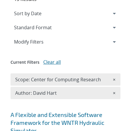
Expand
section
Modify Filters
Clear all
Current Filters
Remove 
Scope: Center for Computing Research
×
Remove A
Author: David Hart
×
Search results
A Flexible and Extensible Software
Framework for the WNTR Hydraulic
Simulator