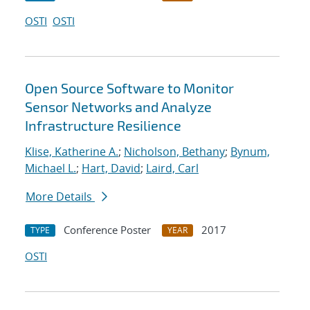
OSTI
OSTI
Open Source Software to Monitor
Sensor Networks and Analyze
Infrastructure Resilience
Klise, Katherine A.
;
Nicholson, Bethany
;
Bynum,
Michael L.
;
Hart, David
;
Laird, Carl
More Details
Conference Poster
2017
TYPE
YEAR
OSTI