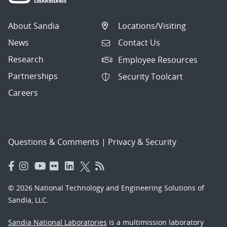
About Sandia
Locations/Visiting
News
Contact Us
Research
Employee Resources
Partnerships
Security Toolcart
Careers
Questions & Comments
|
Privacy & Security
© 2026 National Technology and Engineering Solutions of
Sandia, LLC.
Sandia National Laboratories
is a multimission laboratory