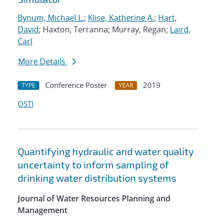
Bynum, Michael L.
;
Klise, Katherine A.
;
Hart,
David
; Haxton, Terranna; Murray, Regan;
Laird,
Carl
More Details
Conference Poster
2019
TYPE
YEAR
OSTI
Quantifying hydraulic and water quality
uncertainty to inform sampling of
drinking water distribution systems
Journal of Water Resources Planning and
Management