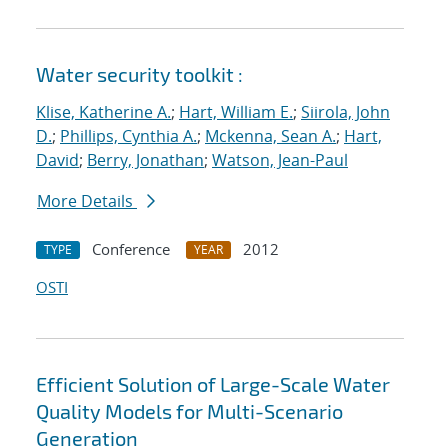
Water security toolkit :
Klise, Katherine A.
;
Hart, William E.
;
Siirola, John
D.
;
Phillips, Cynthia A.
;
Mckenna, Sean A.
;
Hart,
David
;
Berry, Jonathan
;
Watson, Jean-Paul
More Details
Conference
2012
TYPE
YEAR
OSTI
Efficient Solution of Large-Scale Water
Quality Models for Multi-Scenario
Generation