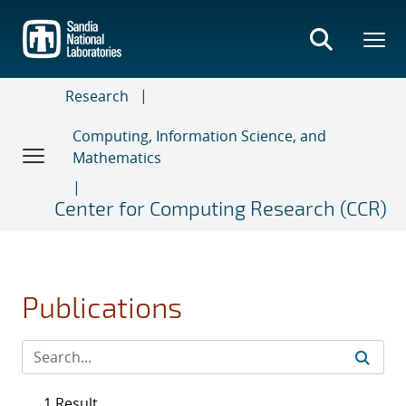
Skip
to
main
content
Research
Computing, Information Science, and
Mathematics
Center for Computing Research (CCR)
Publications
1 Result