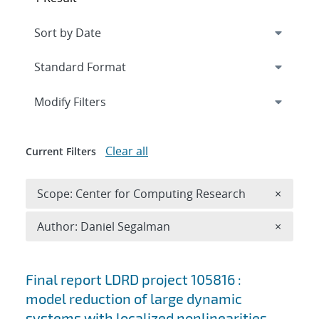
Expand
section
Modify Filters
Clear all
Current Filters
Remove 
Scope: Center for Computing Research
×
Remove A
Author: Daniel Segalman
×
Search results
Final report LDRD project 105816 :
model reduction of large dynamic
systems with localized nonlinearities