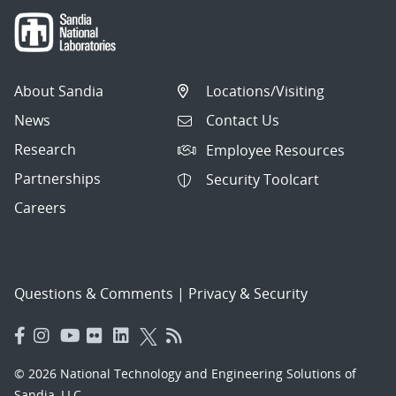
About Sandia
Locations/Visiting
News
Contact Us
Research
Employee Resources
Partnerships
Security Toolcart
Careers
Questions & Comments
|
Privacy & Security
© 2026 National Technology and Engineering Solutions of
Sandia, LLC.