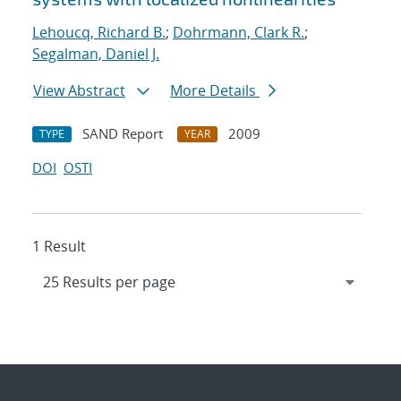
Lehoucq, Richard B.
;
Dohrmann, Clark R.
;
Segalman, Daniel J.
View Abstract
More Details
SAND Report
2009
TYPE
YEAR
DOI
OSTI
1 Result