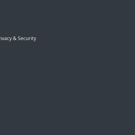
ivacy & Security