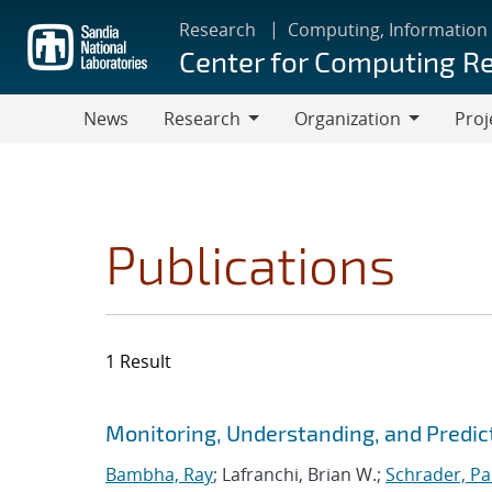
Skip
Research
Computing, Information
to
Center for Computing R
main
content
News
Research
Organization
Proj
Research
Organization
Publications
1 Result
Search results
Jump to search filters
Monitoring, Understanding, and Predic
Bambha, Ray
; Lafranchi, Brian W.;
Schrader, Pa