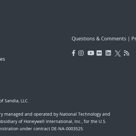
Questions & Comments
|
Pr
es
f Sandia, LLC.
ory managed and operated by National Technology and
sidiary of Honeywell International, Inc., for the U.S.
nistration under contract DE-NA-0003525.