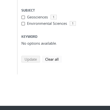
SUBJECT
Geosciences
1
Environmental Sciences
1
KEYWORD
No options available.
search using selected filters
search filters
Update
Clear all