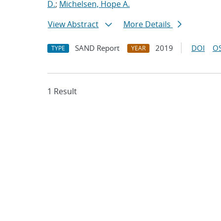
D.
;
Michelsen, Hope A.
View Abstract
More Details
SAND Report
2019
DOI
OS
TYPE
YEAR
1 Result