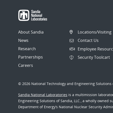
About Sandia
Locations/Visiting
News
Contact Us
Research
Employee Resourc
Partnerships
Security Toolcart
Careers
© 2026 National Technology and Engineering Solutions o
Sandia National Laboratories
is a multimission laborat
Engineering Solutions of Sandia, LLC., a wholly owned sub
Department of Energy’s National Nuclear Security Admi