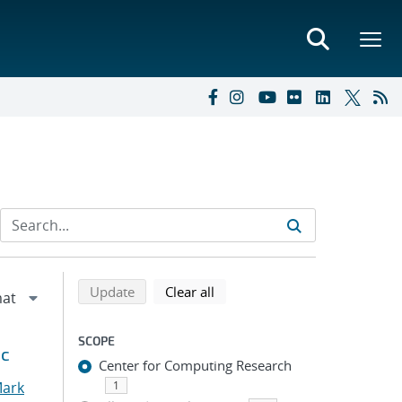
Refine search results
Back to top of search results
search using selected filters
search filters
Update
Clear all
SCOPE
ic
Center for Computing Research
Mark
1