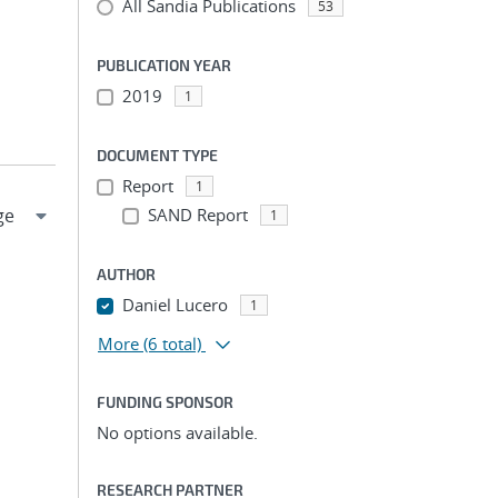
All Sandia Publications
53
PUBLICATION YEAR
2019
1
DOCUMENT TYPE
Report
1
SAND Report
1
AUTHOR
Daniel Lucero
1
More
(6 total)
FUNDING SPONSOR
No options available.
RESEARCH PARTNER