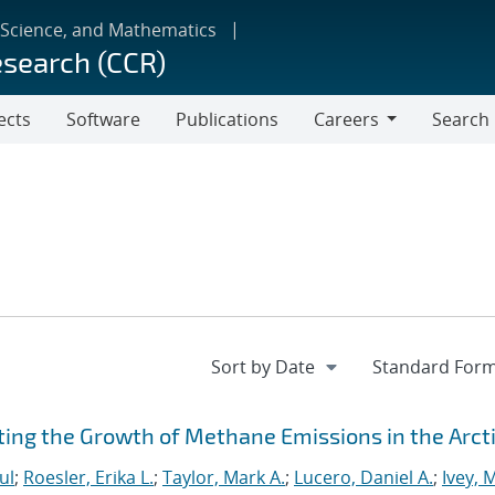
 Science, and Mathematics
esearch (CCR)
ects
Software
Publications
Careers
Search
Careers
ting the Growth of Methane Emissions in the Arct
ul
;
Roesler, Erika L.
;
Taylor, Mark A.
;
Lucero, Daniel A.
;
Ivey, 