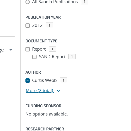
All Sandia Publications
1
PUBLICATION YEAR
2012
1
DOCUMENT TYPE
Report
1
SAND Report
1
AUTHOR
Curtis Webb
1
More
(2 total)
FUNDING SPONSOR
No options available.
RESEARCH PARTNER