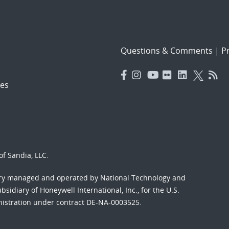
Questions & Comments
|
Pr
es
f Sandia, LLC.
ory managed and operated by National Technology and
sidiary of Honeywell International, Inc., for the U.S.
nistration under contract DE-NA-0003525.