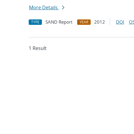
More Details
SAND Report
2012
DOI
OS
TYPE
YEAR
1 Result