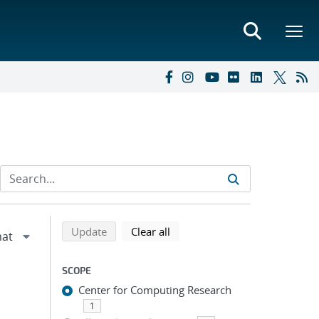
Refine search results
Back to top of search results
search using selected filters
search filters
Update
Clear all
SCOPE
Center for Computing Research
1