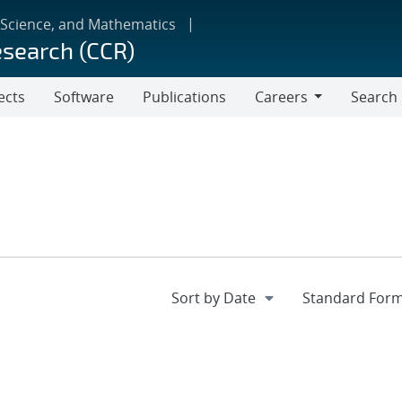
 Science, and Mathematics
esearch (CCR)
ects
Software
Publications
Careers
Search
Careers