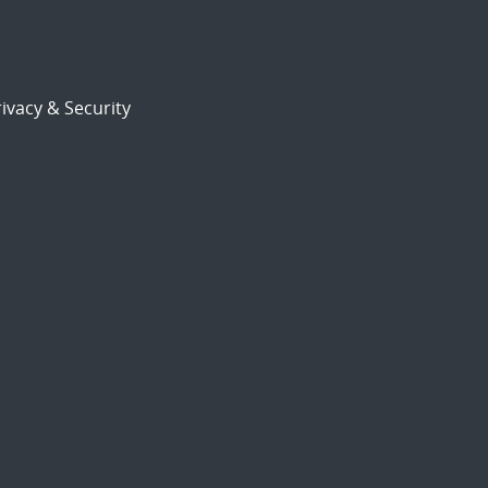
ivacy & Security