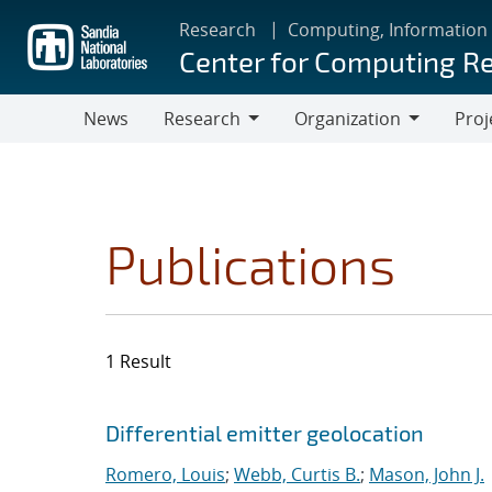
Skip
Research
Computing, Information
to
Center for Computing R
main
content
News
Research
Organization
Proj
Research
Organization
Publications
1 Result
Search results
Jump to search filters
Differential emitter geolocation
Romero, Louis
;
Webb, Curtis B.
;
Mason, John J.