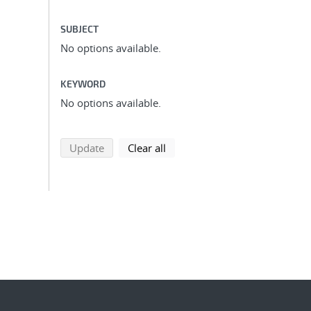
SUBJECT
No options available.
KEYWORD
No options available.
search using selected filters
search filters
Update
Clear all