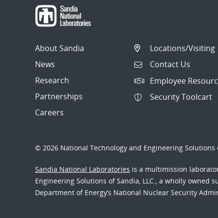
About Sandia
Locations/Visiting
News
Contact Us
Research
Employee Resourc
Partnerships
Security Toolcart
Careers
© 2026 National Technology and Engineering Solutions o
Sandia National Laboratories
is a multimission laborat
Engineering Solutions of Sandia, LLC., a wholly owned sub
Department of Energy’s National Nuclear Security Admi