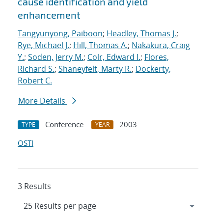
cause identification and yield
enhancement
Tangyunyong, Paiboon
;
Headley, Thomas J.
;
Rye, Michael J.
;
Hill, Thomas A.
;
Nakakura, Craig
Y.
;
Soden, Jerry M.
;
Colr, Edward I.
;
Flores,
Richard S.
;
Shaneyfelt, Marty R.
;
Dockerty,
Robert C.
More Details
Conference
2003
TYPE
YEAR
OSTI
3 Results