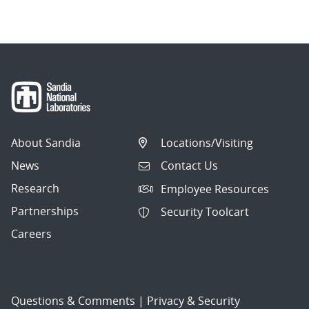
About Sandia
Locations/Visiting
News
Contact Us
Research
Employee Resources
Partnerships
Security Toolcart
Careers
Questions & Comments
|
Privacy & Security