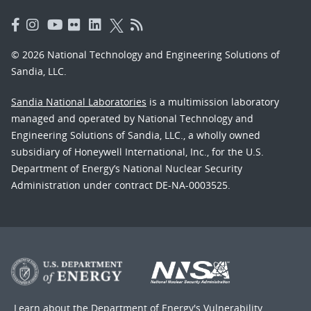
© 2026 National Technology and Engineering Solutions of
Sandia, LLC.
Sandia National Laboratories
is a multimission laboratory
managed and operated by National Technology and
Engineering Solutions of Sandia, LLC., a wholly owned
subsidiary of Honeywell International, Inc., for the U.S.
Department of Energy’s National Nuclear Security
Administration under contract DE-NA-0003525.
Learn about the Department of Energy's
Vulnerability