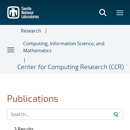
Skip
to
main
content
Research
Computing, Information Science, and
Mathematics
Center for Computing Research (CCR)
Publications
3 Results