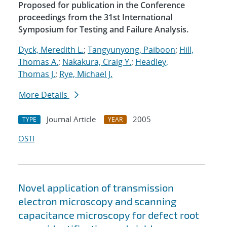
Proposed for publication in the Conference
proceedings from the 31st International
Symposium for Testing and Failure Analysis.
Dyck, Meredith L.
;
Tangyunyong, Paiboon
;
Hill,
Thomas A.
;
Nakakura, Craig Y.
;
Headley,
Thomas J.
;
Rye, Michael J.
More Details
Journal Article
2005
TYPE
YEAR
OSTI
Novel application of transmission
electron microscopy and scanning
capacitance microscopy for defect root