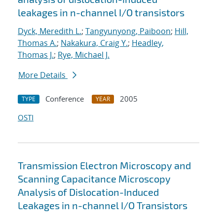
leakages in n-channel I/O transistors
Dyck, Meredith L.
;
Tangyunyong, Paiboon
;
Hill,
Thomas A.
;
Nakakura, Craig Y.
;
Headley,
Thomas J.
;
Rye, Michael J.
More Details
Conference
2005
TYPE
YEAR
OSTI
Transmission Electron Microscopy and
Scanning Capacitance Microscopy
Analysis of Dislocation-Induced
Leakages in n-channel I/O Transistors