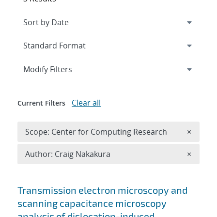
Expand
section
Modify Filters
Clear all
Current Filters
Remove 
Scope: Center for Computing Research
×
Remove A
Author: Craig Nakakura
×
Search results
Transmission electron microscopy and
scanning capacitance microscopy
analysis of dislocation-induced