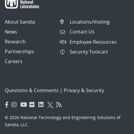
About Sandia
Locations/Visiting
News
Contact Us
Research
Employee Resources
Partnerships
Security Toolcart
Careers
Questions & Comments
|
Privacy & Security
© 2026 National Technology and Engineering Solutions of
Sandia, LLC.