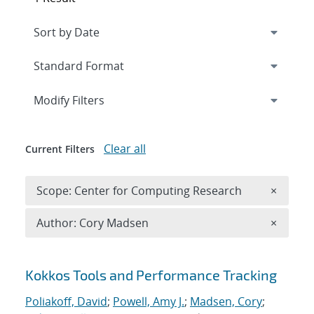
Expand
section
Modify Filters
Clear all
Current Filters
Remove 
Scope: Center for Computing Research
×
Remove A
Author: Cory Madsen
×
Search results
Kokkos Tools and Performance Tracking
Poliakoff, David
;
Powell, Amy J.
;
Madsen, Cory
;