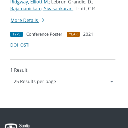
Ridgway, Elliott M.
; Lebrun-Grandie, D.;
Rajamanickam, Sivasankaran
; Trott, C.R.
More Details
Conference Poster
2021
TYPE
YEAR
DOI
OSTI
1 Result