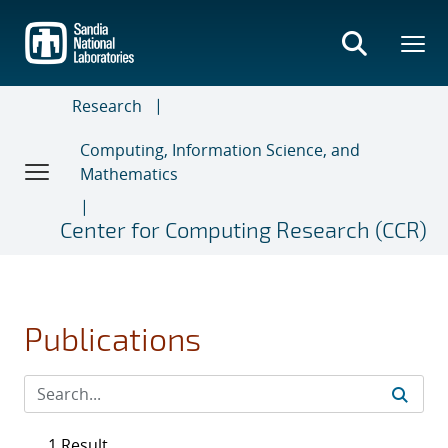
Skip
to
main
content
Research
Computing, Information Science, and
Mathematics
Center for Computing Research (CCR)
Publications
1 Result