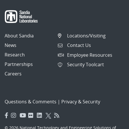
About Sandia
Locations/Visiting
News
Contact Us
Research
Employee Resources
Partnerships
Security Toolcart
Careers
Questions & Comments
|
Privacy & Security
© 2026 National Technology and Engineering Solutions of