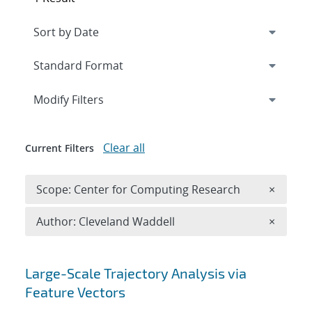
Expand
section
Modify Filters
Clear all
Current Filters
Remove 
Scope: Center for Computing Research
×
Remove A
Author: Cleveland Waddell
×
Search results
Large-Scale Trajectory Analysis via
Feature Vectors