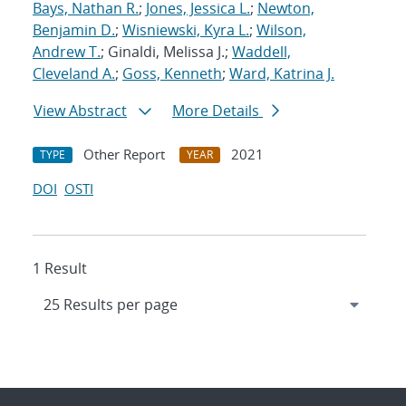
Bays, Nathan R.
;
Jones, Jessica L.
;
Newton,
Benjamin D.
;
Wisniewski, Kyra L.
;
Wilson,
Andrew T.
; Ginaldi, Melissa J.;
Waddell,
Cleveland A.
;
Goss, Kenneth
;
Ward, Katrina J.
View Abstract
More Details
Other Report
2021
TYPE
YEAR
DOI
OSTI
1 Result