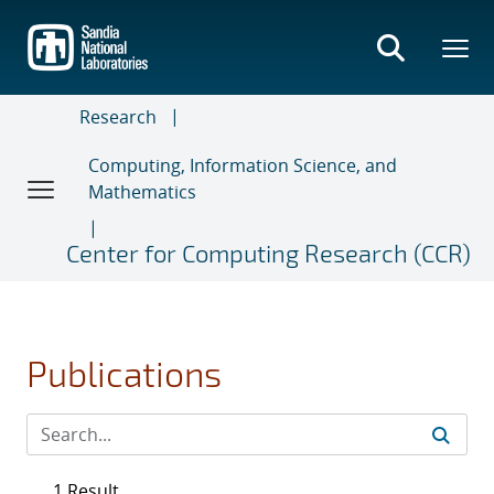
Skip
to
main
content
Research
Computing, Information Science, and
Mathematics
Center for Computing Research (CCR)
Publications
1 Result