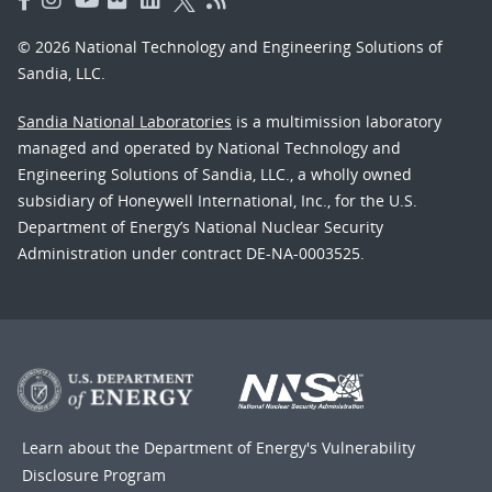
© 2026 National Technology and Engineering Solutions of
Sandia, LLC.
Sandia National Laboratories
is a multimission laboratory
managed and operated by National Technology and
Engineering Solutions of Sandia, LLC., a wholly owned
subsidiary of Honeywell International, Inc., for the U.S.
Department of Energy’s National Nuclear Security
Administration under contract DE-NA-0003525.
Learn about the Department of Energy's
Vulnerability
Disclosure Program