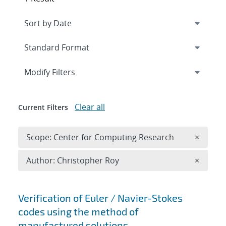
Expand
section
Modify Filters
Clear all
Current Filters
Remove 
Scope: Center for Computing Research
×
Remove A
Author: Christopher Roy
×
Search results
Verification of Euler / Navier-Stokes
codes using the method of
manufactured solutions