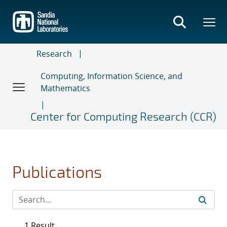
Skip
to
main
content
Research
Computing, Information Science, and
Mathematics
Center for Computing Research (CCR)
Publications
1 Result