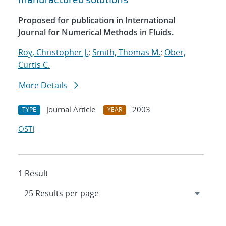
Proposed for publication in International
Journal for Numerical Methods in Fluids.
Roy, Christopher J.
;
Smith, Thomas M.
;
Ober,
Curtis C.
More Details
Journal Article
2003
TYPE
YEAR
OSTI
1 Result