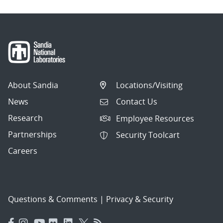
About Sandia
Locations/Visiting
News
Contact Us
Research
Employee Resources
Partnerships
Security Toolcart
Careers
Questions & Comments
|
Privacy & Security