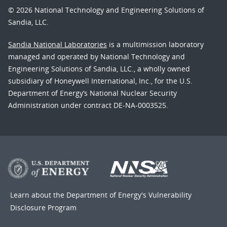
© 2026 National Technology and Engineering Solutions of
Sandia, LLC.
Sandia National Laboratories
is a multimission laboratory
managed and operated by National Technology and
Engineering Solutions of Sandia, LLC., a wholly owned
subsidiary of Honeywell International, Inc., for the U.S.
Department of Energy’s National Nuclear Security
Administration under contract DE-NA-0003525.
Learn about the Department of Energy's
Vulnerability
Disclosure Program