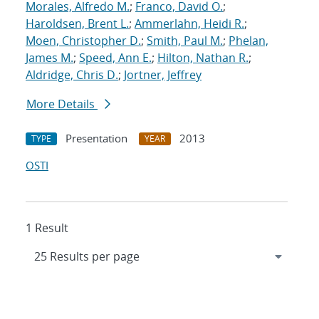
Morales, Alfredo M.
;
Franco, David O.
;
Haroldsen, Brent L.
;
Ammerlahn, Heidi R.
;
Moen, Christopher D.
;
Smith, Paul M.
;
Phelan,
James M.
;
Speed, Ann E.
;
Hilton, Nathan R.
;
Aldridge, Chris D.
;
Jortner, Jeffrey
More Details
Presentation
2013
TYPE
YEAR
OSTI
1 Result