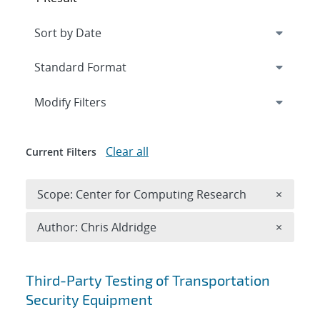
Expand
section
Modify Filters
Clear all
Current Filters
Remove 
Scope: Center for Computing Research
×
Remove A
Author: Chris Aldridge
×
Search results
Third-Party Testing of Transportation
Security Equipment