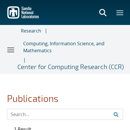
Skip
to
main
content
Research
Computing, Information Science, and
Mathematics
Center for Computing Research (CCR)
Publications
1 Result