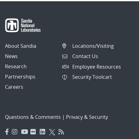
About Sandia
Locations/Visiting
News
Contact Us
Research
Employee Resources
Partnerships
Security Toolcart
Careers
Questions & Comments
|
Privacy & Security