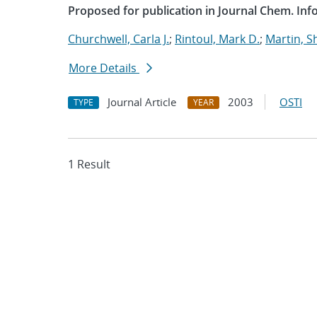
Proposed for publication in Journal Chem. Info
Churchwell, Carla J.
;
Rintoul, Mark D.
;
Martin, 
More Details
Journal Article
2003
OSTI
TYPE
YEAR
1 Result