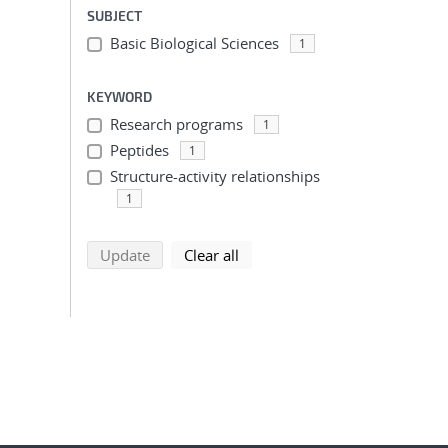
SUBJECT
Basic Biological Sciences
1
KEYWORD
Research programs
1
Peptides
1
Structure-activity relationships
1
search using selected filters
search filters
Update
Clear all