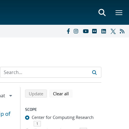
Refine search results
Back to top of search results
search using selected filters
search filters
Update
Clear all
SCOPE
ip of
Center for Computing Research
1