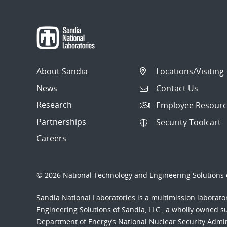
About Sandia
Locations/Visiting
News
Contact Us
Research
Employee Resourc
Partnerships
Security Toolcart
Careers
© 2026 National Technology and Engineering Solutions o
Sandia National Laboratories
is a multimission laborat
Engineering Solutions of Sandia, LLC., a wholly owned sub
Department of Energy’s National Nuclear Security Admi