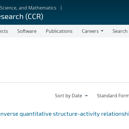
 Science, and Mathematics
esearch (CCR)
ects
Software
Publications
Careers
Search
Careers
Inverse quantitative structure-activity relationsh