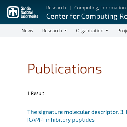
Skip
Research
Computing, Information
to
Center for Computing R
main
content
News
Research
Organization
Proj
Research
Organization
Publications
1 Result
Search results
Jump to search filters
The signature molecular descriptor. 3, 
ICAM-1 inhibitory peptides