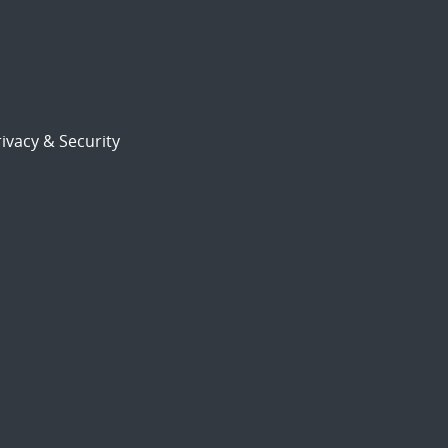
ivacy & Security