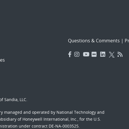
Questions & Comments
|
Pr
es
f Sandia, LLC.
ory managed and operated by National Technology and
sidiary of Honeywell International, Inc., for the U.S.
nistration under contract DE-NA-0003525.