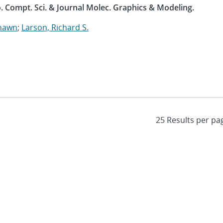
. Compt. Sci. & Journal Molec. Graphics & Modeling.
Shawn
;
Larson, Richard S.