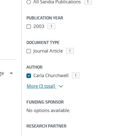
All Sandia Publications
1
PUBLICATION YEAR
2003
1
DOCUMENT TYPE
Journal Article
1
AUTHOR
Carla Churchwell
1
More
(3 total)
FUNDING SPONSOR
No options available.
RESEARCH PARTNER