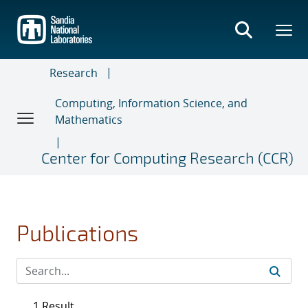
Skip
to
main
content
Research
Computing, Information Science, and
Mathematics
Center for Computing Research (CCR)
Publications
1 Result