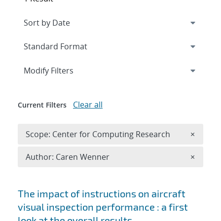
Expand
section
Modify Filters
Clear all
Current Filters
Remove 
Scope: Center for Computing Research
×
Remove A
Author: Caren Wenner
×
Search results
The impact of instructions on aircraft
visual inspection performance : a first
look at the overall results