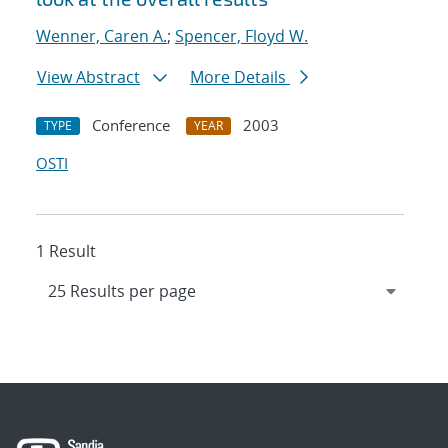
Wenner, Caren A.
;
Spencer, Floyd W.
View Abstract
More Details
Conference
2003
TYPE
YEAR
OSTI
1 Result