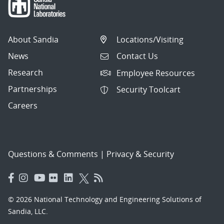
About Sandia
Locations/Visiting
News
Contact Us
Research
Employee Resources
Partnerships
Security Toolcart
Careers
Questions & Comments
|
Privacy & Security
© 2026 National Technology and Engineering Solutions of
Sandia, LLC.