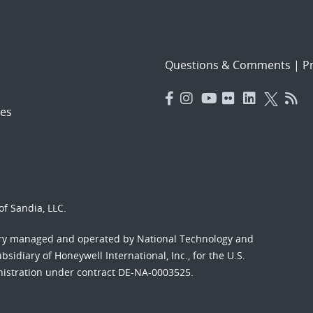
Questions & Comments
|
Pr
es
f Sandia, LLC.
ory managed and operated by National Technology and
sidiary of Honeywell International, Inc., for the U.S.
nistration under contract DE-NA-0003525.