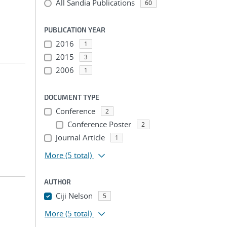
All Sandia Publications
60
PUBLICATION YEAR
2016
1
2015
3
2006
1
DOCUMENT TYPE
Conference
2
Conference Poster
2
Journal Article
1
More
(5 total)
AUTHOR
Ciji Nelson
5
More
(5 total)