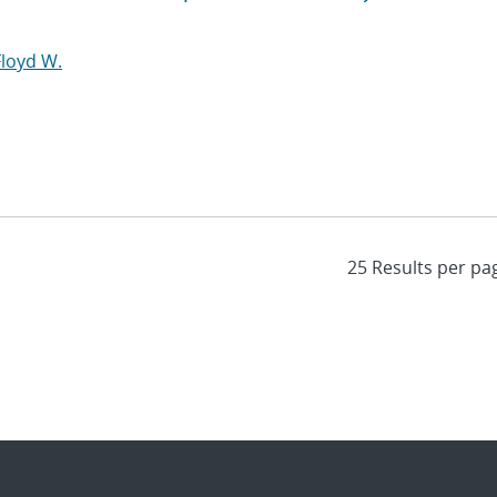
Floyd W.