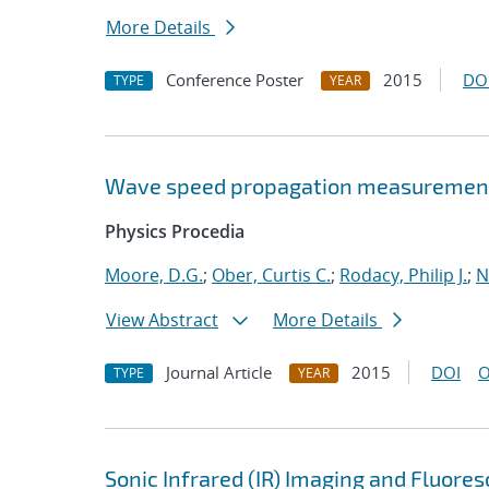
More Details
Conference Poster
2015
DO
TYPE
YEAR
Wave speed propagation measurements
Physics Procedia
Moore, D.G.
;
Ober, Curtis C.
;
Rodacy, Philip J.
;
N
View Abstract
More Details
Journal Article
2015
DOI
O
TYPE
YEAR
Sonic Infrared (IR) Imaging and Fluore