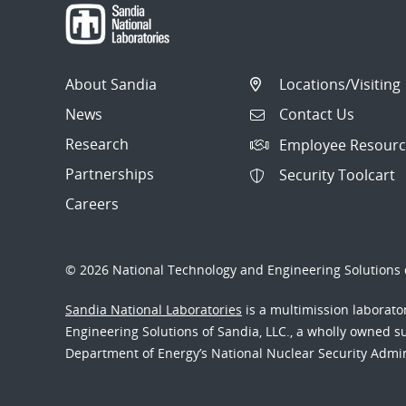
About Sandia
Locations/Visiting
News
Contact Us
Research
Employee Resourc
Partnerships
Security Toolcart
Careers
© 2026 National Technology and Engineering Solutions o
Sandia National Laboratories
is a multimission laborat
Engineering Solutions of Sandia, LLC., a wholly owned sub
Department of Energy’s National Nuclear Security Admi