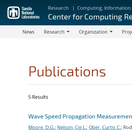
Skip
Research
Computing, Information
to
Center for Computing R
main
content
News
Research
Organization
Proj
Research
Organization
Publications
5 Results
Search results
Jump to search filters
Wave Speed Propagation Measurements
Moore, D.G.
;
Nelson, Ciji L.
;
Ober, Curtis C.
; Rod