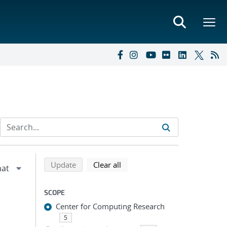
Refine search results
Back to top of search results
search using selected filters
search filters
Update
Clear all
SCOPE
Center for Computing Research
5