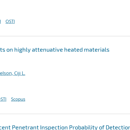
I
OSTI
 on highly attenuative heated materials
elson, Ciji L.
STI
Scopus
scent Penetrant Inspection Probability of Detectio