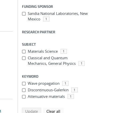
FUNDING SPONSOR
Sandia National Laboratories, New
Mexico
1
RESEARCH PARTNER
SUBJECT
Materials Science
1
Classical and Quantum
Mechanics, General Physics
1
KEYWORD
Wave propagation
1
Discontinuous-Galerkin
1
Attenuative materials
1
n
search using selected filters
search filters
Update
Clear all