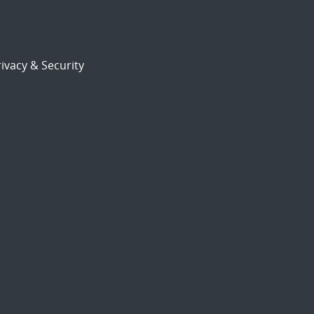
ivacy & Security