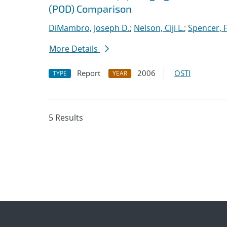
(POD) Comparison
DiMambro, Joseph D.
;
Nelson, Ciji L.
;
Spencer, 
More Details
Report
2006
OSTI
TYPE
YEAR
5 Results