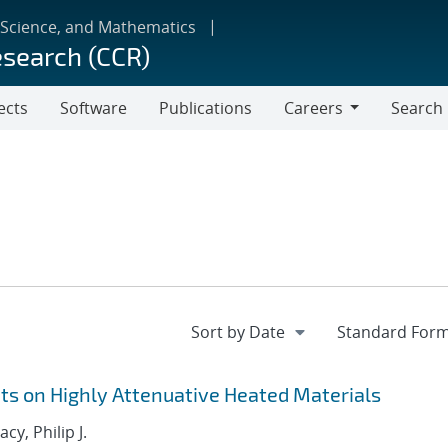
 Science, and Mathematics
esearch (CCR)
ects
Software
Publications
Careers
Search
Careers
 on Highly Attenuative Heated Materials
acy, Philip J.