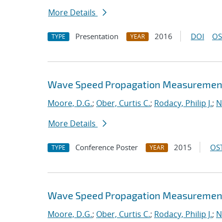
More Details
Presentation
2016
DOI
OS
TYPE
YEAR
Wave Speed Propagation Measurements
Moore, D.G.
;
Ober, Curtis C.
;
Rodacy, Philip J.
;
N
More Details
Conference Poster
2015
OST
TYPE
YEAR
Wave Speed Propagation Measurements
Moore, D.G.
;
Ober, Curtis C.
;
Rodacy, Philip J.
;
N