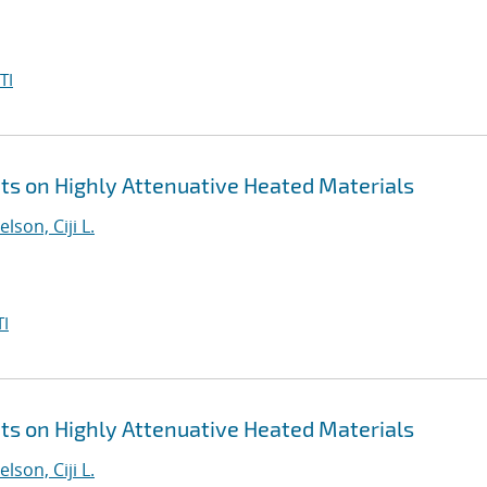
TI
 on Highly Attenuative Heated Materials
elson, Ciji L.
I
 on Highly Attenuative Heated Materials
elson, Ciji L.