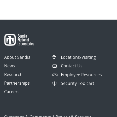
About Sandia
Locations/Visiting
News
Contact Us
Research
Employee Resources
Partnerships
Security Toolcart
Careers
Questions & Comments
|
Privacy & Security