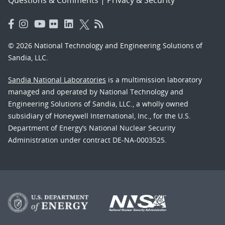
© 2026 National Technology and Engineering Solutions of
Sandia, LLC.
Sandia National Laboratories
is a multimission laboratory
managed and operated by National Technology and
Engineering Solutions of Sandia, LLC., a wholly owned
subsidiary of Honeywell International, Inc., for the U.S.
Department of Energy’s National Nuclear Security
Administration under contract DE-NA-0003525.