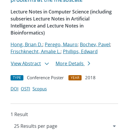
Lecture Notes in Computer Science (including
subseries Lecture Notes in Artificial
Intelligence and Lecture Notes in
Bioinformatics)
Hong, Brian D.
;
Perego, Mauro
;
Bochev, Pavel
;
Frischknecht, Amalie L.
;
Phillips, Edward
View Abstract
More Details
Conference Poster
2018
TYPE
YEAR
DOI
OSTI
Scopus
1 Result