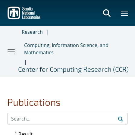
Skip
to
main
content
Research
Computing, Information Science, and
Mathematics
Center for Computing Research (CCR)
Publications
1 Result