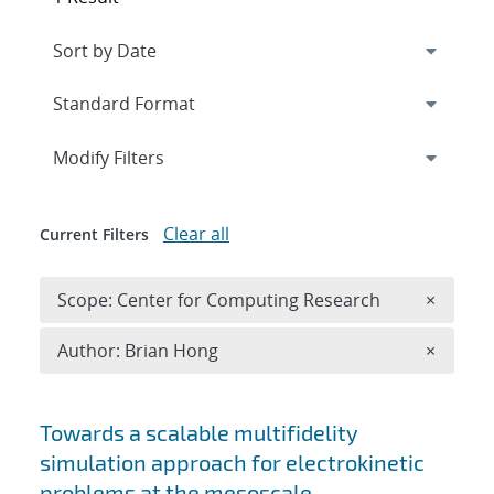
Expand
section
Modify Filters
Clear all
Current Filters
Remove 
Scope: Center for Computing Research
×
Remove A
Author: Brian Hong
×
Search results
Towards a scalable multifidelity
simulation approach for electrokinetic
problems at the mesoscale