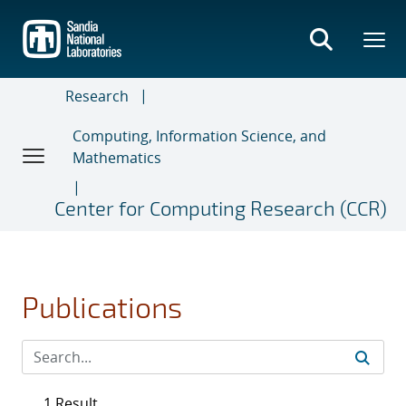
Skip
to
main
content
Research
Computing, Information Science, and
Mathematics
Center for Computing Research (CCR)
Publications
1 Result