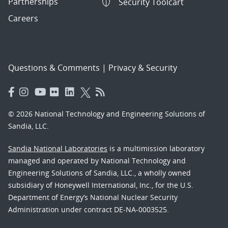
Partnerships
Security Toolcart
Careers
Questions & Comments
|
Privacy & Security
© 2026 National Technology and Engineering Solutions of
Sandia, LLC.
Sandia National Laboratories
is a multimission laboratory
managed and operated by National Technology and
Engineering Solutions of Sandia, LLC., a wholly owned
subsidiary of Honeywell International, Inc., for the U.S.
Department of Energy’s National Nuclear Security
Administration under contract DE-NA-0003525.