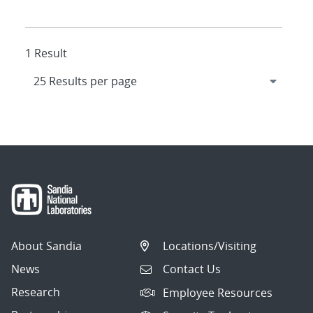
1 Result
About Sandia
Locations/Visiting
News
Contact Us
Research
Employee Resources