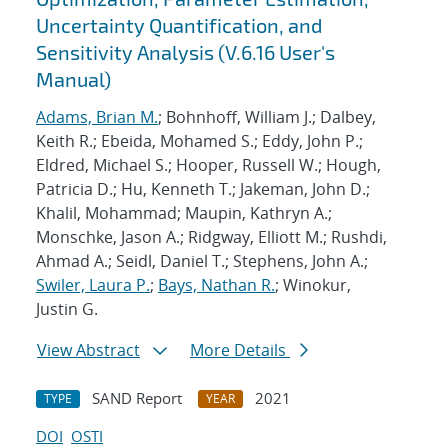
Uncertainty Quantification, and
Sensitivity Analysis (V.6.16 User's
Manual)
Adams, Brian M.
; Bohnhoff, William J.; Dalbey,
Keith R.; Ebeida, Mohamed S.; Eddy, John P.;
Eldred, Michael S.; Hooper, Russell W.; Hough,
Patricia D.; Hu, Kenneth T.; Jakeman, John D.;
Khalil, Mohammad; Maupin, Kathryn A.;
Monschke, Jason A.; Ridgway, Elliott M.; Rushdi,
Ahmad A.; Seidl, Daniel T.; Stephens, John A.;
Swiler, Laura P.
;
Bays, Nathan R.
; Winokur,
Justin G.
View Abstract
More Details
SAND Report
2021
TYPE
YEAR
DOI
OSTI