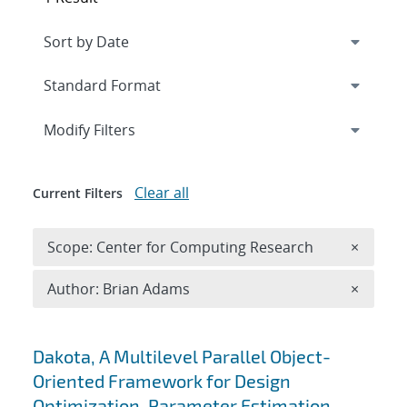
Expand
section
Modify Filters
Clear all
Current Filters
Remove 
Scope: Center for Computing Research
×
Remove A
Author: Brian Adams
×
Search results
Dakota, A Multilevel Parallel Object-
Oriented Framework for Design
Optimization, Parameter Estimation,