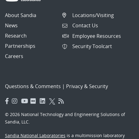
About Sandia
Locations/Visiting
News
Contact Us
Research
Employee Resources
Partnerships
Security Toolcart
Careers
Questions & Comments
|
Privacy & Security
© 2026 National Technology and Engineering Solutions of
Sandia, LLC.
Sandia National Laboratories
is a multimission laboratory