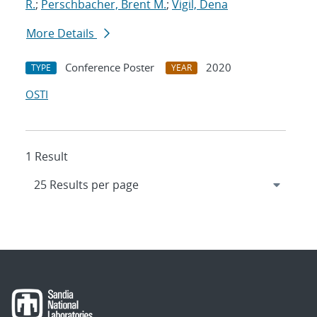
R.
;
Perschbacher, Brent M.
;
Vigil, Dena
More Details
Conference Poster
2020
TYPE
YEAR
OSTI
1 Result