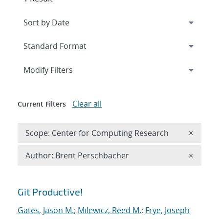
Expand
section
Modify Filters
Clear all
Current Filters
Remove 
Scope: Center for Computing Research
×
Remove A
Author: Brent Perschbacher
×
Search results
Git Productive!
Gates, Jason M.
;
Milewicz, Reed M.
;
Frye, Joseph