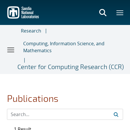
Skip
to
main
content
Research
Computing, Information Science, and
Mathematics
Center for Computing Research (CCR)
Publications
1 Result