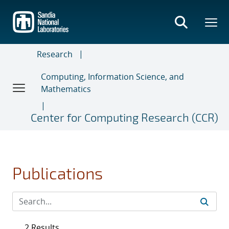
Skip
to
main
content
Research
Computing, Information Science, and
Mathematics
Center for Computing Research (CCR)
Publications
2 Results