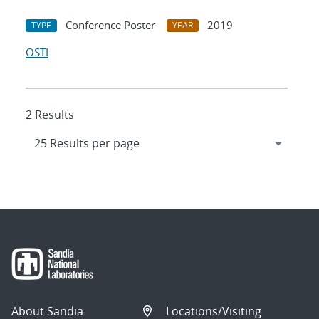
Conference Poster
2019
TYPE
YEAR
OSTI
2 Results
About Sandia
Locations/Visiting