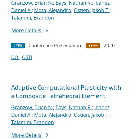
Granzow, Brian N.
;
Bays, Nathan R.
;
Ibanez,
Daniel A.
;
Mota, Alejandro
;
Ostien, Jakob T.
;
Talamini, Brandon
More Details
Conference Presentation
2020
TYPE
YEAR
DOI
OSTI
Adaptive Computational Plasticity with
a Composite Tetrahedral Element
Granzow, Brian N.
;
Bays, Nathan R.
;
Ibanez,
Daniel A.
;
Mota, Alejandro
;
Ostien, Jakob T.
;
Talamini, Brandon
More Details