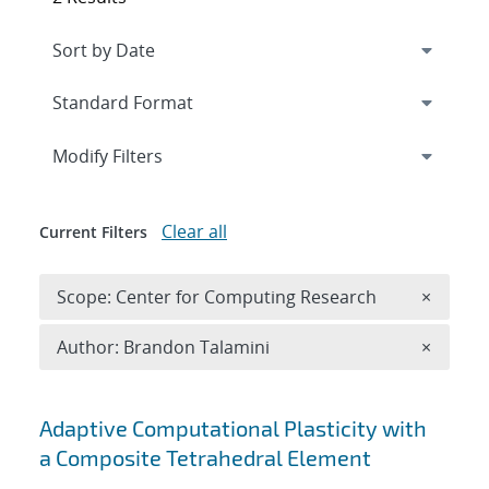
Expand
section
Modify Filters
Clear all
Current Filters
Remove 
Scope: Center for Computing Research
×
Remove A
Author: Brandon Talamini
×
Search results
Adaptive Computational Plasticity with
a Composite Tetrahedral Element