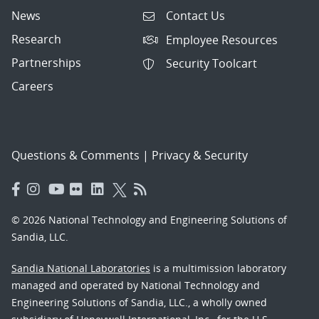
News
Contact Us
Research
Employee Resources
Partnerships
Security Toolcart
Careers
Questions & Comments
|
Privacy & Security
© 2026 National Technology and Engineering Solutions of
Sandia, LLC.
Sandia National Laboratories
is a multimission laboratory
managed and operated by National Technology and
Engineering Solutions of Sandia, LLC., a wholly owned