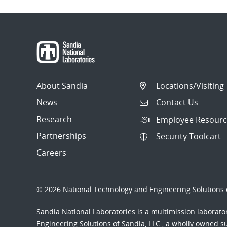
About Sandia
Locations/Visiting
News
Contact Us
Research
Employee Resourc
Partnerships
Security Toolcart
Careers
© 2026 National Technology and Engineering Solutions o
Sandia National Laboratories
is a multimission laborat
Engineering Solutions of Sandia, LLC., a wholly owned sub