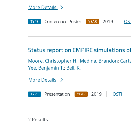
More Details
Conference Poster
2019
OST
TYPE
YEAR
Status report on EMPIRE simulations o
Moore, Christopher H.
;
Medina, Brandon
;
Cartw
Yee, Benjamin T.
;
Bell, K.
More Details
Presentation
2019
OSTI
TYPE
YEAR
2 Results