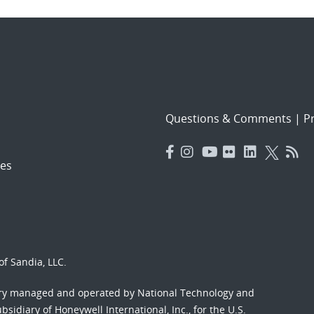
Questions & Comments
|
Pr
es
f Sandia, LLC.
ory managed and operated by National Technology and
sidiary of Honeywell International, Inc., for the U.S.