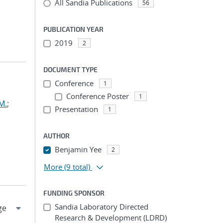
All Sandia Publications
56
PUBLICATION YEAR
2019
2
DOCUMENT TYPE
Conference
1
Conference Poster
1
M.
;
Presentation
1
AUTHOR
Benjamin Yee
2
More
(9 total)
FUNDING SPONSOR
Sandia Laboratory Directed
Research & Development (LDRD)