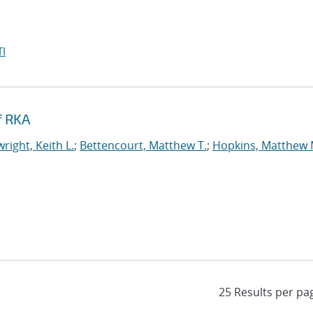
I
f RKA
right, Keith L.
;
Bettencourt, Matthew T.
;
Hopkins, Matthew 