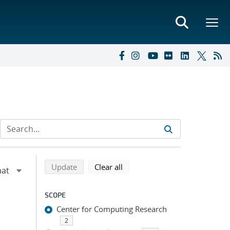
Refine search results
Back to top of search results
search using selected filters
search filters
Update
Clear all
SCOPE
Center for Computing Research
2