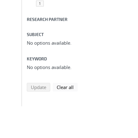
1
RESEARCH PARTNER
SUBJECT
No options available.
KEYWORD
No options available.
search using selected filters
search filters
Update
Clear all