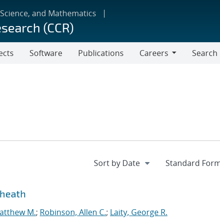
 Science, and Mathematics
esearch (CCR)
ects
Software
Publications
Careers
Search
Careers
sheath
atthew M.
;
Robinson, Allen C.
;
Laity, George R.