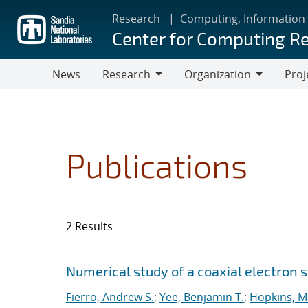
Skip
Research
Computing, Information
to
Center for Computing R
main
content
News
Research
Organization
Proj
Research
Organization
Publications
2 Results
Search results
Jump to search filters
Numerical study of a coaxial electron 
Fierro, Andrew S.
;
Yee, Benjamin T.
;
Hopkins, M