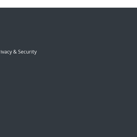
ivacy & Security