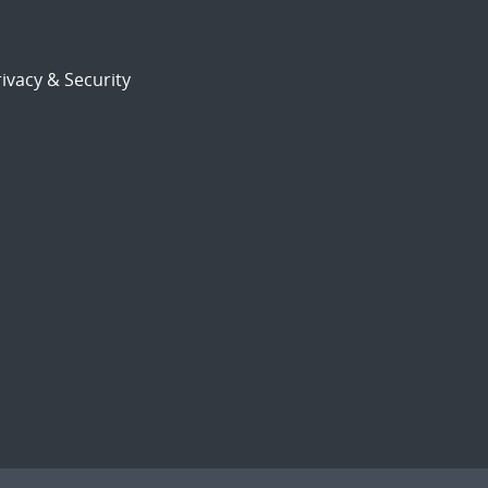
ivacy & Security