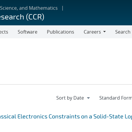
 Science, and Mathematics
esearch (CCR)
ects
Software
Publications
Careers
Search
Careers
sical Electronics Constraints on a Solid-State Lo