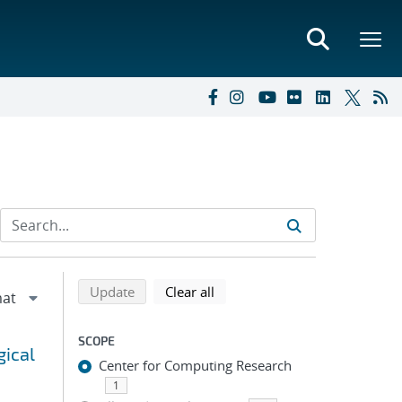
Refine search results
Back to top of search results
search using selected filters
search filters
Update
Clear all
SCOPE
gical
Center for Computing Research
1