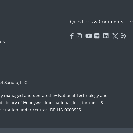
Questions & Comments
|
Pr
es
f Sandia, LLC.
ory managed and operated by National Technology and
sidiary of Honeywell International, Inc., for the U.S.
nistration under contract DE-NA-0003525.