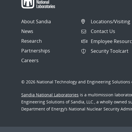
About Sandia
Locations/Visiting
News
Contact Us
Research
Employee Resourc
Partnerships
Security Toolcart
Careers
© 2026 National Technology and Engineering Solutions o
Sandia National Laboratories
is a multimission laborat
Engineering Solutions of Sandia, LLC., a wholly owned sub
Department of Energy’s National Nuclear Security Admi