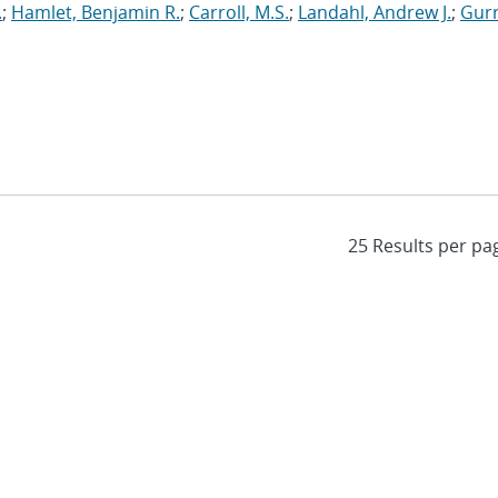
.
;
Hamlet, Benjamin R.
;
Carroll, M.S.
;
Landahl, Andrew J.
;
Gurr