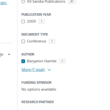
All Sandia Publications
41
ieri,
PUBLICATION YEAR
2009
1
DOCUMENT TYPE
Conference
1
AUTHOR
Benjamin Hamlet
1
More
(7 total)
FUNDING SPONSOR
No options available.
RESEARCH PARTNER