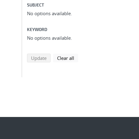
SUBJECT
No options available.
KEYWORD
No options available.
search using selected filters
search filters
Update
Clear all