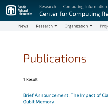
Skip
Research
Computing, Information
to
Center for Computing R
main
content
News
Research
Organization
Proj
Research
Organization
Publications
1 Result
Search results
Jump to search filters
Brief Announcement: The Impact of Clas
Qubit Memory