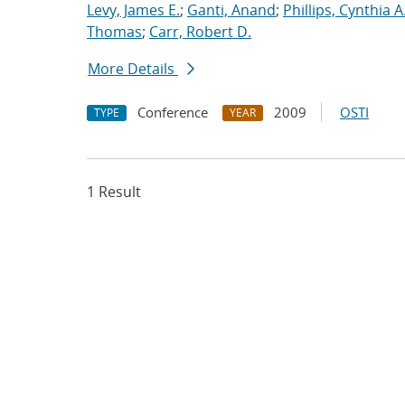
Levy, James E.
;
Ganti, Anand
;
Phillips, Cynthia A
Thomas
;
Carr, Robert D.
More Details
Conference
2009
OSTI
TYPE
YEAR
1 Result