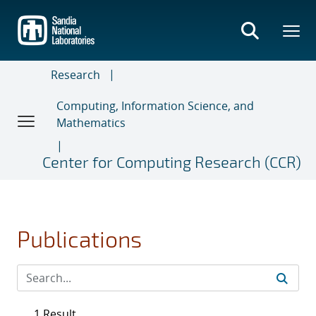
Skip
to
main
content
Research
Computing, Information Science, and
Mathematics
Center for Computing Research (CCR)
Publications
1 Result