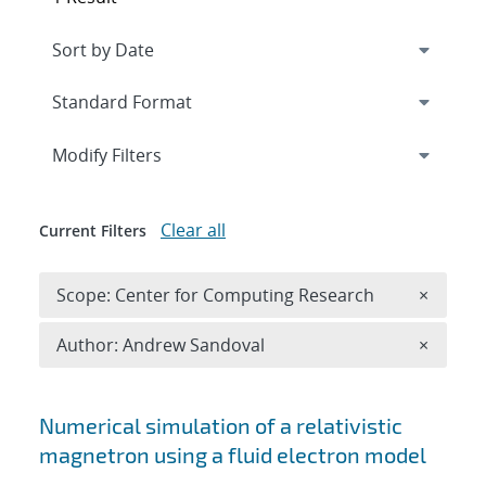
Expand
section
Modify Filters
Clear all
Current Filters
Remove 
Scope: Center for Computing Research
×
Remove A
Author: Andrew Sandoval
×
Search results
Numerical simulation of a relativistic
magnetron using a fluid electron model