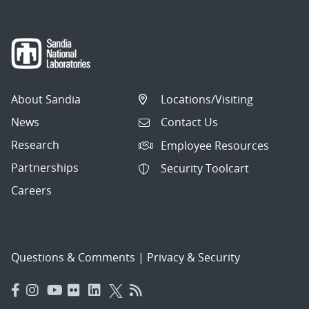
About Sandia
Locations/Visiting
News
Contact Us
Research
Employee Resources
Partnerships
Security Toolcart
Careers
Questions & Comments
|
Privacy & Security