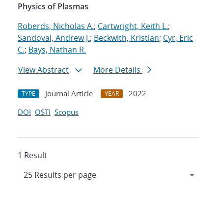
Physics of Plasmas
Roberds, Nicholas A.
;
Cartwright, Keith L.
;
Sandoval, Andrew J.
;
Beckwith, Kristian
;
Cyr, Eric
C.
;
Bays, Nathan R.
View Abstract
More Details
Journal Article
2022
TYPE
YEAR
DOI
OSTI
Scopus
1 Result