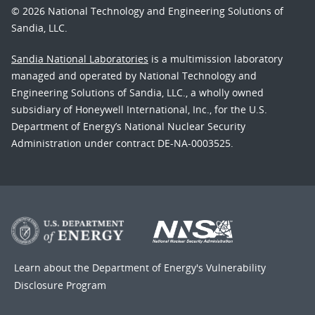
© 2026 National Technology and Engineering Solutions of
Sandia, LLC.
Sandia National Laboratories
is a multimission laboratory
managed and operated by National Technology and
Engineering Solutions of Sandia, LLC., a wholly owned
subsidiary of Honeywell International, Inc., for the U.S.
Department of Energy’s National Nuclear Security
Administration under contract DE-NA-0003525.
Learn about the Department of Energy's
Vulnerability
Disclosure Program