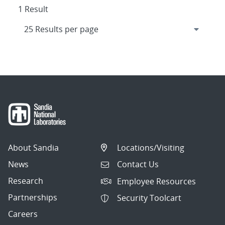
1 Result
About Sandia
Locations/Visiting
News
Contact Us
Research
Employee Resources
Partnerships
Security Toolcart
Careers