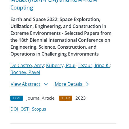
Coupling
Earth and Space 2022: Space Exploration,
Utilization, Engineering, and Construction in
Extreme Environments - Selected Papers from
the 18th Biennial International Conference on
Engineering, Science, Construction, and
Operations in Challenging Environments
De Castro, Amy
;
Kuberry, Paul
;
Tezaur, Irina K.
;
Bochev, Pavel
View Abstract
More Details
Journal Article
2023
TYPE
YEAR
DOI
OSTI
Scopus