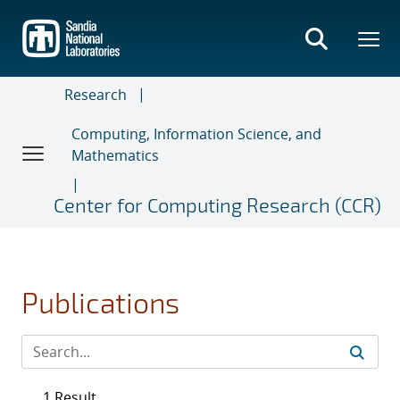
Skip
to
main
content
Research
Computing, Information Science, and
Mathematics
Center for Computing Research (CCR)
Publications
1 Result