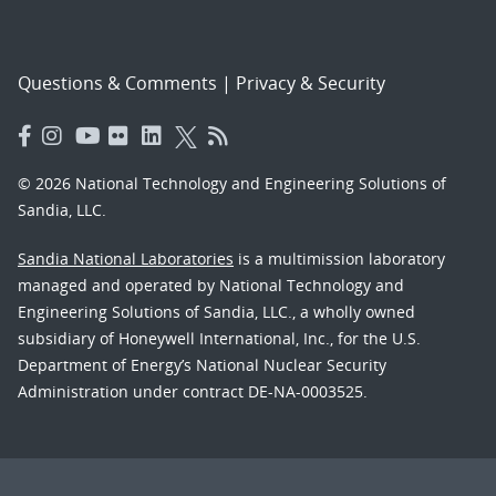
Questions & Comments
|
Privacy & Security
© 2026 National Technology and Engineering Solutions of
Sandia, LLC.
Sandia National Laboratories
is a multimission laboratory
managed and operated by National Technology and
Engineering Solutions of Sandia, LLC., a wholly owned
subsidiary of Honeywell International, Inc., for the U.S.
Department of Energy’s National Nuclear Security
Administration under contract DE-NA-0003525.