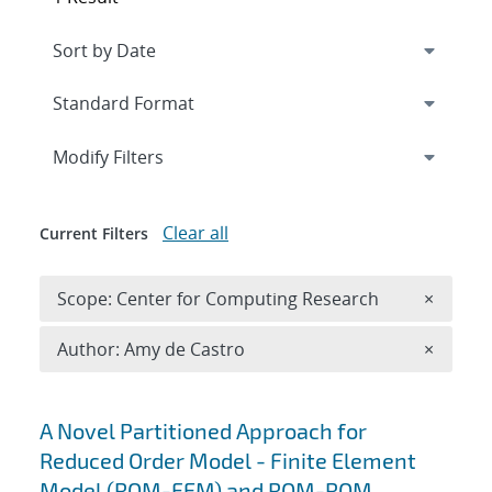
Expand
section
Modify Filters
Clear all
Current Filters
Remove 
Scope: Center for Computing Research
×
Remove A
Author: Amy de Castro
×
Search results
A Novel Partitioned Approach for
Reduced Order Model - Finite Element
Model (ROM-FEM) and ROM-ROM