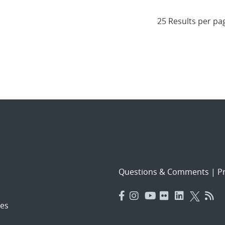
Questions & Comments
|
Pr
es