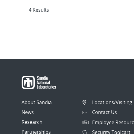
4 Results
About Sandia
Locations/Visiting
News
Contact Us
Research
Employee Resourc
Partnerships
Security Toolcart