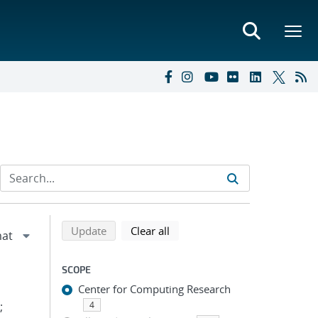
Refine search results
Back to top of search results
search using selected filters
search filters
Update
Clear all
SCOPE
Center for Computing Research
;
4