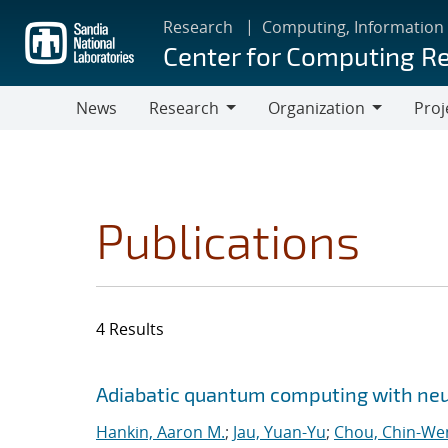
Skip
Research
Computing, Information
to
Center for Computing R
main
content
News
Research
Organization
Proj
Research
Organization
Publications
4 Results
Search results
Jump to search filters
Adiabatic quantum computing with ne
Hankin, Aaron M.
;
Jau, Yuan-Yu
;
Chou, Chin-We