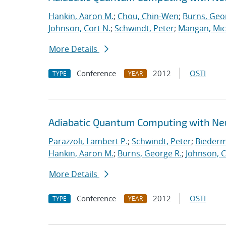
Hankin, Aaron M.
;
Chou, Chin-Wen
;
Burns, Geo
Johnson, Cort N.
;
Schwindt, Peter
;
Mangan, Mic
More Details
Conference
2012
OSTI
TYPE
YEAR
Adiabatic Quantum Computing with Ne
Parazzoli, Lambert P.
;
Schwindt, Peter
;
Biederm
Hankin, Aaron M.
;
Burns, George R.
;
Johnson, C
More Details
Conference
2012
OSTI
TYPE
YEAR