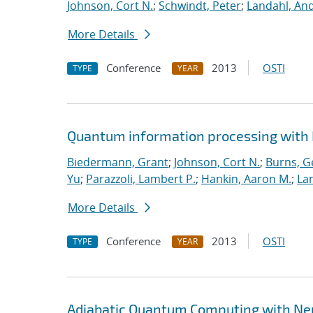
Johnson, Cort N.
;
Schwindt, Peter
;
Landahl, And
More Details
Conference
2013
OSTI
TYPE
YEAR
Quantum information processing with
Biedermann, Grant
;
Johnson, Cort N.
;
Burns, G
Yu
;
Parazzoli, Lambert P.
;
Hankin, Aaron M.
;
Lan
More Details
Conference
2013
OSTI
TYPE
YEAR
Adiabatic Quantum Computing with Ne