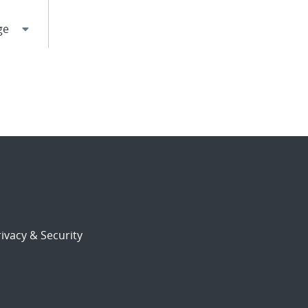
ivacy & Security