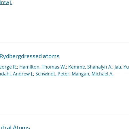
rew J.
 Rydberg
dressed atoms
eorge R.
;
Hamilton, Thomas W.
;
Kemme, Shanalyn A.
;
Jau, Y
dahl, Andrew J.
;
Schwindt, Peter
;
Mangan, Michael A.
utral Atoms