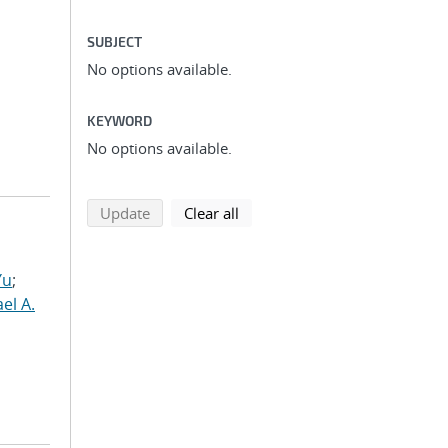
SUBJECT
No options available.
KEYWORD
No options available.
search using selected filters
search filters
Update
Clear all
Yu
;
el A.