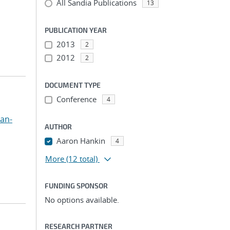
All Sandia Publications
13
PUBLICATION YEAR
2013
2
2012
2
DOCUMENT TYPE
Conference
4
uan-
AUTHOR
Aaron Hankin
4
More
(12 total)
FUNDING SPONSOR
No options available.
RESEARCH PARTNER