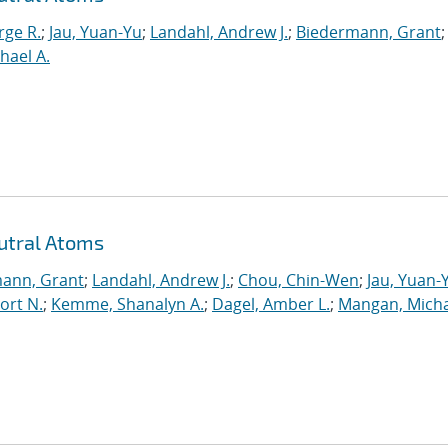
rge R.
;
Jau, Yuan-Yu
;
Landahl, Andrew J.
;
Biedermann, Grant
;
hael A.
utral Atoms
ann, Grant
;
Landahl, Andrew J.
;
Chou, Chin-Wen
;
Jau, Yuan-
ort N.
;
Kemme, Shanalyn A.
;
Dagel, Amber L.
;
Mangan, Micha