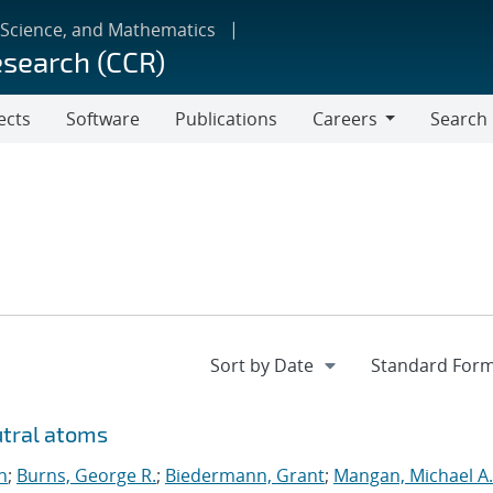
 Science, and Mathematics
esearch (CCR)
ects
Software
Publications
Careers
Search
Careers
utral atoms
n
;
Burns, George R.
;
Biedermann, Grant
;
Mangan, Michael A.