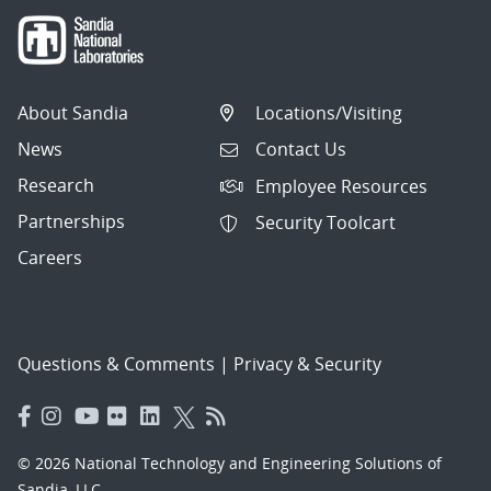
About Sandia
Locations/Visiting
News
Contact Us
Research
Employee Resources
Partnerships
Security Toolcart
Careers
Questions & Comments
|
Privacy & Security
© 2026 National Technology and Engineering Solutions of
Sandia, LLC.