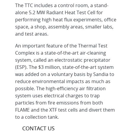
The TTC includes a control room, a stand-
alone 5.2 MW Radiant Heat Test Cell for
performing high heat flux experiments, office
space, a shop, assembly areas, smaller labs,
and test areas.
An important feature of the Thermal Test
Complex is a state-of-the-art air-cleaning
system, called an electrostatic precipitator
(ESP). The $3 million, state-of-the-art system
was added on a voluntary basis by Sandia to
reduce environmental impacts as much as
possible. The high-efficiency air filtration
system uses electrical charges to trap
particles from fire emissions from both
FLAME and the XTF test cells and divert them
to a collection tank.
CONTACT US