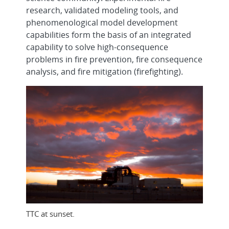
research, validated modeling tools, and
phenomenological model development
capabilities form the basis of an integrated
capability to solve high-consequence
problems in fire prevention, fire consequence
analysis, and fire mitigation (firefighting).
TTC at sunset.