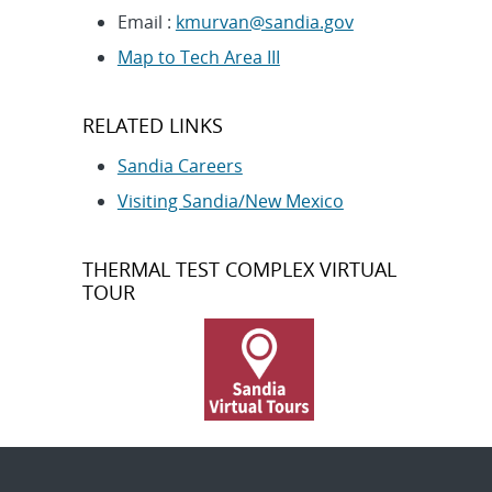
Email :
kmurvan@sandia.gov
Map to Tech Area III
RELATED LINKS
Sandia Careers
Visiting Sandia/New Mexico
THERMAL TEST COMPLEX VIRTUAL
TOUR