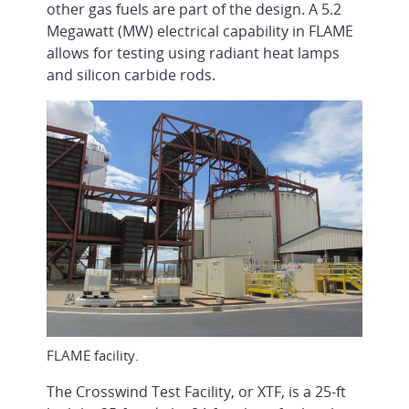
other gas fuels are part of the design. A 5.2
Megawatt (MW) electrical capability in FLAME
allows for testing using radiant heat lamps
and silicon carbide rods.
FLAME facility.
The Crosswind Test Facility, or XTF, is a 25-ft