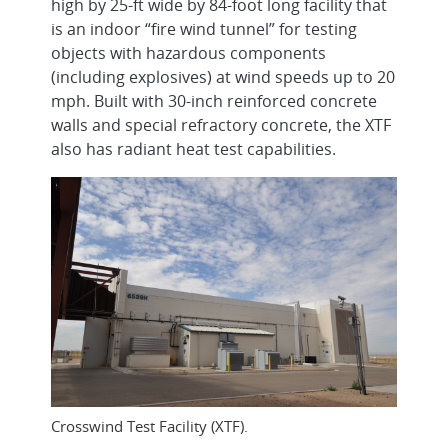
high by 25-ft wide by 84-foot long facility that
is an indoor “fire wind tunnel” for testing
objects with hazardous components
(including explosives) at wind speeds up to 20
mph. Built with 30-inch reinforced concrete
walls and special refractory concrete, the XTF
also has radiant heat test capabilities.
Crosswind Test Facility (XTF).