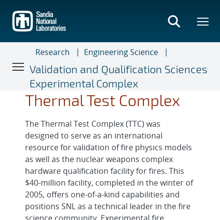
Skip
to
main
content
Research
Engineering Science
Validation and Qualification Sciences
Experimental Complex
Thermal Test Complex
The Thermal Test Complex (TTC) was
designed to serve as an international
resource for validation of fire physics models
as well as the nuclear weapons complex
hardware qualification facility for fires. This
$40-million facility, completed in the winter of
2005, offers one-of-a-kind capabilities and
positions SNL as a technical leader in the fire
science community. Experimental fire