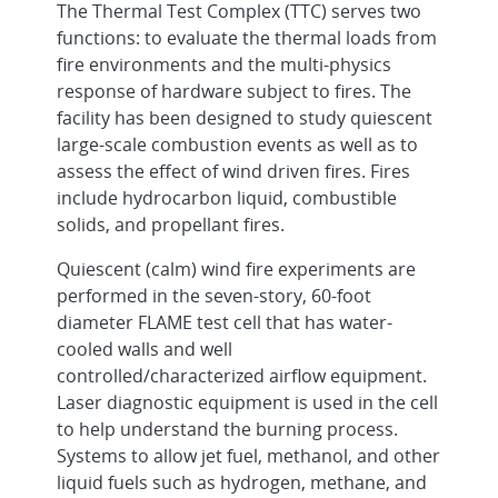
The Thermal Test Complex (TTC) serves two
functions: to evaluate the thermal loads from
fire environments and the multi-physics
response of hardware subject to fires. The
facility has been designed to study quiescent
large-scale combustion events as well as to
assess the effect of wind driven fires. Fires
include hydrocarbon liquid, combustible
solids, and propellant fires.
Quiescent (calm) wind fire experiments are
performed in the seven-story, 60-foot
diameter FLAME test cell that has water-
cooled walls and well
controlled/characterized airflow equipment.
Laser diagnostic equipment is used in the cell
to help understand the burning process.
Systems to allow jet fuel, methanol, and other
liquid fuels such as hydrogen, methane, and