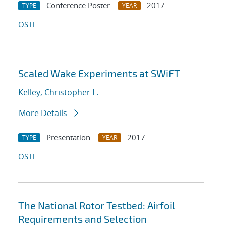
Conference Poster
2017
TYPE
YEAR
OSTI
Scaled Wake Experiments at SWiFT
Kelley, Christopher L.
More Details
Presentation
2017
TYPE
YEAR
OSTI
The National Rotor Testbed: Airfoil
Requirements and Selection