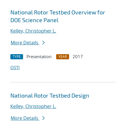
National Rotor Testbed Overview for
DOE Science Panel
Kelley, Christopher L.
More Details
Presentation
2017
TYPE
YEAR
OSTI
National Rotor Testbed Design
Kelley, Christopher L.
More Details