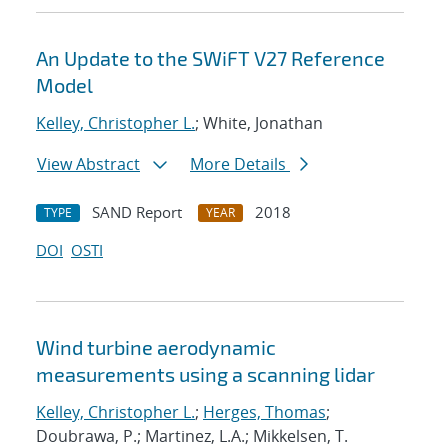
An Update to the SWiFT V27 Reference
Model
Kelley, Christopher L.
; White, Jonathan
View Abstract
More Details
SAND Report
2018
TYPE
YEAR
DOI
OSTI
Wind turbine aerodynamic
measurements using a scanning lidar
Kelley, Christopher L.
;
Herges, Thomas
;
Doubrawa, P.; Martinez, L.A.; Mikkelsen, T.