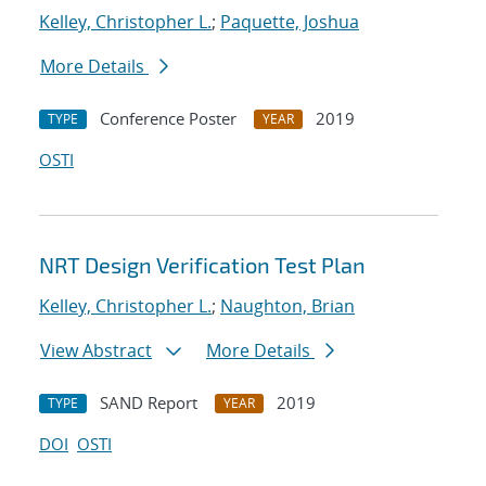
Kelley, Christopher L.
;
Paquette, Joshua
More Details
Conference Poster
2019
TYPE
YEAR
OSTI
NRT Design Verification Test Plan
Kelley, Christopher L.
;
Naughton, Brian
View Abstract
More Details
SAND Report
2019
TYPE
YEAR
DOI
OSTI