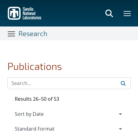
Skip
to
main
content
Research
Publications
Results 26–50 of 53