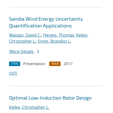
Sandia Wind Energy Uncertainty
Quantification Applications
Maniaci, David C.
;
Herges, Thomas
;
Kelley,
Christopher L.
;
Ennis, Brandon L.
More Details
Presentation
2017
TYPE
YEAR
OSTI
Optimal Low-Induction Rotor Design
Kelley, Christopher L.