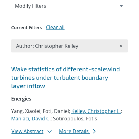
Expand
section
Modify Filters
Clear all
Current Filters
Remove A
Author: Christopher Kelley
×
Search results
Wake statistics of different-scalewind
turbines under turbulent boundary
layer inflow
Energies
Yang, Xiaolei; Foti, Daniel;
Kelley, Christopher L.
;
Maniaci, David C.
; Sotiropoulos, Fotis
View Abstract
More Details