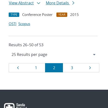
View Abstract
More Details
Conference Poster
2015
TYPE
YEAR
OSTI
Scopus
Results 26–50 of 53
Results
Page
Page
Page
Page
Page
1
2
3
navigation