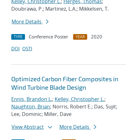
Kelley, Christopher L.
;
Herges, Thomas
;
Doubrawa, P.; Martinez, L.A.; Mikkelsen, T.
More Details
Conference Poster
2020
TYPE
YEAR
DOI
OSTI
Optimized Carbon Fiber Composites in
Wind Turbine Blade Design
Ennis, Brandon L.
;
Kelley, Christopher L.
;
Naughton, Brian
; Norris, Robert E.; Das, Sujit;
Lee, Dominic; Miller, Dave
View Abstract
More Details