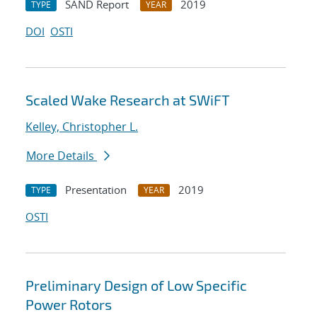
SAND Report
2019
TYPE
YEAR
DOI
OSTI
Scaled Wake Research at SWiFT
Kelley, Christopher L.
More Details
Presentation
2019
TYPE
YEAR
OSTI
Preliminary Design of Low Specific
Power Rotors