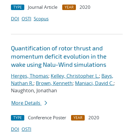
Journal Article
2020
TYPE
YEAR
DOI
OSTI
Scopus
Quantification of rotor thrust and
momentum deficit evolution in the
wake using Nalu-Wind simulations
Herges, Thomas
;
Kelley, Christopher L.
;
Bays,
Nathan R.
;
Brown, Kenneth
;
Maniaci, David C.
;
Naughton, Jonathan
More Details
Conference Poster
2020
TYPE
YEAR
DOI
OSTI