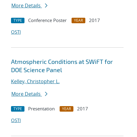
More Details
Conference Poster
2017
TYPE
YEAR
OSTI
Atmospheric Conditions at SWiFT for
DOE Science Panel
Kelley, Christopher L.
More Details
Presentation
2017
TYPE
YEAR
OSTI