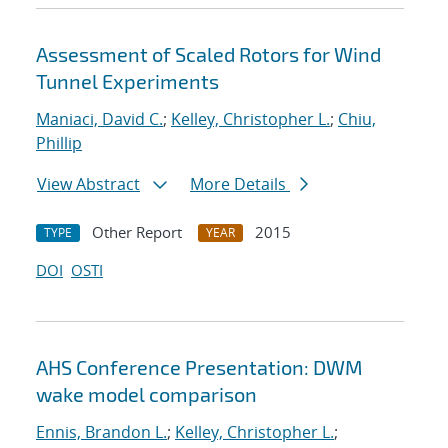
Assessment of Scaled Rotors for Wind
Tunnel Experiments
Maniaci, David C.
;
Kelley, Christopher L.
;
Chiu,
Phillip
View Abstract
More Details
Other Report
2015
TYPE
YEAR
DOI
OSTI
AHS Conference Presentation: DWM
wake model comparison
Ennis, Brandon L.
;
Kelley, Christopher L.
;