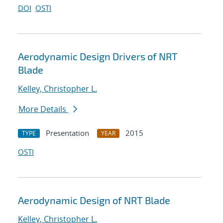
DOI
OSTI
Aerodynamic Design Drivers of NRT
Blade
Kelley, Christopher L.
More Details
Presentation
2015
TYPE
YEAR
OSTI
Aerodynamic Design of NRT Blade
Kelley, Christopher L.