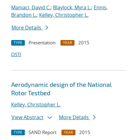
Maniaci, David C.
;
Blaylock, Myra L.
;
Ennis,
Brandon L.
;
Kelley, Christopher L.
More Details
Presentation
2015
TYPE
YEAR
OSTI
Aerodynamic design of the National
Rotor Testbed
Kelley, Christopher L.
View Abstract
More Details
SAND Report
2015
TYPE
YEAR