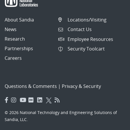
About Sandia
Locations/Visiting
News
Contact Us
Research
Employee Resources
Partnerships
Security Toolcart
Careers
Questions & Comments
|
Privacy & Security
© 2026 National Technology and Engineering Solutions of
Sandia, LLC.