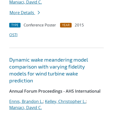
Maniaci, David C.
More Details
Conference Poster
2015
TYPE
YEAR
OSTI
Dynamic wake meandering model
comparison with varying fidelity
models for wind turbine wake
prediction
Annual Forum Proceedings - AHS International
Ennis, Brandon L.
;
Kelley, Christopher L.
;
Maniaci, David C.