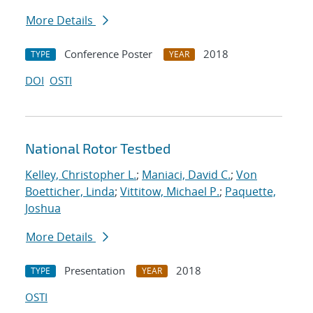
More Details
Conference Poster
2018
TYPE
YEAR
DOI
OSTI
National Rotor Testbed
Kelley, Christopher L.
;
Maniaci, David C.
;
Von
Boetticher, Linda
;
Vittitow, Michael P.
;
Paquette,
Joshua
More Details
Presentation
2018
TYPE
YEAR
OSTI