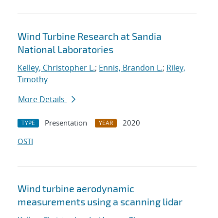
Wind Turbine Research at Sandia
National Laboratories
Kelley, Christopher L.
;
Ennis, Brandon L.
;
Riley,
Timothy
More Details
Presentation
2020
TYPE
YEAR
OSTI
Wind turbine aerodynamic
measurements using a scanning lidar