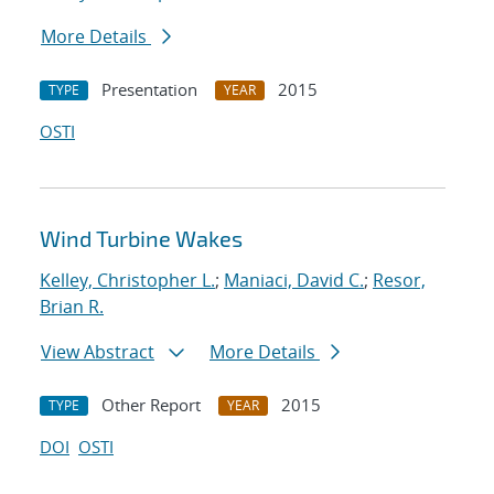
More Details
Presentation
2015
TYPE
YEAR
OSTI
Wind Turbine Wakes
Kelley, Christopher L.
;
Maniaci, David C.
;
Resor,
Brian R.
View Abstract
More Details
Other Report
2015
TYPE
YEAR
DOI
OSTI