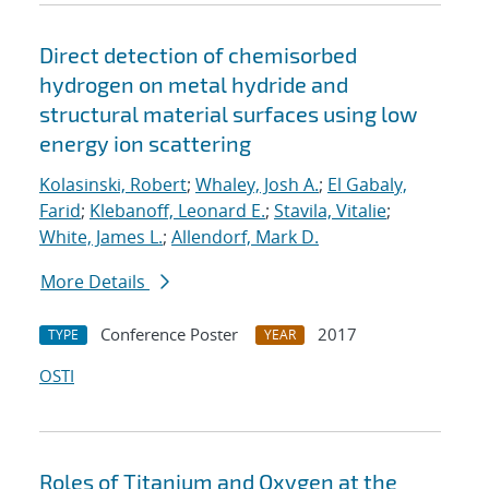
Direct detection of chemisorbed
hydrogen on metal hydride and
structural material surfaces using low
energy ion scattering
Kolasinski, Robert
;
Whaley, Josh A.
;
El Gabaly,
Farid
;
Klebanoff, Leonard E.
;
Stavila, Vitalie
;
White, James L.
;
Allendorf, Mark D.
More Details
Conference Poster
2017
TYPE
YEAR
OSTI
Roles of Titanium and Oxygen at the