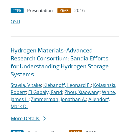
Presentation
2016
TYPE
YEAR
OSTI
Hydrogen Materials-Advanced
Research Consortium: Sandia Efforts
for Understanding Hydrogen Storage
Systems
Stavila, Vitalie
;
Klebanoff, Leonard E.
;
Kolasinski,
Robert
;
El Gabaly, Farid
;
Zhou, Xiaowang
;
White,
James L.
;
Zimmerman, Jonathan A.
;
Allendorf,
Mark D.
More Details