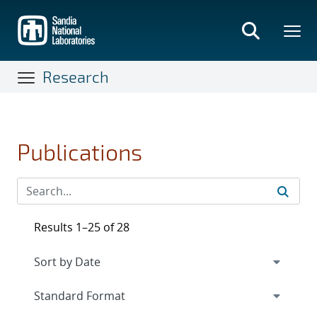
Skip
to
main
content
Research
Publications
Results 1–25 of 28