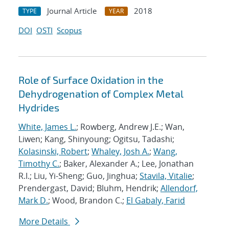
Journal Article
2018
TYPE
YEAR
DOI
OSTI
Scopus
Role of Surface Oxidation in the
Dehydrogenation of Complex Metal
Hydrides
White, James L.
; Rowberg, Andrew J.E.; Wan,
Liwen; Kang, Shinyoung; Ogitsu, Tadashi;
Kolasinski, Robert
;
Whaley, Josh A.
;
Wang,
Timothy C.
; Baker, Alexander A.; Lee, Jonathan
R.I.; Liu, Yi-Sheng; Guo, Jinghua;
Stavila, Vitalie
;
Prendergast, David; Bluhm, Hendrik;
Allendorf,
Mark D.
; Wood, Brandon C.;
El Gabaly, Farid
More Details