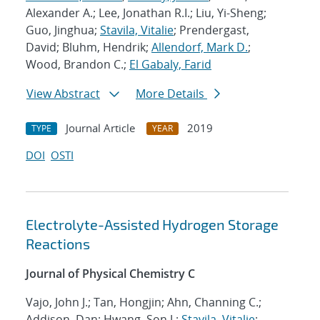
Alexander A.; Lee, Jonathan R.I.; Liu, Yi-Sheng;
Guo, Jinghua;
Stavila, Vitalie
; Prendergast,
David; Bluhm, Hendrik;
Allendorf, Mark D.
;
Wood, Brandon C.;
El Gabaly, Farid
View Abstract
More Details
Journal Article
2019
TYPE
YEAR
DOI
OSTI
Electrolyte-Assisted Hydrogen Storage
Reactions
Journal of Physical Chemistry C
Vajo, John J.; Tan, Hongjin; Ahn, Channing C.;
Addison, Dan; Hwang, Son J.;
Stavila, Vitalie
;