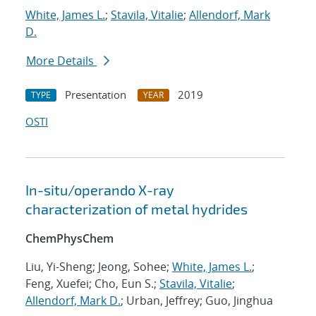
White, James L.
;
Stavila, Vitalie
;
Allendorf, Mark
D.
More Details
Presentation
2019
TYPE
YEAR
OSTI
In-situ/operando X-ray
characterization of metal hydrides
ChemPhysChem
Liu, Yi-Sheng; Jeong, Sohee;
White, James L.
;
Feng, Xuefei; Cho, Eun S.;
Stavila, Vitalie
;
Allendorf, Mark D.
; Urban, Jeffrey; Guo, Jinghua