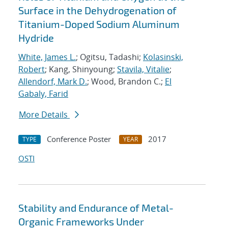
Surface in the Dehydrogenation of
Titanium-Doped Sodium Aluminum
Hydride
White, James L.
; Ogitsu, Tadashi;
Kolasinski,
Robert
; Kang, Shinyoung;
Stavila, Vitalie
;
Allendorf, Mark D.
; Wood, Brandon C.;
El
Gabaly, Farid
More Details
Conference Poster
2017
TYPE
YEAR
OSTI
Stability and Endurance of Metal-
Organic Frameworks Under