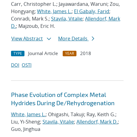
Carr, Christopher L.; Jayawardana, Waruni; Zou,
Hongyang;
White, James L.
;
El Gabaly, Farid
;
Conradi, Mark S.;
Stavila, Vitalie
;
Allendorf, Mark
D.
; Majzoub, Eric H.
View Abstract
More Details
Journal Article
2018
TYPE
YEAR
DOI
OSTI
Phase Evolution of Complex Metal
Hydrides During De/Rehydrogenation
White, James L.
; Ohigashi, Takuji; Ray, Keith G.;
Liu, Yi-Sheng;
Stavila, Vitalie
;
Allendorf, Mark D.
;
Guo, Jinghua