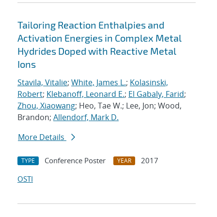
Tailoring Reaction Enthalpies and
Activation Energies in Complex Metal
Hydrides Doped with Reactive Metal
Ions
Stavila, Vitalie
;
White, James L.
;
Kolasinski,
Robert
;
Klebanoff, Leonard E.
;
El Gabaly, Farid
;
Zhou, Xiaowang
; Heo, Tae W.; Lee, Jon; Wood,
Brandon;
Allendorf, Mark D.
More Details
Conference Poster
2017
TYPE
YEAR
OSTI