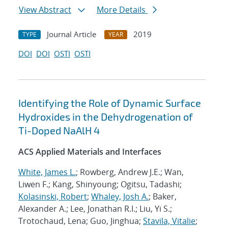
View Abstract
More Details
Journal Article
2019
TYPE
YEAR
DOI
DOI
OSTI
OSTI
Identifying the Role of Dynamic Surface
Hydroxides in the Dehydrogenation of
Ti-Doped NaAlH 4
ACS Applied Materials and Interfaces
White, James L.
; Rowberg, Andrew J.E.; Wan,
Liwen F.; Kang, Shinyoung; Ogitsu, Tadashi;
Kolasinski, Robert
;
Whaley, Josh A.
; Baker,
Alexander A.; Lee, Jonathan R.I.; Liu, Yi S.;
Trotochaud, Lena; Guo, Jinghua;
Stavila, Vitalie
;