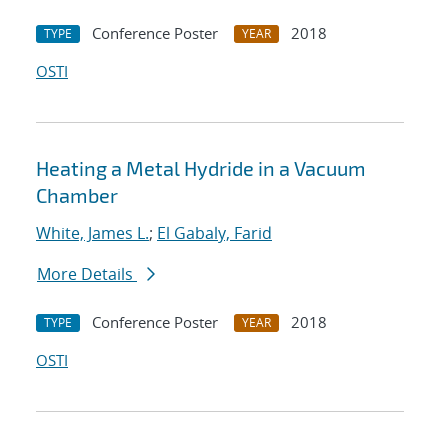
Conference Poster
2018
TYPE
YEAR
OSTI
Heating a Metal Hydride in a Vacuum
Chamber
White, James L.
;
El Gabaly, Farid
More Details
Conference Poster
2018
TYPE
YEAR
OSTI