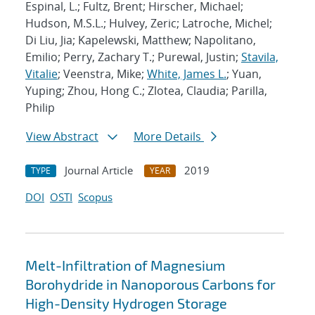
Espinal, L.; Fultz, Brent; Hirscher, Michael;
Hudson, M.S.L.; Hulvey, Zeric; Latroche, Michel;
Di Liu, Jia; Kapelewski, Matthew; Napolitano,
Emilio; Perry, Zachary T.; Purewal, Justin;
Stavila,
Vitalie
; Veenstra, Mike;
White, James L.
; Yuan,
Yuping; Zhou, Hong C.; Zlotea, Claudia; Parilla,
Philip
View Abstract
More Details
Journal Article
2019
TYPE
YEAR
DOI
OSTI
Scopus
Melt-Infiltration of Magnesium
Borohydride in Nanoporous Carbons for
High-Density Hydrogen Storage