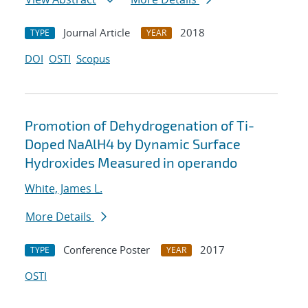
Journal Article
2018
TYPE
YEAR
DOI
OSTI
Scopus
Promotion of Dehydrogenation of Ti-
Doped NaAlH4 by Dynamic Surface
Hydroxides Measured in operando
White, James L.
More Details
Conference Poster
2017
TYPE
YEAR
OSTI