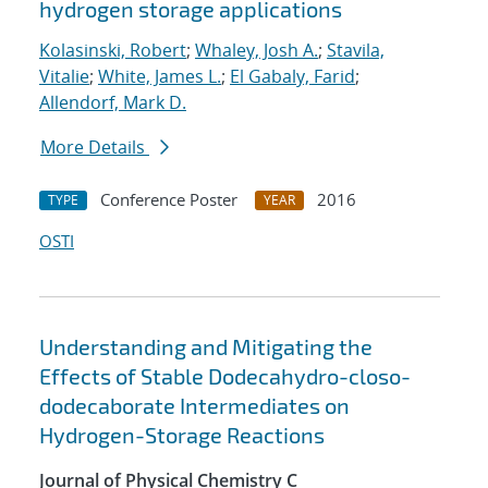
hydrogen storage applications
Kolasinski, Robert
;
Whaley, Josh A.
;
Stavila,
Vitalie
;
White, James L.
;
El Gabaly, Farid
;
Allendorf, Mark D.
More Details
Conference Poster
2016
TYPE
YEAR
OSTI
Understanding and Mitigating the
Effects of Stable Dodecahydro-closo-
dodecaborate Intermediates on
Hydrogen-Storage Reactions
Journal of Physical Chemistry C