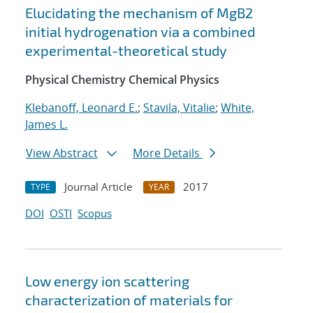
Elucidating the mechanism of MgB2
initial hydrogenation via a combined
experimental-theoretical study
Physical Chemistry Chemical Physics
Klebanoff, Leonard E.
;
Stavila, Vitalie
;
White,
James L.
View Abstract
More Details
Journal Article
2017
TYPE
YEAR
DOI
OSTI
Scopus
Low energy ion scattering
characterization of materials for