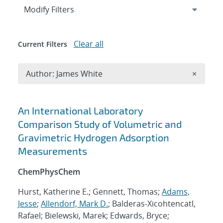
Expand
section
Modify Filters
Clear all
Current Filters
Remove A
Author: James White
×
Search results
An International Laboratory
Comparison Study of Volumetric and
Gravimetric Hydrogen Adsorption
Measurements
ChemPhysChem
Hurst, Katherine E.; Gennett, Thomas;
Adams,
Jesse
;
Allendorf, Mark D.
; Balderas-Xicohtencatl,
Rafael; Bielewski, Marek; Edwards, Bryce;