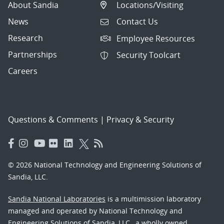
About Sandia
Locations/Visiting
News
Contact Us
Research
Employee Resources
Partnerships
Security Toolcart
Careers
Questions & Comments
|
Privacy & Security
© 2026 National Technology and Engineering Solutions of
Sandia, LLC.
Sandia National Laboratories
is a multimission laboratory
managed and operated by National Technology and
Engineering Solutions of Sandia, LLC., a wholly owned