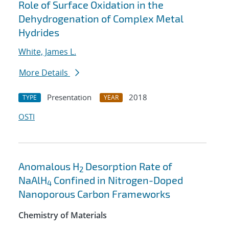
Role of Surface Oxidation in the
Dehydrogenation of Complex Metal
Hydrides
White, James L.
More Details
Presentation
2018
TYPE
YEAR
OSTI
Anomalous H
Desorption Rate of
2
NaAlH
Confined in Nitrogen-Doped
4
Nanoporous Carbon Frameworks
Chemistry of Materials