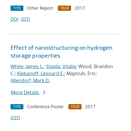
Other Report
2017
TYPE
YEAR
DOI
OSTI
Effect of nanostructuring on hydrogen
storage properties
White, James L.
;
Stavila, Vitalie
; Wood, Brandon
C.;
Klebanoff, Leonard E.
; Majzoub, Eric;
Allendorf, Mark D.
More Details
Conference Poster
2017
TYPE
YEAR
OSTI