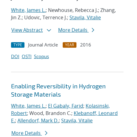
White, James L.
; Newhouse, Rebecca J.; Zhang,
Jin Z.; Udovic, Terrence J.;
Stavila, Vitalie
View Abstract
More Details
Journal Article
2016
TYPE
YEAR
DOI
OSTI
Scopus
Enabling Reversibility in Hydrogen
Storage Materials
White, James L.
;
El Gabaly, Farid
;
Kolasinski,
Robert
; Wood, Brandon C.;
Klebanoff, Leonard
E.
;
Allendorf, Mark D.
;
Stavila, Vitalie
More Details