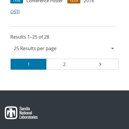
Conference Poster
2016
TYPE
YEAR
OSTI
Results 1–25 of 28
Results
Page
Page
Page
1
2
navigation