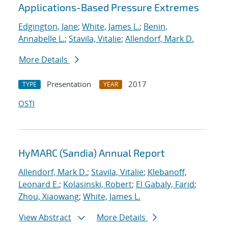
Applications-Based Pressure Extremes
Edgington, Jane
;
White, James L.
;
Benin,
Annabelle L.
;
Stavila, Vitalie
;
Allendorf, Mark D.
More Details
Presentation
2017
TYPE
YEAR
OSTI
HyMARC (Sandia) Annual Report
Allendorf, Mark D.
;
Stavila, Vitalie
;
Klebanoff,
Leonard E.
;
Kolasinski, Robert
;
El Gabaly, Farid
;
Zhou, Xiaowang
;
White, James L.
View Abstract
More Details