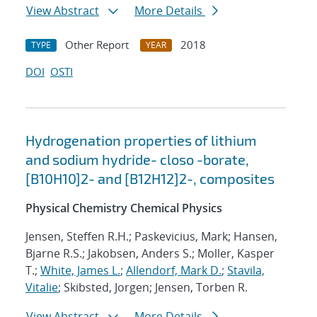
View Abstract
More Details
Other Report
2018
TYPE
YEAR
DOI
OSTI
Hydrogenation properties of lithium
and sodium hydride- closo -borate,
[B10H10]2- and [B12H12]2-, composites
Physical Chemistry Chemical Physics
Jensen, Steffen R.H.; Paskevicius, Mark; Hansen,
Bjarne R.S.; Jakobsen, Anders S.; Moller, Kasper
T.;
White, James L.
;
Allendorf, Mark D.
;
Stavila,
Vitalie
; Skibsted, Jorgen; Jensen, Torben R.
View Abstract
More Details