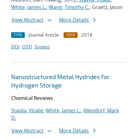
White, James L.
;
Wang, Timothy C.
; Graetz, Jason
View Abstract
More Details
Journal Article
2018
TYPE
YEAR
DOI
OSTI
Scopus
Nanostructured Metal Hydrides for
Hydrogen Storage
Chemical Reviews
Stavila, Vitalie
;
White, James L.
;
Allendorf, Mark
D.
View Abstract
More Details