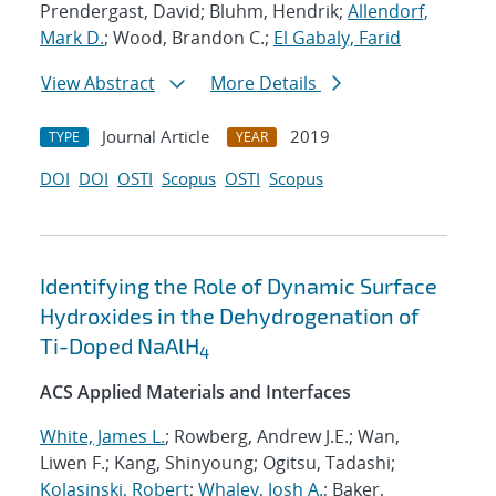
Prendergast, David; Bluhm, Hendrik;
Allendorf,
Mark D.
; Wood, Brandon C.;
El Gabaly, Farid
View Abstract
More Details
Journal Article
2019
TYPE
YEAR
DOI
DOI
OSTI
Scopus
OSTI
Scopus
Identifying the Role of Dynamic Surface
Hydroxides in the Dehydrogenation of
Ti-Doped NaAlH
4
ACS Applied Materials and Interfaces
White, James L.
; Rowberg, Andrew J.E.; Wan,
Liwen F.; Kang, Shinyoung; Ogitsu, Tadashi;
Kolasinski, Robert
;
Whaley, Josh A.
; Baker,