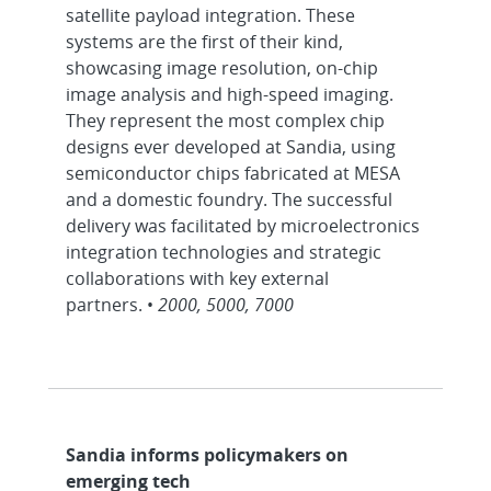
satellite payload integration. These
systems are the first of their kind,
showcasing image resolution, on-chip
image analysis and high-speed imaging.
They represent the most complex chip
designs ever developed at Sandia, using
semiconductor chips fabricated at MESA
and a domestic foundry. The successful
delivery was facilitated by microelectronics
integration technologies and strategic
collaborations with key external
partners. •
2000, 5000, 7000
Sandia informs policymakers on
emerging tech