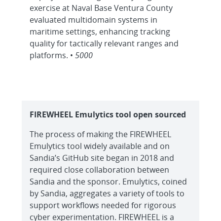
exercise at Naval Base Ventura County
evaluated multidomain systems in
maritime settings, enhancing tracking
quality for tactically relevant ranges and
platforms. •
5000
FIREWHEEL Emulytics tool open sourced
The process of making the FIREWHEEL
Emulytics tool widely available and on
Sandia’s GitHub site began in 2018 and
required close collaboration between
Sandia and the sponsor. Emulytics, coined
by Sandia, aggregates a variety of tools to
support workflows needed for rigorous
cyber experimentation. FIREWHEEL is a