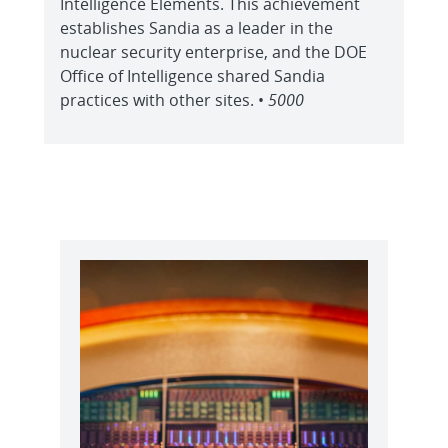
Intelligence Elements. This achievement
establishes Sandia as a leader in the
nuclear security enterprise, and the DOE
Office of Intelligence shared Sandia
practices with other sites. •
5000