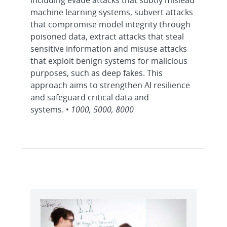
including evade attacks that subtly mislead
machine learning systems, subvert attacks
that compromise model integrity through
poisoned data, extract attacks that steal
sensitive information and misuse attacks
that exploit benign systems for malicious
purposes, such as deep fakes. This
approach aims to strengthen AI resilience
and safeguard critical data and
systems. •
1000, 5000, 8000