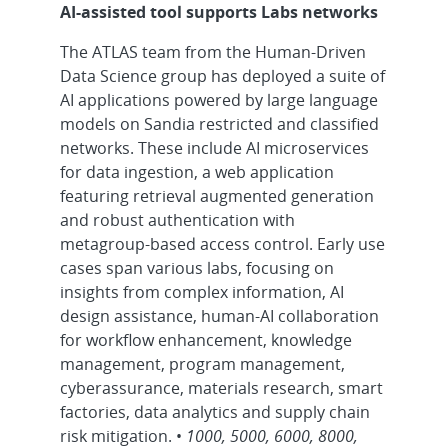
AI-assisted tool supports Labs networks
The ATLAS team from the Human-Driven
Data Science group has deployed a suite of
AI applications powered by large language
models on Sandia restricted and classified
networks. These include AI microservices
for data ingestion, a web application
featuring retrieval augmented generation
and robust authentication with
metagroup-based access control. Early use
cases span various labs, focusing on
insights from complex information, AI
design assistance, human-AI collaboration
for workflow enhancement, knowledge
management, program management,
cyberassurance, materials research, smart
factories, data analytics and supply chain
risk mitigation. •
1000, 5000, 6000, 8000,