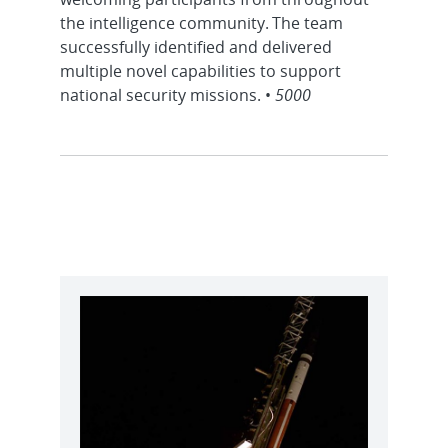
the intelligence community. The team
successfully identified and delivered
multiple novel capabilities to support
national security missions. •
5000