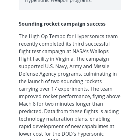
Sounding rocket campaign success
The High Op Tempo for Hypersonics team
recently completed its third successful
flight test campaign at NASA’s Wallops
Flight Facility in Virginia. The campaign
supported U.S. Navy, Army and Missile
Defense Agency programs, culminating in
the launch of two sounding rockets
carrying over 17 experiments. The team
improved rocket performance, flying above
Mach 8 for two minutes longer than
predicted. Data from these flights is aiding
technology maturation plans, enabling
rapid development of new capabilities at
lower cost for the DOD’s hypersonic