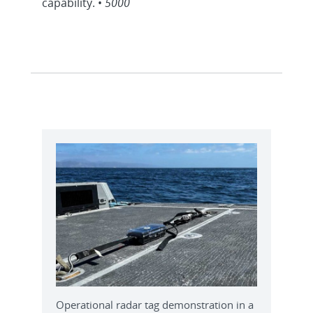
capability. •
5000
Operational radar tag demonstration in a