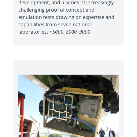
development, and a series of increasingly
challenging proof of concept and
emulation tests drawing on expertise and
capabilities from seven national
laboratories. •
5000
,
8000, 9000