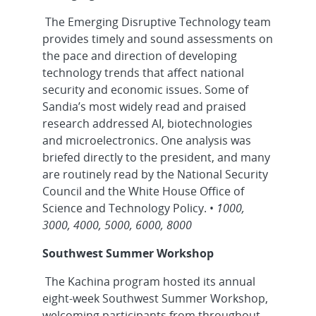
The Emerging Disruptive Technology team
provides timely and sound assessments on
the pace and direction of developing
technology trends that affect national
security and economic issues. Some of
Sandia’s most widely read and praised
research addressed AI, biotechnologies
and microelectronics. One analysis was
briefed directly to the president, and many
are routinely read by the National Security
Council and the White House Office of
Science and Technology Policy. •
1000,
3000, 4000, 5000, 6000, 8000
Southwest Summer Workshop
The Kachina program hosted its annual
eight-week Southwest Summer Workshop,
welcoming participants from throughout