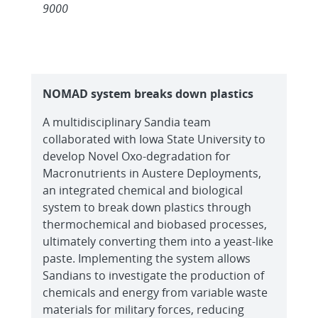
9000
NOMAD system breaks down plastics
A multidisciplinary Sandia team
collaborated with Iowa State University to
develop Novel Oxo-degradation for
Macronutrients in Austere Deployments,
an integrated chemical and biological
system to break down plastics through
thermochemical and biobased processes,
ultimately converting them into a yeast-like
paste. Implementing the system allows
Sandians to investigate the production of
chemicals and energy from variable waste
materials for military forces, reducing