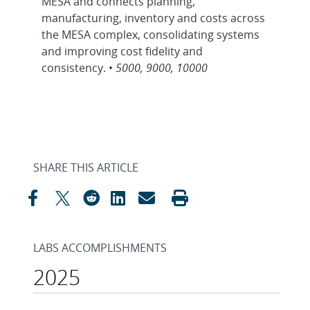
MESA and connects planning,
manufacturing, inventory and costs across
the MESA complex, consolidating systems
and improving cost fidelity and
consistency. •
5000, 9000, 10000
SHARE THIS ARTICLE
LABS ACCOMPLISHMENTS
2025