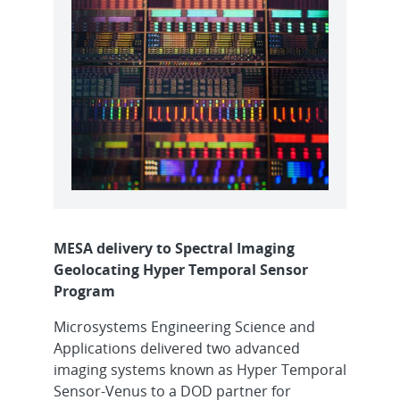
MESA delivery to Spectral Imaging
Geolocating Hyper Temporal Sensor
Program
Microsystems Engineering Science and
Applications delivered two advanced
imaging systems known as Hyper Temporal
Sensor-Venus to a DOD partner for