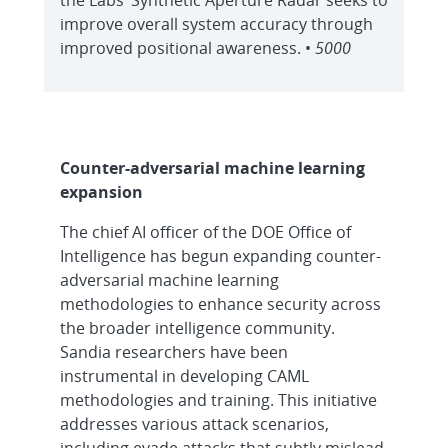
the Labs’ Synthetic Aperture Radar seeks to
improve overall system accuracy through
improved positional awareness. •
5000
Counter-adversarial machine learning
expansion
The chief AI officer of the DOE Office of
Intelligence has begun expanding counter-
adversarial machine learning
methodologies to enhance security across
the broader intelligence community.
Sandia researchers have been
instrumental in developing CAML
methodologies and training. This initiative
addresses various attack scenarios,