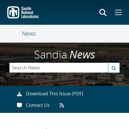
Skip
to
main
content
News
Sandia
News
Download This Issue (PDF)
Contact Us