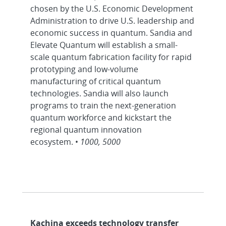
chosen by the U.S. Economic Development
Administration to drive U.S. leadership and
economic success in quantum. Sandia and
Elevate Quantum will establish a small-
scale quantum fabrication facility for rapid
prototyping and low-volume
manufacturing of critical quantum
technologies. Sandia will also launch
programs to train the next-generation
quantum workforce and kickstart the
regional quantum innovation
ecosystem. •
1000, 5000
Kachina exceeds technology transfer