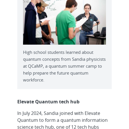
High school students learned about
quantum concepts from Sandia physicists
at QCaMP, a quantum summer camp to
help prepare the future quantum
workforce.
Elevate Quantum tech hub
In July 2024, Sandia joined with Elevate
Quantum to form a quantum information
science tech hub, one of 12 tech hubs