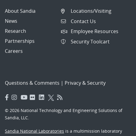
About Sandia
Locations/Visiting
News
Contact Us
Research
Employee Resources
Partnerships
Security Toolcart
Careers
Questions & Comments
|
Privacy & Security
© 2026 National Technology and Engineering Solutions of
Sandia, LLC.
Sandia National Laboratories
is a multimission laboratory