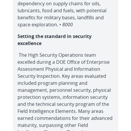
dependency on supply chains for oils,
lubricants, food and fuels, with potential
benefits for military bases, landfills and
space exploration. •
8000
Setting the standard in security
excellence
The High Security Operations team
excelled during a DOE Office of Enterprise
Assessment Physical and Information
Security Inspection. Key areas evaluated
included program planning and
management, personnel security, physical
protection systems, information security
and the technical security program of the
Field Intelligence Elements. Many areas
earned commendations for their advanced
maturity, surpassing other Field