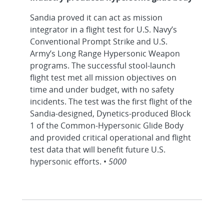
Sandia proved it can act as mission
integrator in a flight test for U.S. Navy’s
Conventional Prompt Strike and U.S.
Army’s Long Range Hypersonic Weapon
programs. The successful stool-launch
flight test met all mission objectives on
time and under budget, with no safety
incidents. The test was the first flight of the
Sandia-designed, Dynetics-produced Block
1 of the Common-Hypersonic Glide Body
and provided critical operational and flight
test data that will benefit future U.S.
hypersonic efforts. •
5000