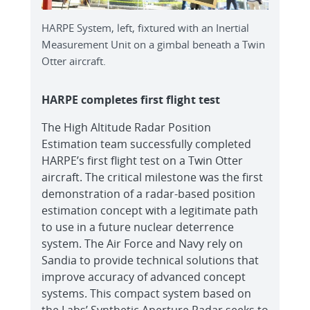
HARPE System, left, fixtured with an Inertial
Measurement Unit on a gimbal beneath a Twin
Otter aircraft.
HARPE completes first flight test
The High Altitude Radar Position
Estimation team successfully completed
HARPE’s first flight test on a Twin Otter
aircraft. The critical milestone was the first
demonstration of a radar-based position
estimation concept with a legitimate path
to use in a future nuclear deterrence
system. The Air Force and Navy rely on
Sandia to provide technical solutions that
improve accuracy of advanced concept
systems. This compact system based on