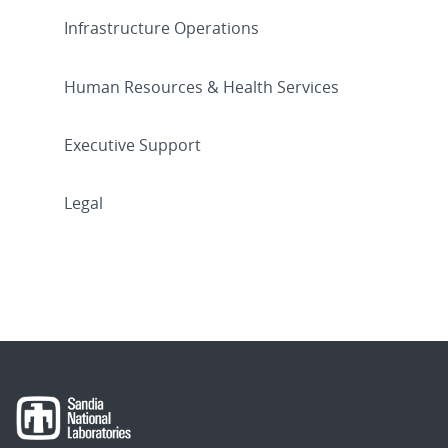
Infrastructure Operations
Human Resources & Health Services
Executive Support
Legal