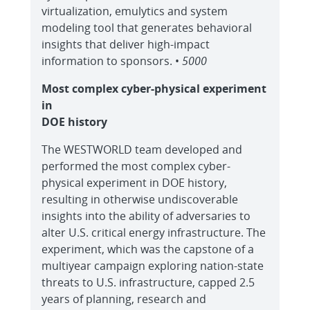
virtualization, emulytics and system
modeling tool that generates behavioral
insights that deliver high-impact
information to sponsors. •
5000
Most complex cyber-physical experiment
in
DOE history
The WESTWORLD team developed and
performed the most complex cyber-
physical experiment in DOE history,
resulting in otherwise undiscoverable
insights into the ability of adversaries to
alter U.S. critical energy infrastructure. The
experiment, which was the capstone of a
multiyear campaign exploring nation-state
threats to U.S. infrastructure, capped 2.5
years of planning, research and