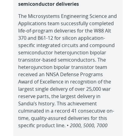
semiconductor deliveries
The Microsystems Engineering Science and
Applications team successfully completed
life-of-program deliveries for the W88 Alt
370 and B61-12 for silicon application-
specific integrated circuits and compound
semiconductor heterojunction bipolar
transistor-based semiconductors. The
heterojunction bipolar transistor team
received an NNSA Defense Programs
Award of Excellence in recognition of the
largest single delivery of over 25,000 war
reserve parts, the largest delivery in
Sandia’s history. This achievement
culminated in a record 41 consecutive on-
time, quality-assured deliveries for this
specific product line. •
2000, 5000, 7000