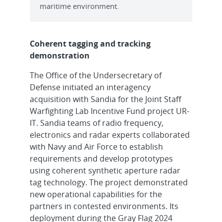
maritime environment.
Coherent tagging and tracking
demonstration
The Office of the Undersecretary of
Defense initiated an interagency
acquisition with Sandia for the Joint Staff
Warfighting Lab Incentive Fund project UR-
IT. Sandia teams of radio frequency,
electronics and radar experts collaborated
with Navy and Air Force to establish
requirements and develop prototypes
using coherent synthetic aperture radar
tag technology. The project demonstrated
new operational capabilities for the
partners in contested environments. Its
deployment during the Gray Flag 2024