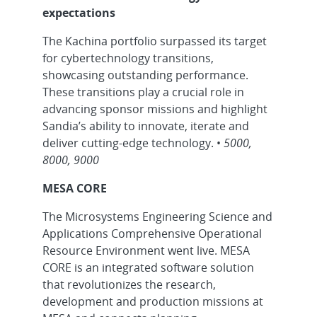
expectations
The Kachina portfolio surpassed its target
for cybertechnology transitions,
showcasing outstanding performance.
These transitions play a crucial role in
advancing sponsor missions and highlight
Sandia’s ability to innovate, iterate and
deliver cutting-edge technology. •
5000,
8000, 9000
MESA CORE
The Microsystems Engineering Science and
Applications Comprehensive Operational
Resource Environment went live. MESA
CORE is an integrated software solution
that revolutionizes the research,
development and production missions at