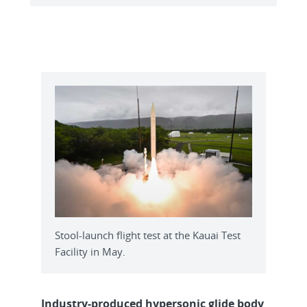
Stool-launch flight test at the Kauai Test
Facility in May.
Industry-produced hypersonic glide body