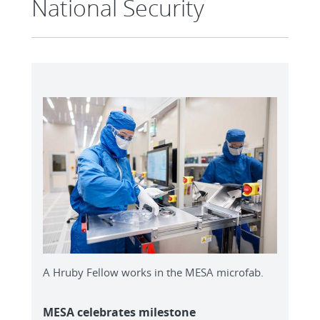
National Security
A Hruby Fellow works in the MESA microfab.
MESA celebrates milestone