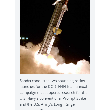
Sandia conducted two sounding rocket
launches for the DOD. H4H is an annual
campaign that supports research for the
U.S. Navy’s Conventional Prompt Strike
and the U.S. Army’s Long- Range
Hypersonic Weapon programs.