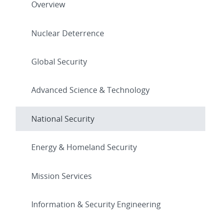
Overview
Nuclear Deterrence
Global Security
Advanced Science & Technology
National Security
Energy & Homeland Security
Mission Services
Information & Security Engineering