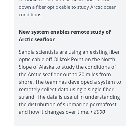
down a fiber optic cable to study Arctic ocean
conditions.
New system enables remote study of
Arctic seafloor
Sandia scientists are using an existing fiber
optic cable off Oliktok Point on the North
Slope of Alaska to study the conditions of
the Arctic seafloor out to 20 miles from
shore. The team has developed a system to
remotely collect data using a single fiber
strand. The data is useful in understanding
the distribution of submarine permafrost
and how it changes over time. •
8000