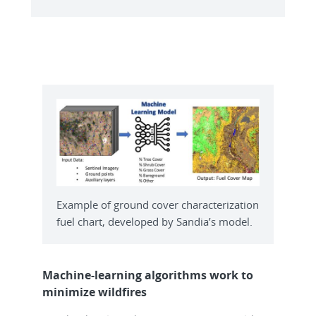
Example of ground cover characterization
fuel chart, developed by Sandia’s model.
Machine-learning algorithms work to
minimize wildfires