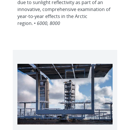
due to sunlight reflectivity as part of an
innovative, comprehensive examination of
year-to-year effects in the Arctic
region. •
6000, 8000