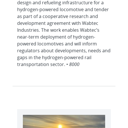
design and refueling infrastructure for a
hydrogen-powered locomotive and tender
as part of a cooperative research and
development agreement with Wabtec
Industries. The work enables Wabtec’s
near-term deployment of hydrogen-
powered locomotives and will inform
regulators about developments, needs and
gaps in the hydrogen-powered rail
transportation sector. •
8000