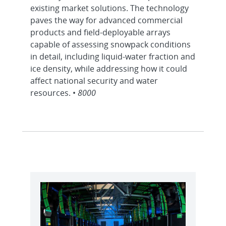
existing market solutions. The technology
paves the way for advanced commercial
products and field-deployable arrays
capable of assessing snowpack conditions
in detail, including liquid-water fraction and
ice density, while addressing how it could
affect national security and water
resources. •
8000