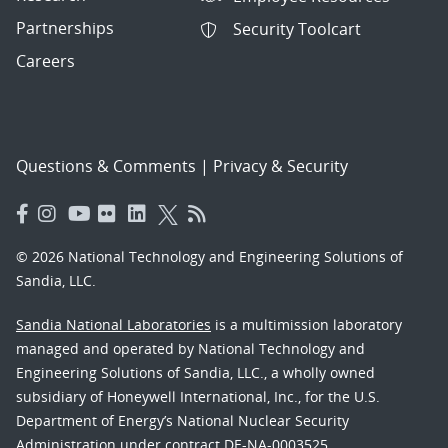
Partnerships
Security Toolcart
Careers
Questions & Comments
|
Privacy & Security
© 2026 National Technology and Engineering Solutions of
Sandia, LLC.
Sandia National Laboratories
is a multimission laboratory
managed and operated by National Technology and
Engineering Solutions of Sandia, LLC., a wholly owned
subsidiary of Honeywell International, Inc., for the U.S.
Department of Energy’s National Nuclear Security
Administration under contract DE-NA-0003525.