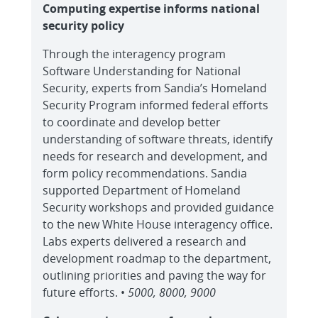
Computing expertise informs national
security policy
Through the interagency program
Software Understanding for National
Security, experts from Sandia’s Homeland
Security Program informed federal efforts
to coordinate and develop better
understanding of software threats, identify
needs for research and development, and
form policy recommendations. Sandia
supported Department of Homeland
Security workshops and provided guidance
to the new White House interagency office.
Labs experts delivered a research and
development roadmap to the department,
outlining priorities and paving the way for
future efforts. •
5000, 8000, 9000