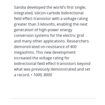
Sandia developed the world’s first single,
integrated, silicon-carbide bidirectional
field effect transistor with a voltage rating
greater than 3 kilovolts, enabling the next
generation of high-power energy
conversion systems for the electric grid
and many other applications. Researchers
demonstrated on-resistance of 400
megaohms. This new development
increased the voltage rating for
bidirectional field effect transistors beyond
what was previously demonstrated and set
a record. •
1000, 8000