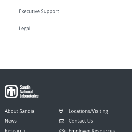
Executive Support
Legal
About Sandia
Locations/Visiting
News
Contact Us
Research
Employee Resources