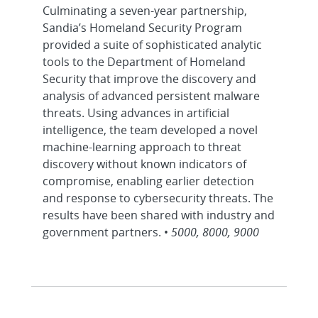
Culminating a seven-year partnership,
Sandia’s Homeland Security Program
provided a suite of sophisticated analytic
tools to the Department of Homeland
Security that improve the discovery and
analysis of advanced persistent malware
threats. Using advances in artificial
intelligence, the team developed a novel
machine-learning approach to threat
discovery without known indicators of
compromise, enabling earlier detection
and response to cybersecurity threats. The
results have been shared with industry and
government partners. •
5000, 8000, 9000