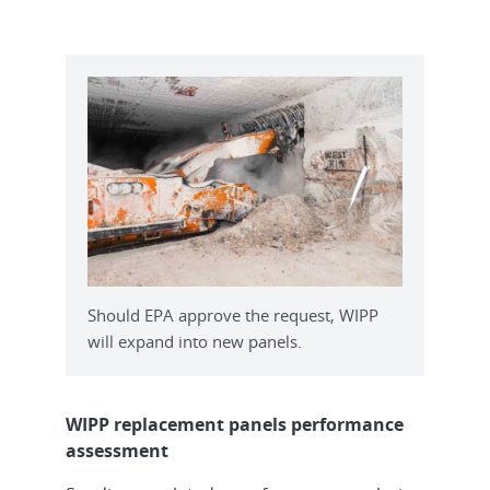
Should EPA approve the request, WIPP
will expand into new panels.
WIPP replacement panels performance
assessment