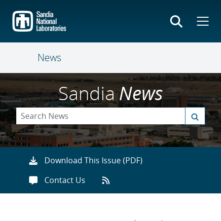
Skip
to
main
content
News
Sandia
News
Download This Issue (PDF)
Contact Us