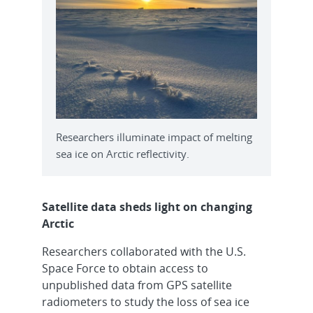
Researchers illuminate impact of melting
sea ice on Arctic reflectivity.
Satellite data sheds light on changing
Arctic
Researchers collaborated with the U.S.
Space Force to obtain access to
unpublished data from GPS satellite
radiometers to study the loss of sea ice