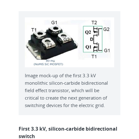
Image mock-up of the first 3.3 kV
monolithic silicon-carbide bidirectional
field effect transistor, which will be
critical to create the next generation of
switching devices for the electric grid.
First 3.3 kV, silicon-carbide bidirectional
switch