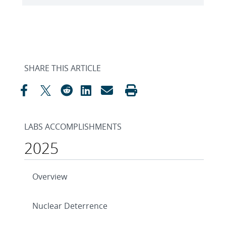
SHARE THIS ARTICLE
LABS ACCOMPLISHMENTS
2025
Overview
Nuclear Deterrence