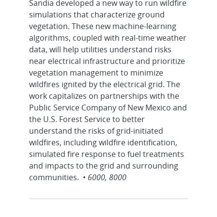
Sandia developed a new way to run wildfire
simulations that characterize ground
vegetation. These new machine-learning
algorithms, coupled with real-time weather
data, will help utilities understand risks
near electrical infrastructure and prioritize
vegetation management to minimize
wildfires ignited by the electrical grid. The
work capitalizes on partnerships with the
Public Service Company of New Mexico and
the U.S. Forest Service to better
understand the risks of grid-initiated
wildfires, including wildfire identification,
simulated fire response to fuel treatments
and impacts to the grid and surrounding
communities. •
6000, 8000