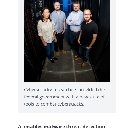
Cybersecurity researchers provided the
federal government with a new suite of
tools to combat cyberattacks.
AI enables malware threat detection