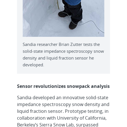
Sandia researcher Brian Zutter tests the
solid-state impedance spectroscopy snow
density and liquid fraction sensor he
developed.
Sensor revolutionizes snowpack analysis
Sandia developed an innovative solid-state
impedance spectroscopy snow density and
liquid fraction sensor. Prototype testing, in
collaboration with University of California,
Berkeley’s Sierra Snow Lab, surpassed