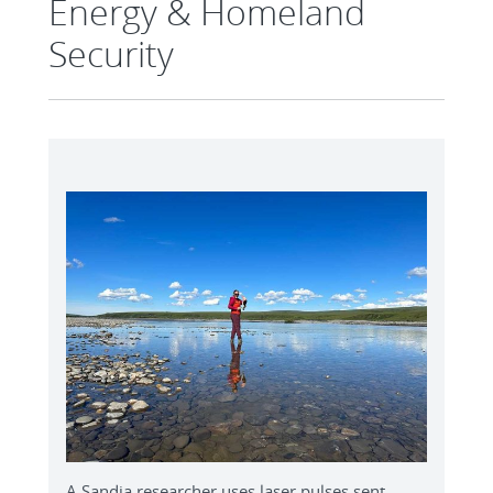
Energy & Homeland
Security
A Sandia researcher uses laser pulses sent