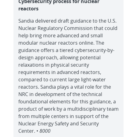
Cybersecurity process for nuclear
reactors
Sandia delivered draft guidance to the U.S.
Nuclear Regulatory Commission that could
help bring more advanced and small
modular nuclear reactors online. The
guidance offers a tiered cybersecurity-by-
design approach, allowing potential
relaxations in physical security
requirements in advanced reactors,
compared to current large light-water
reactors. Sandia plays a vital role for the
NRC in development of the technical
foundational elements for this guidance, a
product of work by a multidisciplinary team
from multiple centers in support of the
Nuclear Energy Safety and Security
Center. •
8000