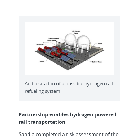
An illustration of a possible hydrogen rail
refueling system.
Partnership enables hydrogen-powered
rail transportation
Sandia completed a risk assessment of the