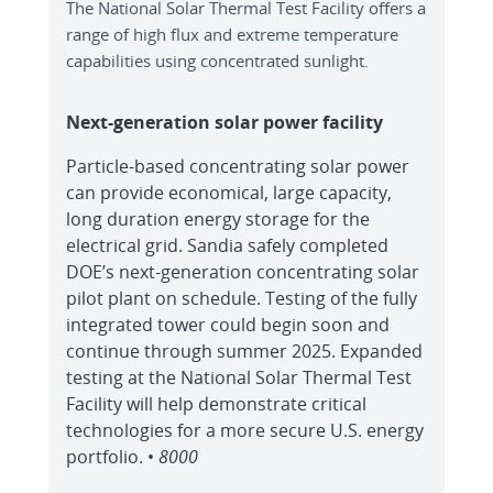
The National Solar Thermal Test Facility offers a
range of high flux and extreme temperature
capabilities using concentrated sunlight.
Next-generation solar power facility
Particle-based concentrating solar power
can provide economical, large capacity,
long duration energy storage for the
electrical grid. Sandia safely completed
DOE’s next-generation concentrating solar
pilot plant on schedule. Testing of the fully
integrated tower could begin soon and
continue through summer 2025. Expanded
testing at the National Solar Thermal Test
Facility will help demonstrate critical
technologies for a more secure U.S. energy
portfolio. •
8000