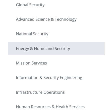
Global Security
Advanced Science & Technology
National Security
Energy & Homeland Security
Mission Services
Information & Security Engineering
Infrastructure Operations
Human Resources & Health Services