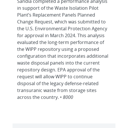
Sandia completed a performance analysis
in support of the Waste Isolation Pilot
Plant’s Replacement Panels Planned
Change Request, which was submitted to
the U.S. Environmental Protection Agency
for approval in March 2024. This analysis
evaluated the long-term performance of
the WIPP repository using a proposed
configuration that incorporates additional
waste disposal panels into the current
repository design. EPA approval of the
request will allow WIPP to continue
disposal of the legacy defense-related
transuranic waste from storage sites
across the country. •
8000