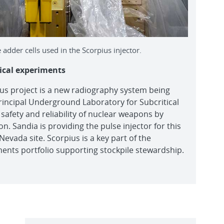
 adder cells used in the Scorpius injector.
ical experiments
s project is a new radiography system being
Principal Underground Laboratory for Subcritical
safety and reliability of nuclear weapons by
n. Sandia is providing the pulse injector for this
evada site. Scorpius is a key part of the
ments portfolio supporting stockpile stewardship.