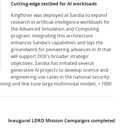
Cutting-edge testbed for AI workloads
Kingfisher was deployed at Sandia to expand
research in artificial intelligence workloads for
the Advanced Simulation and Computing
program. Integrating this architecture
enhances Sandia’s capabilities and lays the
groundwork for pioneering advances in AI that
will support DOE’s broader strategic
objectives. Sandia has initiated several
generative AI projects to develop science and
engineering use cases in the national security
aining and fine-tune large multimodal models. •
1000
Inaugural LDRD Mission Campaigns completed