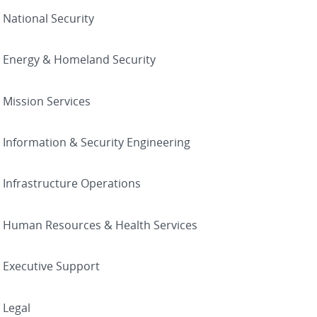
National Security
Energy & Homeland Security
Mission Services
Information & Security Engineering
Infrastructure Operations
Human Resources & Health Services
Executive Support
Legal