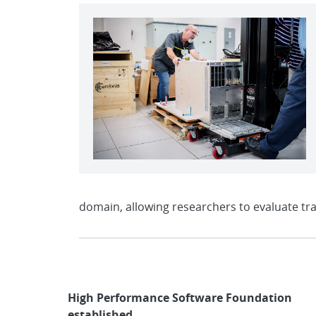
domain, allowing researchers to evaluate tr
High Performance Software Foundation
established