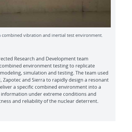
 a combined vibration and inertial test environment.
irected Research and Development team
 combined environment testing to replicate
ng modeling, simulation and testing. The team used
 Zapotec and Sierra to rapidly design a resonant
eliver a specific combined environment into a
 information under extreme conditions and
ness and reliability of the nuclear deterrent.