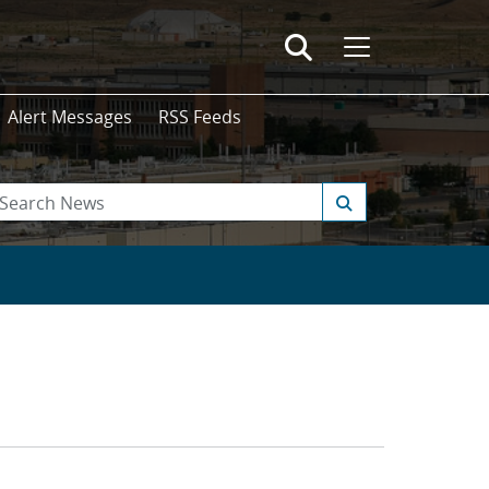
Alert Messages
RSS Feeds