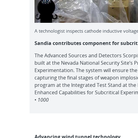
A technologist inspects cathode inductive voltage
Sandia contributes component for subcrit
The Advanced Sources and Detectors Scorpiu
built at the Nevada National Security Site’s 
Experimentation. The system will ensure the 
capturing the final stages of weapon implosio
program at the Integrated Test Stand at the N
Enhanced Capabilities for Subcritical Experi
•
1000
Advancing wind tunnel technology