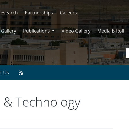
Research
Partnerships
Careers
 Gallery
Publications
Video Gallery
Media B-Roll
Publications
t Us
 & Technology