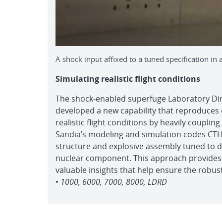
A shock input affixed to a tuned specification in
Simulating realistic flight conditions
The shock-enabled superfuge Laboratory D
developed a new capability that reproduces
realistic flight conditions by heavily coupli
Sandia’s modeling and simulation codes CTH,
structure and explosive assembly tuned to d
nuclear component. This approach provides
valuable insights that help ensure the robust
•
1000, 6000, 7000, 8000, LDRD