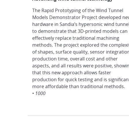
The Rapid Prototyping of the Wind Tunnel
Models Demonstrator Project developed ne
hardware in Sandia’s hypersonic wind tunne
to demonstrate that 3D-printed models can
effectively replace traditional machining
methods. The project explored the complexi
of shapes, surface quality, sensor integratio
production time, overall cost and other
aspects, and all results were positive, showi
that this new approach allows faster
production for quick testing and is significan
more affordable than traditional methods.
•
1000