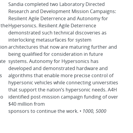
Sandia completed two Laboratory Directed
Research and Development Mission Campaigns:
Resilient Agile Deterrence and Autonomy for
 the
Hypersonics. Resilient Agile Deterrence
demonstrated such technical discoveries as
interlocking metasurfaces for system
tion
architectures that now are maturing further and
being qualifiied for consideration in future
ate
systems. Autonomy for Hypersonics has
l
developed and demonstrated hardware and
s
algorithms that enable more precise control of
hypersonic vehicles while connecting universities
that support the nation’s hypersonic needs. A4H
to
identified post-mission campaign funding of over
$40 million from
sponsors to continue the work. •
1000, 5000