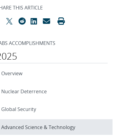
HARE THIS ARTICLE
ABS ACCOMPLISHMENTS
2025
Overview
Nuclear Deterrence
Global Security
Advanced Science & Technology