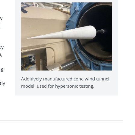
w
l
ty
n,
ng
Additively manufactured cone wind tunnel
tly
model, used for hypersonic testing.