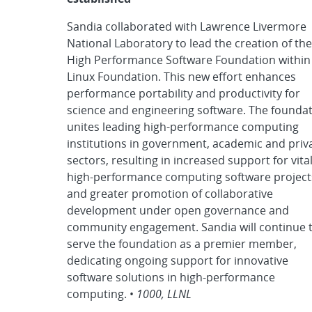
Sandia collaborated with Lawrence Livermore
National Laboratory to lead the creation of the
High Performance Software Foundation within
Linux Foundation. This new effort enhances
performance portability and productivity for
science and engineering software. The founda
unites leading high-performance computing
institutions in government, academic and priv
sectors, resulting in increased support for vita
high-performance computing software project
and greater promotion of collaborative
development under open governance and
community engagement. Sandia will continue 
serve the foundation as a premier member,
dedicating ongoing support for innovative
software solutions in high-performance
computing. •
1000, LLNL