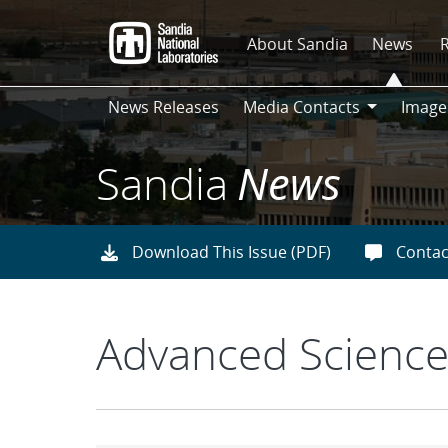
Skip
to
About Sandia
News
main
content
News Releases
Media Contacts
Image
Media
Contacts
Sandia
News
Download This Issue (PDF)
Contac
Advanced Science