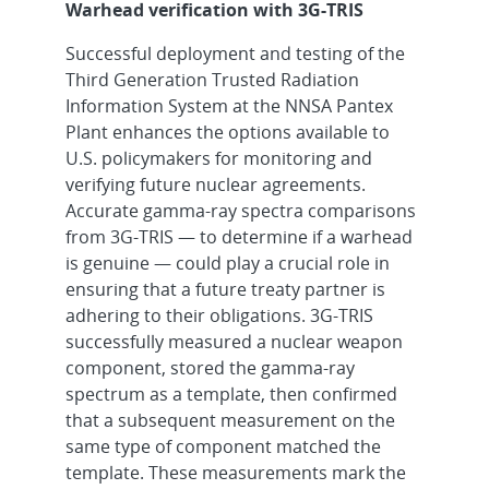
Warhead verification with 3G-TRIS
Successful deployment and testing of the
Third Generation Trusted Radiation
Information System at the NNSA Pantex
Plant enhances the options available to
U.S. policymakers for monitoring and
verifying future nuclear agreements.
Accurate gamma-ray spectra comparisons
from 3G-TRIS — to determine if a warhead
is genuine — could play a crucial role in
ensuring that a future treaty partner is
adhering to their obligations. 3G-TRIS
successfully measured a nuclear weapon
component, stored the gamma-ray
spectrum as a template, then confirmed
that a subsequent measurement on the
same type of component matched the
template. These measurements mark the