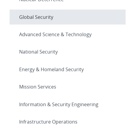
Global Security
Advanced Science & Technology
National Security
Energy & Homeland Security
Mission Services
Information & Security Engineering
Infrastructure Operations