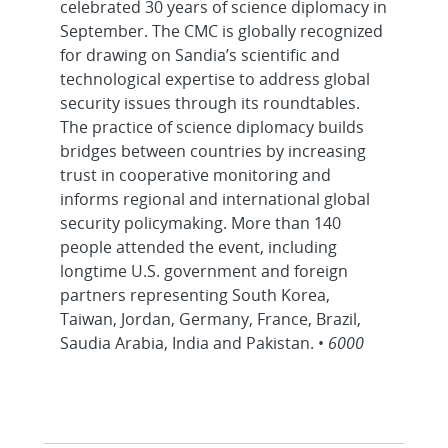
celebrated 30 years of science diplomacy in
September. The CMC is globally recognized
for drawing on Sandia’s scientific and
technological expertise to address global
security issues through its roundtables.
The practice of science diplomacy builds
bridges between countries by increasing
trust in cooperative monitoring and
informs regional and international global
security policymaking. More than 140
people attended the event, including
longtime U.S. government and foreign
partners representing South Korea,
Taiwan, Jordan, Germany, France, Brazil,
Saudia Arabia, India and Pakistan. •
6000