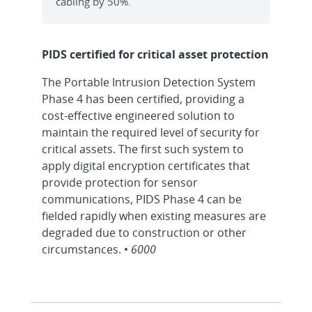
cabling by 50%.
PIDS certified for critical asset protection
The Portable Intrusion Detection System
Phase 4 has been certified, providing a
cost-effective engineered solution to
maintain the required level of security for
critical assets. The first such system to
apply digital encryption certificates that
provide protection for sensor
communications, PIDS Phase 4 can be
fielded rapidly when existing measures are
degraded due to construction or other
circumstances. •
6000