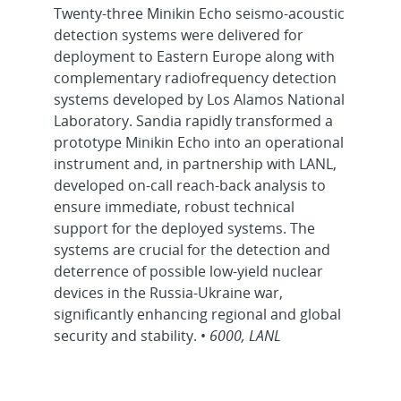
Twenty-three Minikin Echo seismo-acoustic
detection systems were delivered for
deployment to Eastern Europe along with
complementary radiofrequency detection
systems developed by Los Alamos National
Laboratory. Sandia rapidly transformed a
prototype Minikin Echo into an operational
instrument and, in partnership with LANL,
developed on-call reach-back analysis to
ensure immediate, robust technical
support for the deployed systems. The
systems are crucial for the detection and
deterrence of possible low-yield nuclear
devices in the Russia-Ukraine war,
significantly enhancing regional and global
security and stability. •
6000, LANL