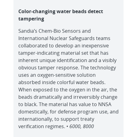
Color-changing water beads detect
tampering
Sandia’s Chem-Bio Sensors and
International Nuclear Safeguards teams
collaborated to develop an inexpensive
tamper-indicating material set that has
inherent unique identification and a visibly
obvious tamper response. The technology
uses an oxygen-sensitive solution
absorbed inside colorful water beads.
When exposed to the oxygen in the air, the
beads dramatically and irreversibly change
to black. The material has value to NNSA
domestically, for defense program use, and
internationally, to support treaty
verification regimes. •
6000, 8000