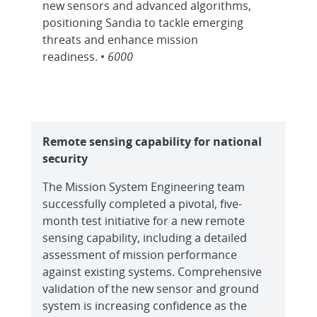
new sensors and advanced algorithms,
positioning Sandia to tackle emerging
threats and enhance mission
readiness. •
6000
Remote sensing capability for national
security
The Mission System Engineering team
successfully completed a pivotal, five-
month test initiative for a new remote
sensing capability, including a detailed
assessment of mission performance
against existing systems. Comprehensive
validation of the new sensor and ground
system is increasing confidence as the