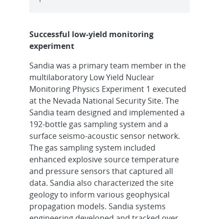
Successful low-yield monitoring
experiment
Sandia was a primary team member in the
multilaboratory Low Yield Nuclear
Monitoring Physics Experiment 1 executed
at the Nevada National Security Site. The
Sandia team designed and implemented a
192-bottle gas sampling system and a
surface seismo-acoustic sensor network.
The gas sampling system included
enhanced explosive source temperature
and pressure sensors that captured all
data. Sandia also characterized the site
geology to inform various geophysical
propagation models. Sandia systems
engineering developed and tracked over