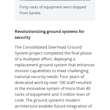
Forty racks of equipment were shipped
from Sandia.
Revolutionizing ground systems for
security
The Consolidated Overhead Ground
System project completed the final phase
of a multiyear effort, deploying a
replacement ground system that enhances
mission capabilities to meet challenging
national security needs. Four years of
dedicated work by over 100 staff resulted
in the innovative system of more than 40
racks of equipment and 3 million lines of
code. The ground system’s modern
architecture enables future integration of