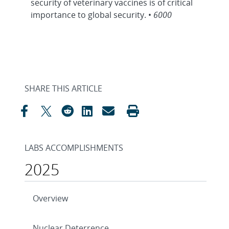
security of veterinary vaccines is of critical
importance to global security. •
6000
SHARE THIS ARTICLE
LABS ACCOMPLISHMENTS
2025
Overview
Nuclear Deterrence