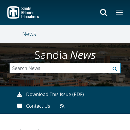
Skip
to
main
content
News
Sandia
News
Download This Issue (PDF)
Contact Us