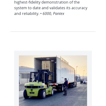
highest-fidelity demonstration of the
system to date and validates its accuracy
and reliability. •
6000, Pantex