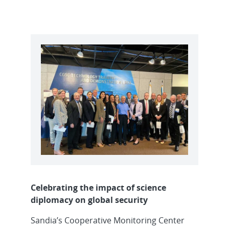
Celebrating the impact of science
diplomacy on global security
Sandia’s Cooperative Monitoring Center