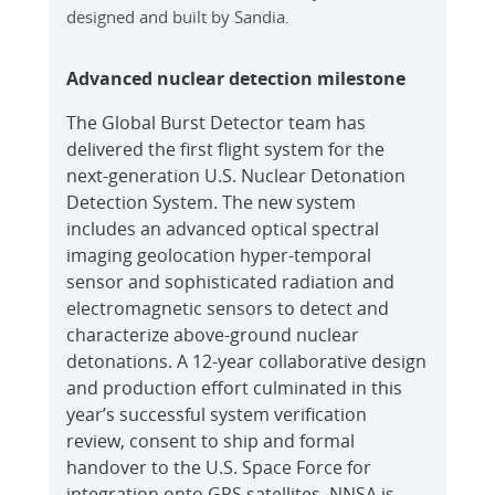
designed and built by Sandia.
Advanced nuclear detection milestone
The Global Burst Detector team has
delivered the first flight system for the
next-generation U.S. Nuclear Detonation
Detection System. The new system
includes an advanced optical spectral
imaging geolocation hyper-temporal
sensor and sophisticated radiation and
electromagnetic sensors to detect and
characterize above-ground nuclear
detonations. A 12-year collaborative design
and production effort culminated in this
year’s successful system verification
review, consent to ship and formal
handover to the U.S. Space Force for
integration onto GPS satellites. NNSA is