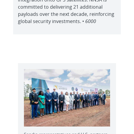
committed to delivering 21 additional
payloads over the next decade, reinforcing
global security investments. •
6000