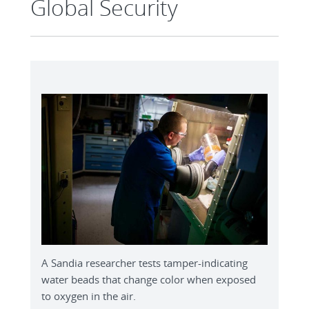
Global Security
A Sandia researcher tests tamper-indicating
water beads that change color when exposed
to oxygen in the air.