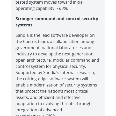
tested system moves toward initial
operating capability. •
6000
Stronger command and control security
systems
Sandia is the lead software developer on
the Caerus team, a collaboration among
government, national laboratories and
industry to develop the next-generation,
open architecture, modular command and
control system for physical security.
Supported by Sandia’s internal research,
the cutting-edge software system will
enable modernization of security systems
that protect the nation’s most critical
assets, and efficient and effective
adaptation to evolving threats through
integration of advanced
technologies. •
6000