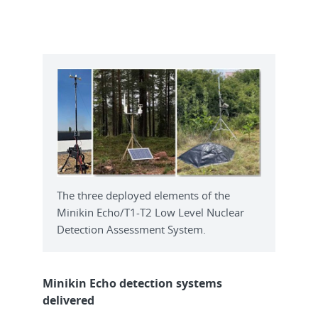
The three deployed elements of the
Minikin Echo/T1-T2 Low Level Nuclear
Detection Assessment System.
Minikin Echo detection systems
delivered