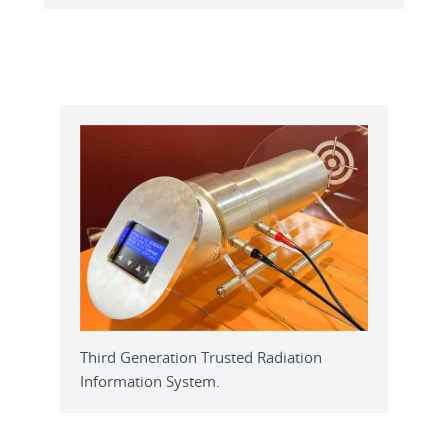
Third Generation Trusted Radiation
Information System.