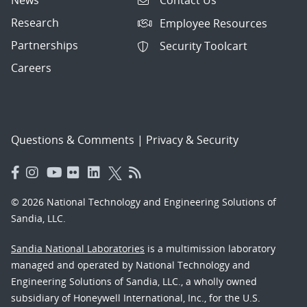
Contact Us
Research
Employee Resources
Partnerships
Security Toolcart
Careers
Questions & Comments
|
Privacy & Security
© 2026 National Technology and Engineering Solutions of
Sandia, LLC.
Sandia National Laboratories
is a multimission laboratory
managed and operated by National Technology and
Engineering Solutions of Sandia, LLC., a wholly owned
subsidiary of Honeywell International, Inc., for the U.S.