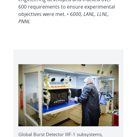
600 requirements to ensure experimental
objectives were met. •
6000, LANL, LLNL,
PNNL
Global Burst Detector IIIF-1 subsystems,