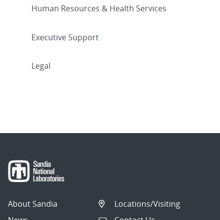
Human Resources & Health Services
Executive Support
Legal
About Sandia
Locations/Visiting
News