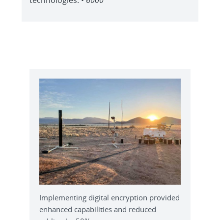
Implementing digital encryption provided
enhanced capabilities and reduced