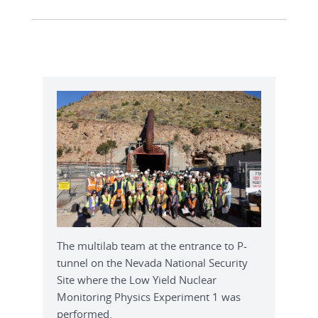
The multilab team at the entrance to P-
tunnel on the Nevada National Security
Site where the Low Yield Nuclear
Monitoring Physics Experiment 1 was
performed.