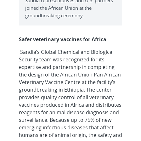
Sandia representatives and U.S. partners
joined the African Union at the
groundbreaking ceremony.
Safer veterinary vaccines for Africa
Sandia’s Global Chemical and Biological
Security team was recognized for its
expertise and partnership in completing
the design of the African Union Pan African
Veterinary Vaccine Centre at the facility’s
groundbreaking in Ethiopia. The center
provides quality control of all veterinary
vaccines produced in Africa and distributes
reagents for animal disease diagnosis and
surveillance. Because up to 75% of new
emerging infectious diseases that affect
humans are of animal origin, the safety and