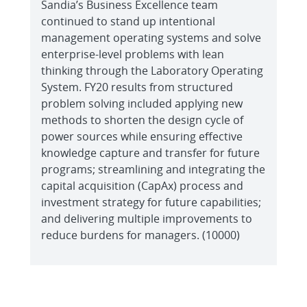
Sandia’s Business Excellence team
continued to stand up intentional
management operating systems and solve
enterprise-level problems with lean
thinking through the Laboratory Operating
System. FY20 results from structured
problem solving included applying new
methods to shorten the design cycle of
power sources while ensuring effective
knowledge capture and transfer for future
programs; streamlining and integrating the
capital acquisition (CapAx) process and
investment strategy for future capabilities;
and delivering multiple improvements to
reduce burdens for managers. (10000)