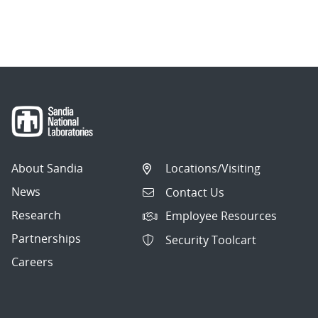
About Sandia
Locations/Visiting
News
Contact Us
Research
Employee Resources
Partnerships
Security Toolcart
Careers