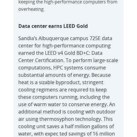
keeping the high-performance computers from
overheating.
Data center earns LEED Gold
Sandia’s Albuquerque campus 725E data
center for high-performance computing
earned the LEED v4 Gold BD+C: Data
Center Certification. To perform large-scale
computations, HPC systems consume
substantial amounts of energy. Because
heat is a sizable byproduct, stringent
cooling regimens are required to keep
these computers running, including the
use of warm water to conserve energy. An
additional method is cooling with outdoor
air using thermosyphon technology. This
cooling unit saves a half million gallons of
water, with expec ted savings of 16 million