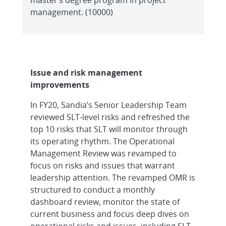
management. (10000)
Issue and risk management
improvements
In FY20, Sandia’s Senior Leadership Team
reviewed SLT-level risks and refreshed the
top 10 risks that SLT will monitor through
its operating rhythm. The Operational
Management Review was revamped to
focus on risks and issues that warrant
leadership attention. The revamped OMR is
structured to conduct a monthly
dashboard review, monitor the state of
current business and focus deep dives on
operational risks and issues, including SLT-