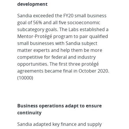
development
Sandia exceeded the FY20 small business
goal of 56% and all five socioeconomic
subcategory goals. The Labs established a
Mentor-Protégé program to pair qualified
small businesses with Sandia subject
matter experts and help them be more
competitive for federal and industry
opportunities. The first three protégé
agreements became final in October 2020.
(10000)
Business operations adapt to ensure
continuity
Sandia adapted key finance and supply