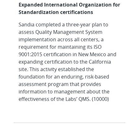
Expanded International Organization for
Standardization certifications
Sandia completed a three-year plan to
assess Quality Management System
implementation across all centers, a
requirement for maintaining its ISO
9001:2015 certification in New Mexico and
expanding certification to the California
site. This activity established the
foundation for an enduring, risk-based
assessment program that provides
information to management about the
effectiveness of the Labs’ QMS. (10000)