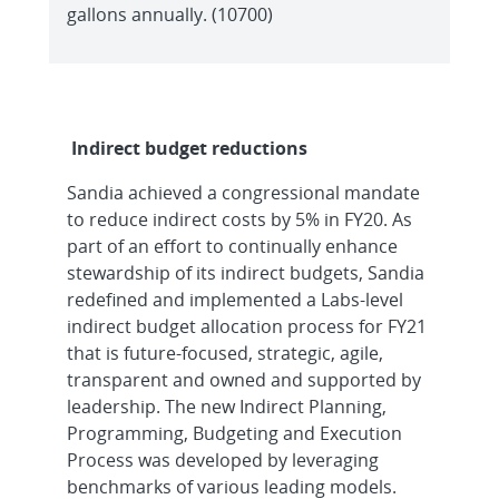
gallons annually. (10700)
Indirect budget reductions
Sandia achieved a congressional mandate
to reduce indirect costs by 5% in FY20. As
part of an effort to continually enhance
stewardship of its indirect budgets, Sandia
redefined and implemented a Labs-level
indirect budget allocation process for FY21
that is future-focused, strategic, agile,
transparent and owned and supported by
leadership. The new Indirect Planning,
Programming, Budgeting and Execution
Process was developed by leveraging
benchmarks of various leading models.