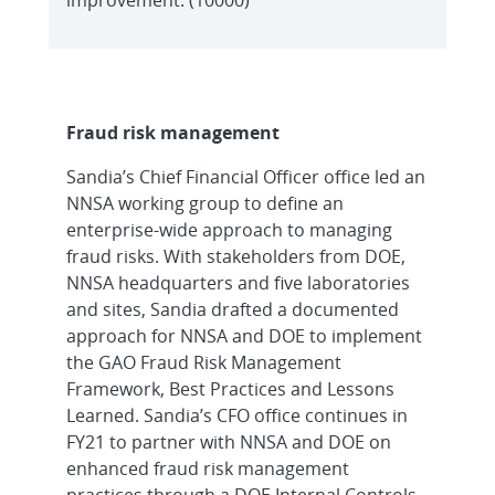
Fraud risk management
Sandia’s Chief Financial Officer office led an
NNSA working group to define an
enterprise-wide approach to managing
fraud risks. With stakeholders from DOE,
NNSA headquarters and five laboratories
and sites, Sandia drafted a documented
approach for NNSA and DOE to implement
the GAO Fraud Risk Management
Framework, Best Practices and Lessons
Learned. Sandia’s CFO office continues in
FY21 to partner with NNSA and DOE on
enhanced fraud risk management
practices through a DOE Internal Controls