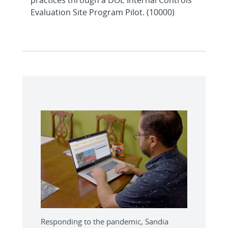
Evaluation Site Program Pilot. (10000)
Responding to the pandemic, Sandia