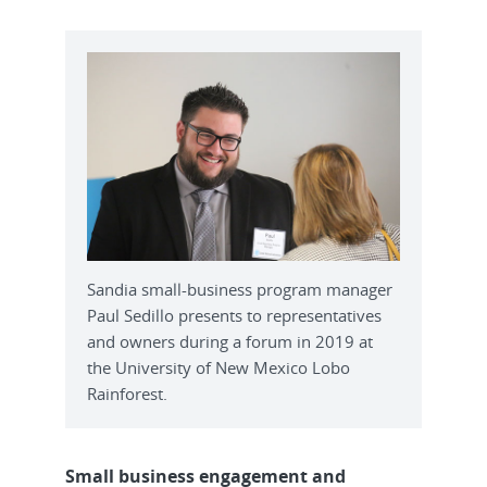
Sandia small-business program manager
Paul Sedillo presents to representatives
and owners during a forum in 2019 at
the University of New Mexico Lobo
Rainforest.
Small business engagement and