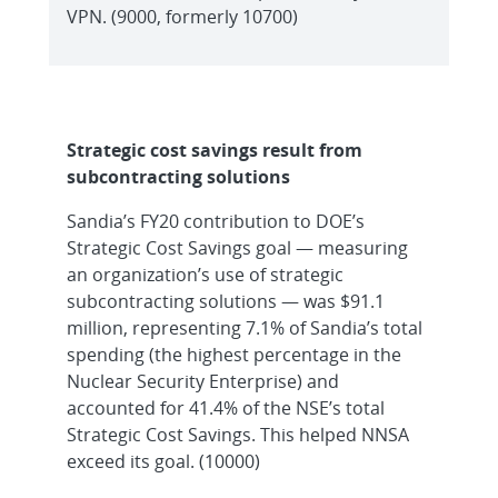
VPN. (9000, formerly 10700)
Strategic cost savings result from
subcontracting solutions
Sandia’s FY20 contribution to DOE’s
Strategic Cost Savings goal — measuring
an organization’s use of strategic
subcontracting solutions — was $91.1
million, representing 7.1% of Sandia’s total
spending (the highest percentage in the
Nuclear Security Enterprise) and
accounted for 41.4% of the NSE’s total
Strategic Cost Savings. This helped NNSA
exceed its goal. (10000)