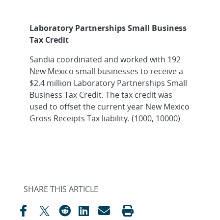
Laboratory Partnerships Small Business
Tax Credit
Sandia coordinated and worked with 192
New Mexico small businesses to receive a
$2.4 million Laboratory Partnerships Small
Business Tax Credit. The tax credit was
used to offset the current year New Mexico
Gross Receipts Tax liability. (1000, 10000)
SHARE THIS ARTICLE