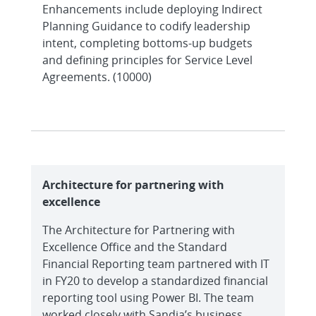
Enhancements include deploying Indirect
Planning Guidance to codify leadership
intent, completing bottoms-up budgets
and defining principles for Service Level
Agreements. (10000)
Architecture for partnering with
excellence
The Architecture for Partnering with
Excellence Office and the Standard
Financial Reporting team partnered with IT
in FY20 to develop a standardized financial
reporting tool using Power BI. The team
worked closely with Sandia’s business