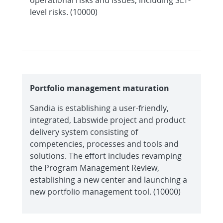
level risks. (10000)
Portfolio management maturation
Sandia is establishing a user-friendly,
integrated, Labswide project and product
delivery system consisting of
competencies, processes and tools and
solutions. The effort includes revamping
the Program Management Review,
establishing a new center and launching a
new portfolio management tool. (10000)