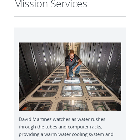
Mission Services
David Martinez watches as water rushes
through the tubes and computer racks,
providing a warm-water cooling system and