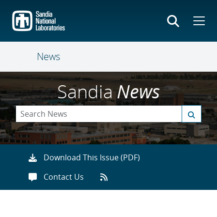
Skip
to
main
content
News
Sandia
News
Download This Issue (PDF)
Contact Us