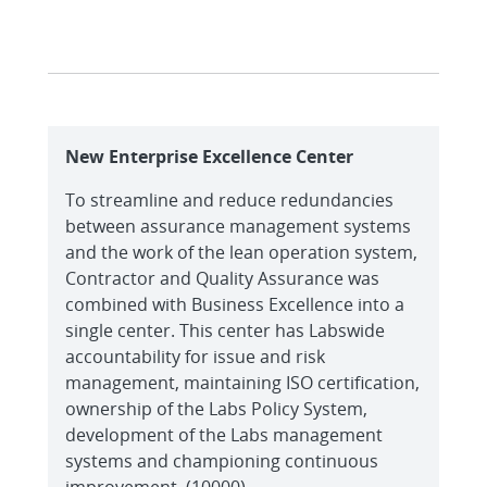
New Enterprise Excellence Center
To streamline and reduce redundancies
between assurance management systems
and the work of the lean operation system,
Contractor and Quality Assurance was
combined with Business Excellence into a
single center. This center has Labswide
accountability for issue and risk
management, maintaining ISO certification,
ownership of the Labs Policy System,
development of the Labs management
systems and championing continuous
improvement. (10000)