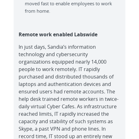
moved fast to enable employees to work
from home.
Remote work enabled Labswide
In just days, Sandia’s information
technology and cybersecurity
organizations equipped nearly 14,000
people to work remotely. IT rapidly
purchased and distributed thousands of
laptops and authentication devices and
ensured users had remote accounts. The
help desk trained remote workers in twice-
daily virtual Cyber Cafes. As infrastructure
reached limits, IT rapidly increased the
capacity and stability of such systems as
Skype, a past VPN and phone lines. In
record time, IT stood up an entirely new