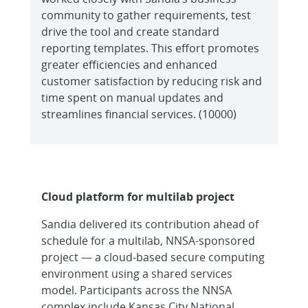
community to gather requirements, test
drive the tool and create standard
reporting templates. This effort promotes
greater efficiencies and enhanced
customer satisfaction by reducing risk and
time spent on manual updates and
streamlines financial services. (10000)
Cloud platform for multilab project
Sandia delivered its contribution ahead of
schedule for a multilab, NNSA-sponsored
project — a cloud-based secure computing
environment using a shared services
model. Participants across the NNSA
complex include Kansas City National