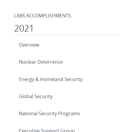
LABS ACCOMPLISHMENTS
2021
Overview
Nuclear Deterrence
Energy & Homeland Security
Global Security
National Security Programs
Executive Support Group