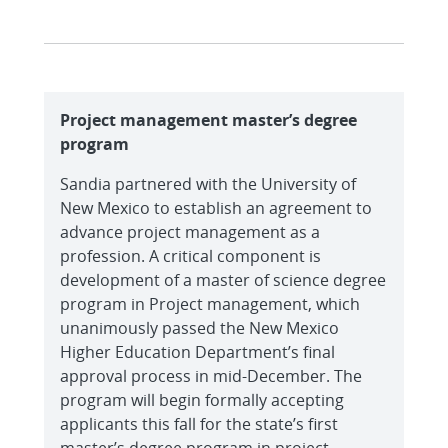
Project management master’s degree
program
Sandia partnered with the University of
New Mexico to establish an agreement to
advance project management as a
profession. A critical component is
development of a master of science degree
program in Project management, which
unanimously passed the New Mexico
Higher Education Department’s final
approval process in mid-December. The
program will begin formally accepting
applicants this fall for the state’s first
master’s degree program in project