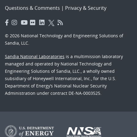
Questions & Comments
|
Privacy & Security
© 2026 National Technology and Engineering Solutions of
Sandia, LLC.
Sandia National Laboratories
is a multimission laboratory
managed and operated by National Technology and
Engineering Solutions of Sandia, LLC., a wholly owned
subsidiary of Honeywell International, Inc., for the U.S.
Department of Energy’s National Nuclear Security
Administration under contract DE-NA-0003525.