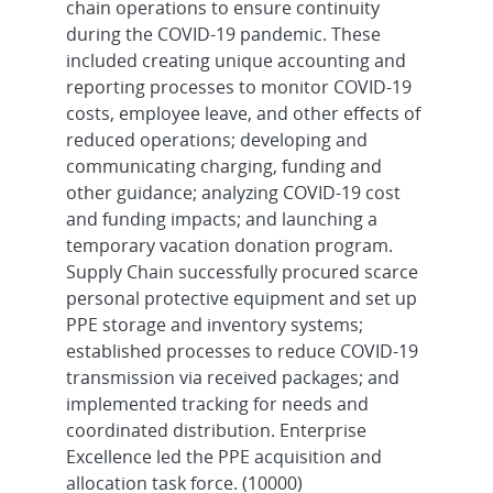
chain operations to ensure continuity
during the COVID-19 pandemic. These
included creating unique accounting and
reporting processes to monitor COVID-19
costs, employee leave, and other effects of
reduced operations; developing and
communicating charging, funding and
other guidance; analyzing COVID-19 cost
and funding impacts; and launching a
temporary vacation donation program.
Supply Chain successfully procured scarce
personal protective equipment and set up
PPE storage and inventory systems;
established processes to reduce COVID-19
transmission via received packages; and
implemented tracking for needs and
coordinated distribution. Enterprise
Excellence led the PPE acquisition and
allocation task force. (10000)