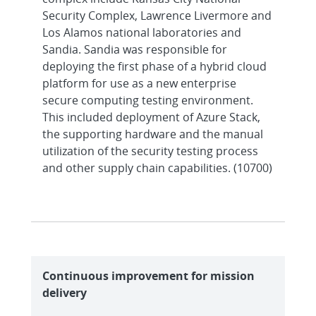
Security Complex, Lawrence Livermore and
Los Alamos national laboratories and
Sandia. Sandia was responsible for
deploying the first phase of a hybrid cloud
platform for use as a new enterprise
secure computing testing environment.
This included deployment of Azure Stack,
the supporting hardware and the manual
utilization of the security testing process
and other supply chain capabilities. (10700)
Continuous improvement for mission
delivery