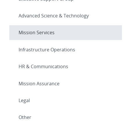
Advanced Science & Technology
Mission Services
Infrastructure Operations
HR & Communications
Mission Assurance
Legal
Other